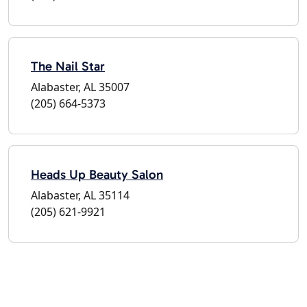
The Nail Star
Alabaster, AL 35007
(205) 664-5373
Heads Up Beauty Salon
Alabaster, AL 35114
(205) 621-9921