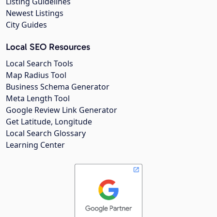
Listing Guidelines
Newest Listings
City Guides
Local SEO Resources
Local Search Tools
Map Radius Tool
Business Schema Generator
Meta Length Tool
Google Review Link Generator
Get Latitude, Longitude
Local Search Glossary
Learning Center