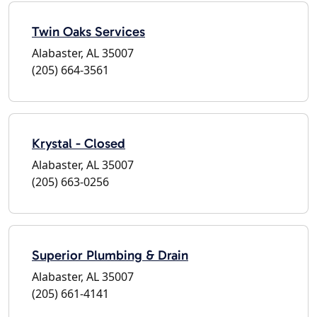
Twin Oaks Services
Alabaster, AL 35007
(205) 664-3561
Krystal - Closed
Alabaster, AL 35007
(205) 663-0256
Superior Plumbing & Drain
Alabaster, AL 35007
(205) 661-4141