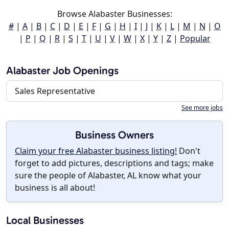
Browse Alabaster Businesses:
#
|
A
|
B
|
C
|
D
|
E
|
F
|
G
|
H
|
I
|
J
|
K
|
L
|
M
|
N
|
O
|
P
|
Q
|
R
|
S
|
T
|
U
|
V
|
W
|
X
|
Y
|
Z
|
Popular
Alabaster Job Openings
Sales Representative
See more jobs
Business Owners
Claim your free Alabaster business listing!
Don't
forget to add pictures, descriptions and tags; make
sure the people of Alabaster, AL know what your
business is all about!
Local Businesses