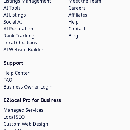
Listings Management
Meet the Team
AI Tools
Careers
AI Listings
Affiliates
Social AI
Help
AI Reputation
Contact
Rank Tracking
Blog
Local Check-ins
AI Website Builder
Support
Help Center
FAQ
Business Owner Login
EZlocal Pro for Business
Managed Services
Local SEO
Custom Web Design