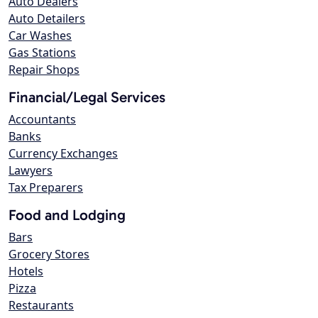
Auto Dealers
Auto Detailers
Car Washes
Gas Stations
Repair Shops
Financial/Legal Services
Accountants
Banks
Currency Exchanges
Lawyers
Tax Preparers
Food and Lodging
Bars
Grocery Stores
Hotels
Pizza
Restaurants