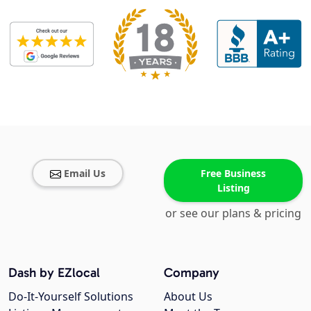
Email Us
Free Business
Listing
or see our plans & pricing
Dash by EZlocal
Company
Do-It-Yourself Solutions
About Us