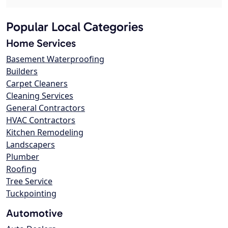
Popular Local Categories
Home Services
Basement Waterproofing
Builders
Carpet Cleaners
Cleaning Services
General Contractors
HVAC Contractors
Kitchen Remodeling
Landscapers
Plumber
Roofing
Tree Service
Tuckpointing
Automotive