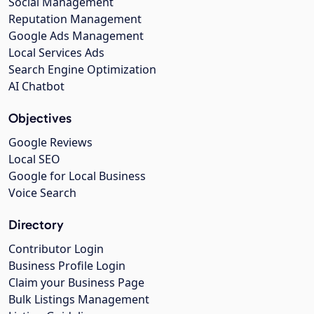
Social Management
Reputation Management
Google Ads Management
Local Services Ads
Search Engine Optimization
AI Chatbot
Objectives
Google Reviews
Local SEO
Google for Local Business
Voice Search
Directory
Contributor Login
Business Profile Login
Claim your Business Page
Bulk Listings Management