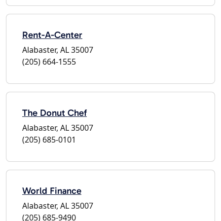
Rent-A-Center
Alabaster, AL 35007
(205) 664-1555
The Donut Chef
Alabaster, AL 35007
(205) 685-0101
World Finance
Alabaster, AL 35007
(205) 685-9490