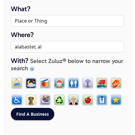
What?
Where?
With?
Select Zuluz® below to narrow your
search