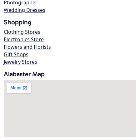
Photographer
Wedding Dresses
Shopping
Clothing Stores
Electronics Store
Flowers and Florists
Gift Shops
Jewelry Stores
Alabaster Map