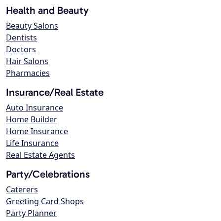
Health and Beauty
Beauty Salons
Dentists
Doctors
Hair Salons
Pharmacies
Insurance/Real Estate
Auto Insurance
Home Builder
Home Insurance
Life Insurance
Real Estate Agents
Party/Celebrations
Caterers
Greeting Card Shops
Party Planner