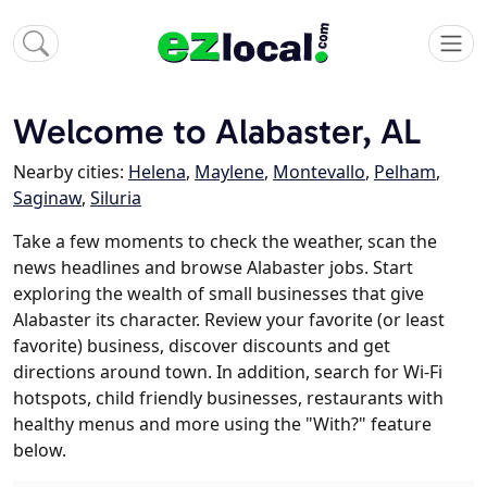
Welcome to Alabaster, AL
Nearby cities:
Helena
,
Maylene
,
Montevallo
,
Pelham
,
Saginaw
,
Siluria
Take a few moments to check the weather, scan the
news headlines and browse Alabaster jobs. Start
exploring the wealth of small businesses that give
Alabaster its character. Review your favorite (or least
favorite) business, discover discounts and get
directions around town. In addition, search for Wi-Fi
hotspots, child friendly businesses, restaurants with
healthy menus and more using the "With?" feature
below.