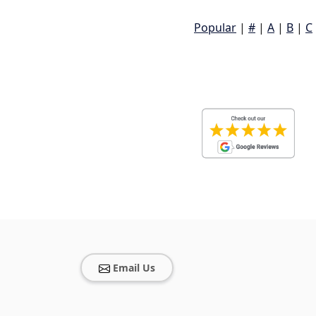
Popular
|
#
|
A
|
B
|
C
Email Us