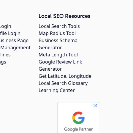
Local SEO Resources
Login
Local Search Tools
file Login
Map Radius Tool
usiness Page
Business Schema
gs Management
Generator
lines
Meta Length Tool
ngs
Google Review Link
Generator
Get Latitude, Longitude
Local Search Glossary
Learning Center