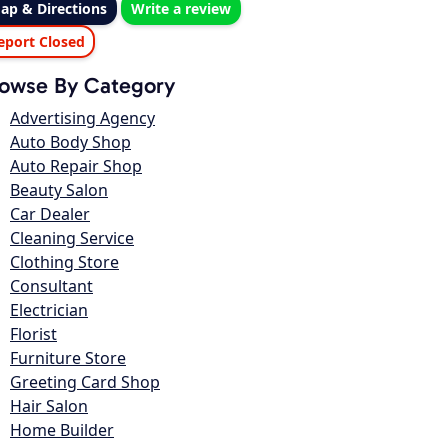
ap & Directions
Write a review
eport Closed
owse By Category
Advertising Agency
Auto Body Shop
Auto Repair Shop
Beauty Salon
Car Dealer
Cleaning Service
Clothing Store
Consultant
Electrician
Florist
Furniture Store
Greeting Card Shop
Hair Salon
Home Builder