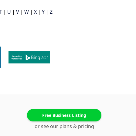
T
|
U
|
V
|
W
|
X
|
Y
|
Z
Free Business Listing
or see our plans & pricing