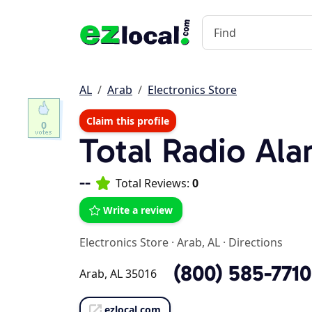
AL
Arab
Electronics Store
Claim this profile
0
Total Radio Ala
--
Total Reviews:
0
Write a review
Electronics Store
·
Arab, AL
·
Directions
(800) 585-7710
Arab, AL 35016
ezlocal.com