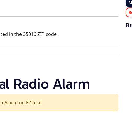
M
R
Br
ated in the 35016 ZIP code.
al Radio Alarm
dio Alarm on EZlocal!