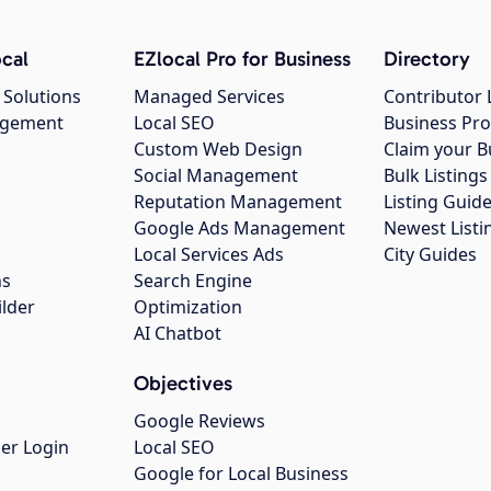
cal
EZlocal Pro for Business
Directory
 Solutions
Managed Services
Contributor 
agement
Local SEO
Business Pro
Custom Web Design
Claim your B
Social Management
Bulk Listin
Reputation Management
Listing Guide
Google Ads Management
Newest Listi
g
Local Services Ads
City Guides
ns
Search Engine
ilder
Optimization
AI Chatbot
Objectives
Google Reviews
er Login
Local SEO
Google for Local Business