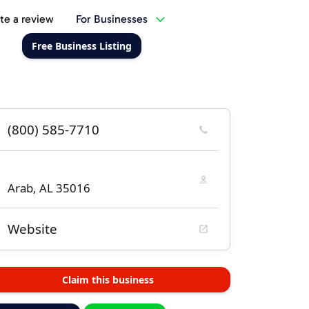
te a review
For Businesses
Free Business Listing
(800) 585-7710
Arab, AL 35016
Website
Claim this business