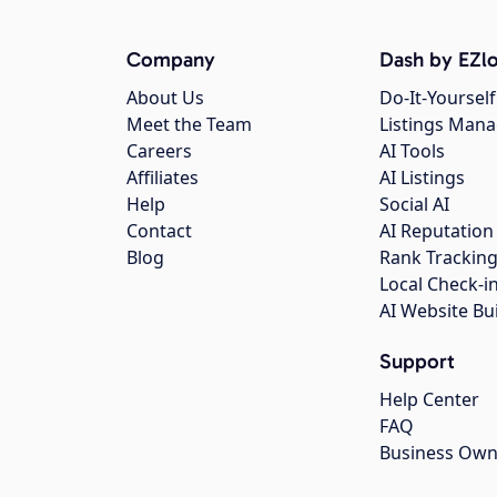
Company
Dash by EZlo
About Us
Do-It-Yourself
Meet the Team
Listings Man
Careers
AI Tools
Affiliates
AI Listings
Help
Social AI
Contact
AI Reputation
Blog
Rank Trackin
Local Check-i
AI Website Bu
Support
Help Center
FAQ
Business Own