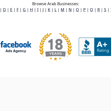
Browse Arab Businesses:
|
D
|
E
|
F
|
G
|
H
|
I
|
J
|
K
|
L
|
M
|
N
|
O
|
P
|
Q
|
R
|
S
|