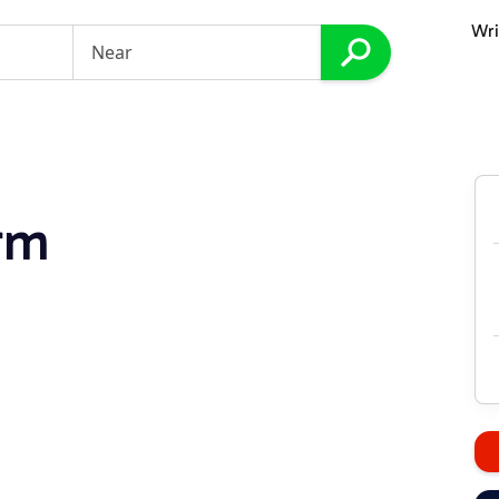
Wri
rm