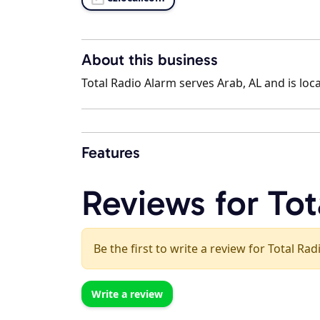
About this business
Total Radio Alarm serves Arab, AL and is loc
Features
Reviews for Tot
Be the first to write a review for Total Ra
Write a review