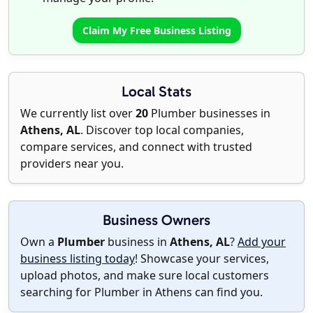
Claim My Free Business Listing
Local Stats
We currently list over
20
Plumber businesses in
Athens, AL
. Discover top local companies,
compare services, and connect with trusted
providers near you.
Business Owners
Own a
Plumber
business in
Athens, AL
?
Add your
business listing today
! Showcase your services,
upload photos, and make sure local customers
searching for Plumber in Athens can find you.