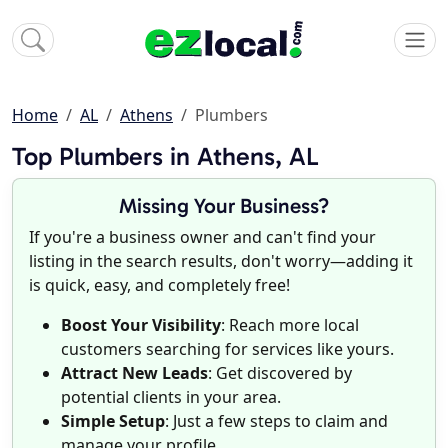
Home
AL
Athens
Plumbers
Top Plumbers in Athens, AL
Missing Your Business?
If you're a business owner and can't find your
listing in the search results, don't worry—adding it
is quick, easy, and completely free!
Boost Your Visibility
: Reach more local
customers searching for services like yours.
Attract New Leads
: Get discovered by
potential clients in your area.
Simple Setup
: Just a few steps to claim and
manage your profile.