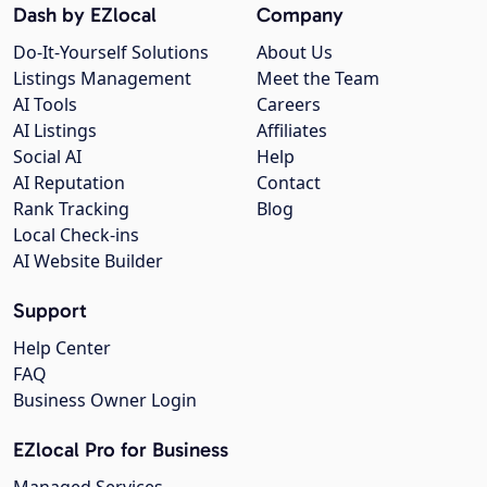
Dash by EZlocal
Company
Do-It-Yourself Solutions
About Us
Listings Management
Meet the Team
AI Tools
Careers
AI Listings
Affiliates
Social AI
Help
AI Reputation
Contact
Rank Tracking
Blog
Local Check-ins
AI Website Builder
Support
Help Center
FAQ
Business Owner Login
EZlocal Pro for Business