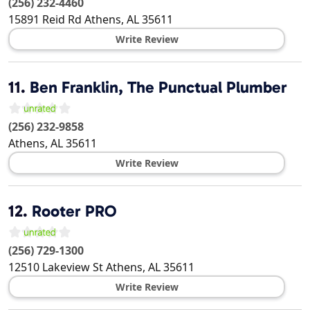
(256) 232-4460
15891 Reid Rd
Athens
,
AL
35611
Write Review
11.
Ben Franklin, The Punctual Plumber
(256) 232-9858
Athens
,
AL
35611
Write Review
12.
Rooter PRO
(256) 729-1300
12510 Lakeview St
Athens
,
AL
35611
Write Review