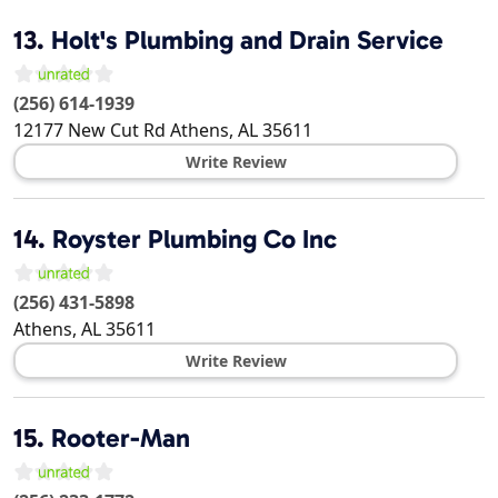
13.
Holt's Plumbing and Drain Service
(256) 614-1939
12177 New Cut Rd
Athens
,
AL
35611
Write Review
14.
Royster Plumbing Co Inc
(256) 431-5898
Athens
,
AL
35611
Write Review
15.
Rooter-Man