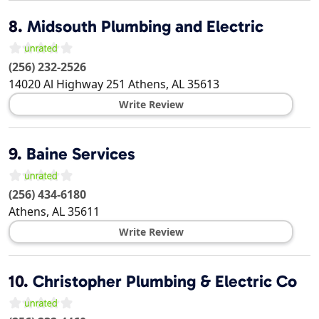
8.
Midsouth Plumbing and Electric
(256) 232-2526
14020 Al Highway 251
Athens
,
AL
35613
Write Review
9.
Baine Services
(256) 434-6180
Athens
,
AL
35611
Write Review
10.
Christopher Plumbing & Electric Co