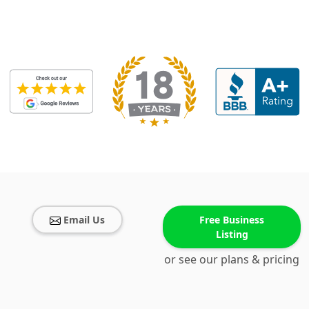
Email Us
Free Business
Listing
or see our plans & pricing