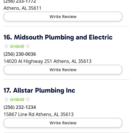
(256) 233-1772
Athens
,
AL
35611
Write Review
16.
Midsouth Plumbing and Electric
(256) 230-0036
14020 Al Highway 251
Athens
,
AL
35613
Write Review
17.
Allstar Plumbing Inc
(256) 232-1234
15867 Line Rd
Athens
,
AL
35613
Write Review