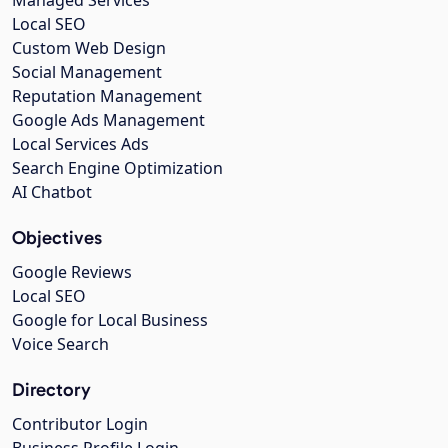
Managed Services
Local SEO
Custom Web Design
Social Management
Reputation Management
Google Ads Management
Local Services Ads
Search Engine Optimization
AI Chatbot
Objectives
Google Reviews
Local SEO
Google for Local Business
Voice Search
Directory
Contributor Login