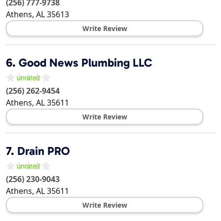
(256) 777-9738
Athens
,
AL
35613
Write Review
6.
Good News Plumbing LLC
(256) 262-9454
Athens
,
AL
35611
Write Review
7.
Drain PRO
(256) 230-9043
Athens
,
AL
35611
Write Review