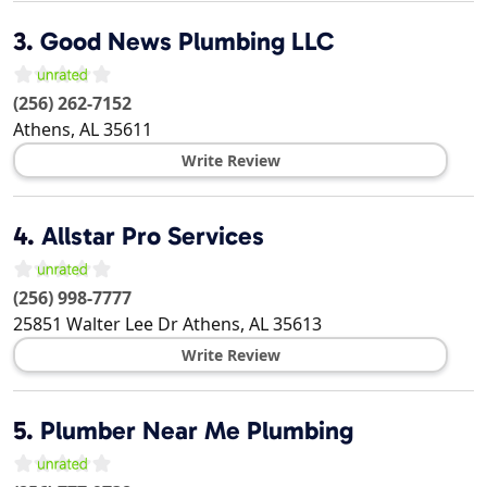
3.
Good News Plumbing LLC
(256) 262-7152
Athens
,
AL
35611
Write Review
4.
Allstar Pro Services
(256) 998-7777
25851 Walter Lee Dr
Athens
,
AL
35613
Write Review
5.
Plumber Near Me Plumbing