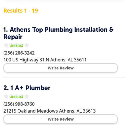
Results 1 - 19
1.
Athens Top Plumbing Installation &
Repair
(256) 206-3242
100 US Highway 31 N
Athens
,
AL
35611
Write Review
2.
1 A+ Plumber
(256) 998-8760
21215 Oakland Meadows
Athens
,
AL
35613
Write Review