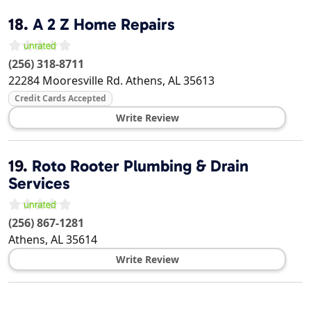
18.
A 2 Z Home Repairs
(256) 318-8711
22284 Mooresville Rd.
Athens
,
AL
35613
Credit Cards Accepted
Write Review
19.
Roto Rooter Plumbing & Drain
Services
(256) 867-1281
Athens
,
AL
35614
Write Review