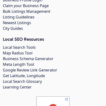
Business Profile Login
Claim your Business Page
Bulk Listings Management
Listing Guidelines
Newest Listings
City Guides
Local SEO Resources
Local Search Tools
Map Radius Tool
Business Schema Generator
Meta Length Tool
Google Review Link Generator
Get Latitude, Longitude
Local Search Glossary
Learning Center