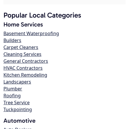
Popular Local Categories
Home Services
Basement Waterproofing
Builders
Carpet Cleaners
Cleaning Services
General Contractors
HVAC Contractors
Kitchen Remodeling
Landscapers
Plumber
Roofing
Tree Service
Tuckpointing
Automotive