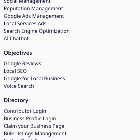
Social Management
Reputation Management
Google Ads Management
Local Services Ads
Search Engine Optimization
AI Chatbot
Objectives
Google Reviews
Local SEO
Google for Local Business
Voice Search
Directory
Contributor Login
Business Profile Login
Claim your Business Page
Bulk Listings Management