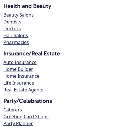
Health and Beauty
Beauty Salons
Dentists
Doctors
Hair Salons
Pharmacies
Insurance/Real Estate
Auto Insurance
Home Builder
Home Insurance
Life Insurance
Real Estate Agents
Party/Celebrations
Caterers
Greeting Card Shops
Party Planner