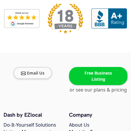
Email Us
Free Business
Listing
or see our plans & pricing
Dash by EZlocal
Company
Do-It-Yourself Solutions
About Us