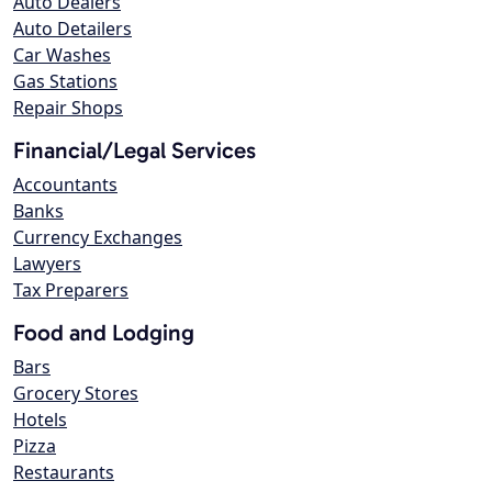
Auto Dealers
Auto Detailers
Car Washes
Gas Stations
Repair Shops
Financial/Legal Services
Accountants
Banks
Currency Exchanges
Lawyers
Tax Preparers
Food and Lodging
Bars
Grocery Stores
Hotels
Pizza
Restaurants