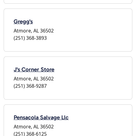
Gregg's
Atmore, AL 36502
(251) 368-3893
J's Corner Store
Atmore, AL 36502
(251) 368-9287
Pensacola Salvage Llc
Atmore, AL 36502
(251) 368-6125