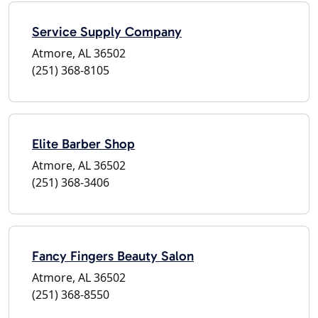
Service Supply Company
Atmore, AL 36502
(251) 368-8105
Elite Barber Shop
Atmore, AL 36502
(251) 368-3406
Fancy Fingers Beauty Salon
Atmore, AL 36502
(251) 368-8550