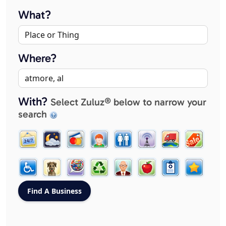
What?
Where?
With?
Select Zuluz® below to narrow your
search