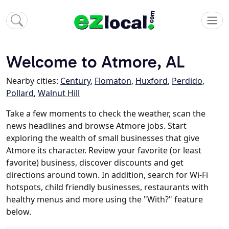
Welcome to Atmore, AL
Nearby cities:
Century
,
Flomaton
,
Huxford
,
Perdido
,
Pollard
,
Walnut Hill
Take a few moments to check the weather, scan the
news headlines and browse Atmore jobs. Start
exploring the wealth of small businesses that give
Atmore its character. Review your favorite (or least
favorite) business, discover discounts and get
directions around town. In addition, search for Wi-Fi
hotspots, child friendly businesses, restaurants with
healthy menus and more using the "With?" feature
below.