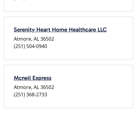
Serenity Heart Home Healthcare LLC
Atmore, AL 36502
(251) 504-0940
Mcneil Express
Atmore, AL 36502
(251) 368-2733