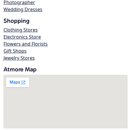
Photographer
Wedding Dresses
Shopping
Clothing Stores
Electronics Store
Flowers and Florists
Gift Shops
Jewelry Stores
Atmore Map