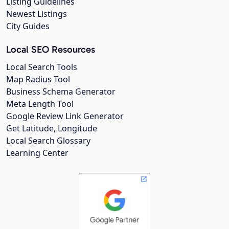
Listing Guidelines
Newest Listings
City Guides
Local SEO Resources
Local Search Tools
Map Radius Tool
Business Schema Generator
Meta Length Tool
Google Review Link Generator
Get Latitude, Longitude
Local Search Glossary
Learning Center