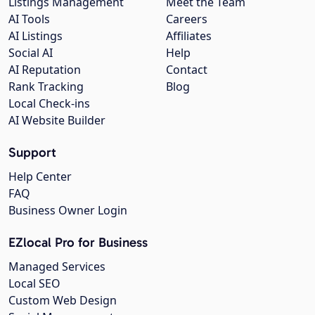
Listings Management
Meet the Team
AI Tools
Careers
AI Listings
Affiliates
Social AI
Help
AI Reputation
Contact
Rank Tracking
Blog
Local Check-ins
AI Website Builder
Support
Help Center
FAQ
Business Owner Login
EZlocal Pro for Business
Managed Services
Local SEO
Custom Web Design