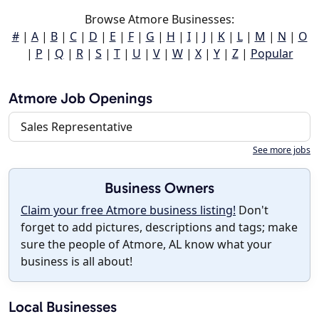
Browse Atmore Businesses:
#
|
A
|
B
|
C
|
D
|
E
|
F
|
G
|
H
|
I
|
J
|
K
|
L
|
M
|
N
|
O
|
P
|
Q
|
R
|
S
|
T
|
U
|
V
|
W
|
X
|
Y
|
Z
|
Popular
Atmore Job Openings
Sales Representative
See more jobs
Business Owners
Claim your free Atmore business listing!
Don't
forget to add pictures, descriptions and tags; make
sure the people of Atmore, AL know what your
business is all about!
Local Businesses