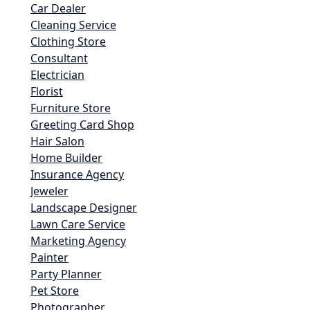
Car Dealer
Cleaning Service
Clothing Store
Consultant
Electrician
Florist
Furniture Store
Greeting Card Shop
Hair Salon
Home Builder
Insurance Agency
Jeweler
Landscape Designer
Lawn Care Service
Marketing Agency
Painter
Party Planner
Pet Store
Photographer