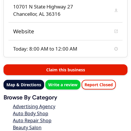
10701 N State Highway 27
Chancellor, AL 36316
Website
Today: 8:00 AM to 12:00 AM
Claim this business
Map & Directions
Write a review
Report Closed
Browse By Category
Advertising Agency
Auto Body Shop
Auto Repair Shop
Beauty Salon