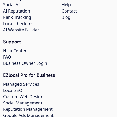
Social AI
Help
AI Reputation
Contact
Rank Tracking
Blog
Local Check-ins
AI Website Builder
Support
Help Center
FAQ
Business Owner Login
EZlocal Pro for Business
Managed Services
Local SEO
Custom Web Design
Social Management
Reputation Management
Google Ads Management