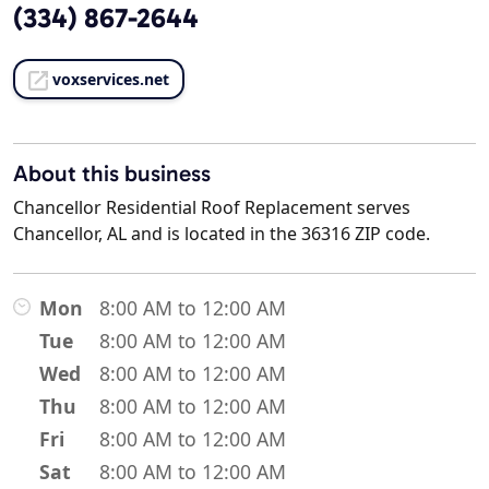
(334) 867-2644
voxservices.net
About this business
Chancellor Residential Roof Replacement serves
Chancellor, AL and is located in the 36316 ZIP code.
Mon
8:00 AM to 12:00 AM
Tue
8:00 AM to 12:00 AM
Wed
8:00 AM to 12:00 AM
Thu
8:00 AM to 12:00 AM
Fri
8:00 AM to 12:00 AM
Sat
8:00 AM to 12:00 AM