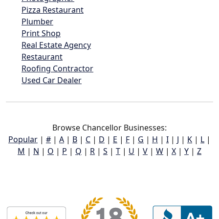
Pizza Restaurant
Plumber
Print Shop
Real Estate Agency
Restaurant
Roofing Contractor
Used Car Dealer
Browse Chancellor Businesses:
Popular
|
#
|
A
|
B
|
C
|
D
|
E
|
F
|
G
|
H
|
I
|
J
|
K
|
L
|
M
|
N
|
O
|
P
|
Q
|
R
|
S
|
T
|
U
|
V
|
W
|
X
|
Y
|
Z