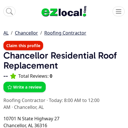
AL
Chancellor
Roofing Contractor
Claim this profile
Chancellor Residential Roof
Replacement
--
Total Reviews:
0
Write a review
Roofing Contractor
·
Today: 8:00 AM to 12:00
AM
·
Chancellor, AL
10701 N State Highway 27
Chancellor, AL 36316