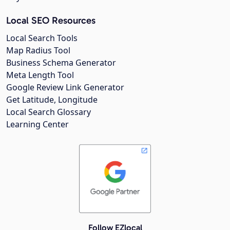
Local SEO Resources
Local Search Tools
Map Radius Tool
Business Schema Generator
Meta Length Tool
Google Review Link Generator
Get Latitude, Longitude
Local Search Glossary
Learning Center
Follow EZlocal