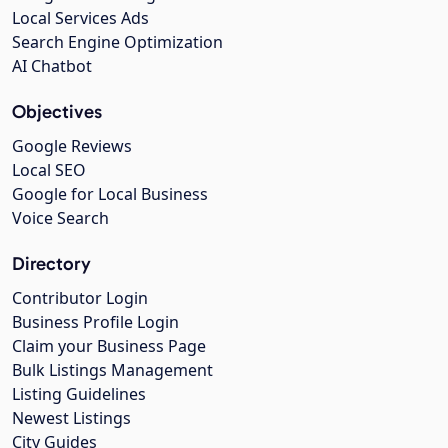
Local Services Ads
Search Engine Optimization
AI Chatbot
Objectives
Google Reviews
Local SEO
Google for Local Business
Voice Search
Directory
Contributor Login
Business Profile Login
Claim your Business Page
Bulk Listings Management
Listing Guidelines
Newest Listings
City Guides