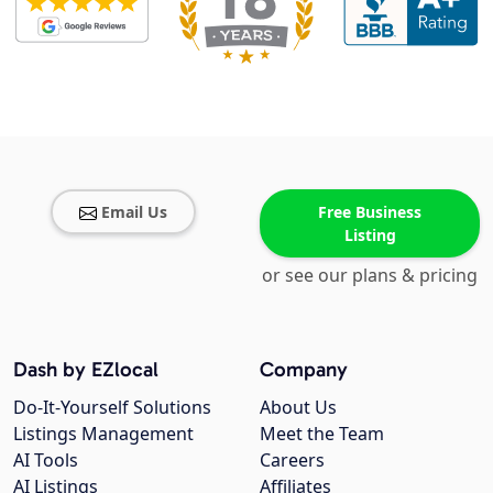
Email Us
Free Business
Listing
or see our plans & pricing
Dash by EZlocal
Company
Do-It-Yourself Solutions
About Us
Listings Management
Meet the Team
AI Tools
Careers
AI Listings
Affiliates