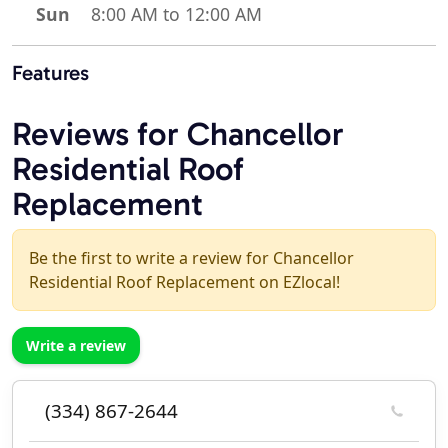
Sun
8:00 AM to 12:00 AM
Features
Reviews for Chancellor
Residential Roof
Replacement
Be the first to write a review for Chancellor
Residential Roof Replacement on EZlocal!
Write a review
(334) 867-2644