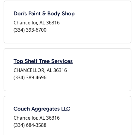
Don's Paint & Body Shop
Chancellor, AL 36316
(334) 393-6700
Top Shelf Tree Services
CHANCELLOR, AL 36316
(334) 389-4696
Couch Aggregates LLC
Chancellor, AL 36316
(334) 684-3588