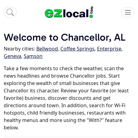
Welcome to Chancellor, AL
Nearby cities:
Bellwood
,
Coffee Springs
,
Enterprise
,
Geneva
,
Samson
Take a few moments to check the weather, scan the
news headlines and browse Chancellor jobs. Start
exploring the wealth of small businesses that give
Chancellor its character. Review your favorite (or least
favorite) business, discover discounts and get
directions around town. In addition, search for Wi-Fi
hotspots, child friendly businesses, restaurants with
healthy menus and more using the "With?" feature
below.