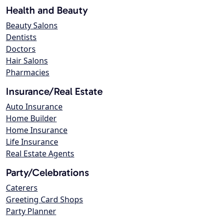
Health and Beauty
Beauty Salons
Dentists
Doctors
Hair Salons
Pharmacies
Insurance/Real Estate
Auto Insurance
Home Builder
Home Insurance
Life Insurance
Real Estate Agents
Party/Celebrations
Caterers
Greeting Card Shops
Party Planner