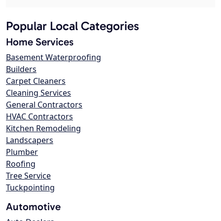
Popular Local Categories
Home Services
Basement Waterproofing
Builders
Carpet Cleaners
Cleaning Services
General Contractors
HVAC Contractors
Kitchen Remodeling
Landscapers
Plumber
Roofing
Tree Service
Tuckpointing
Automotive