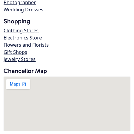
Photographer
Wedding Dresses
Shopping
Clothing Stores
Electronics Store
Flowers and Florists
Gift Shops
Jewelry Stores
Chancellor Map