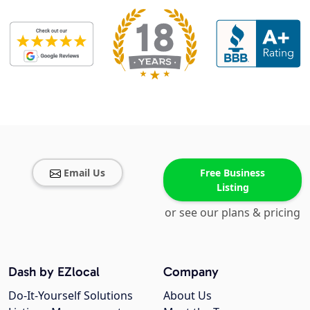
Email Us
Free Business
Listing
or see our plans & pricing
Dash by EZlocal
Company
Do-It-Yourself Solutions
About Us