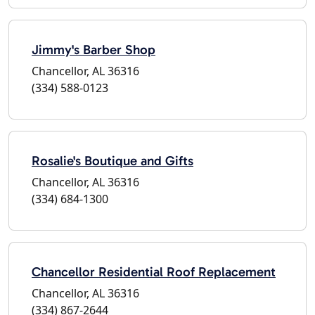
Jimmy's Barber Shop
Chancellor, AL 36316
(334) 588-0123
Rosalie's Boutique and Gifts
Chancellor, AL 36316
(334) 684-1300
Chancellor Residential Roof Replacement
Chancellor, AL 36316
(334) 867-2644