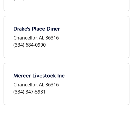
Drake's Place Diner
Chancellor, AL 36316
(334) 684-0990
Mercer Livestock Inc
Chancellor, AL 36316
(334) 347-5931