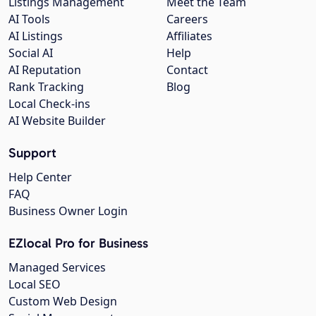
Listings Management
Meet the Team
AI Tools
Careers
AI Listings
Affiliates
Social AI
Help
AI Reputation
Contact
Rank Tracking
Blog
Local Check-ins
AI Website Builder
Support
Help Center
FAQ
Business Owner Login
EZlocal Pro for Business
Managed Services
Local SEO
Custom Web Design