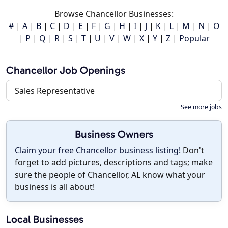
Browse Chancellor Businesses:
#
|
A
|
B
|
C
|
D
|
E
|
F
|
G
|
H
|
I
|
J
|
K
|
L
|
M
|
N
|
O
|
P
|
Q
|
R
|
S
|
T
|
U
|
V
|
W
|
X
|
Y
|
Z
|
Popular
Chancellor Job Openings
Sales Representative
See more jobs
Business Owners
Claim your free Chancellor business listing!
Don't
forget to add pictures, descriptions and tags; make
sure the people of Chancellor, AL know what your
business is all about!
Local Businesses