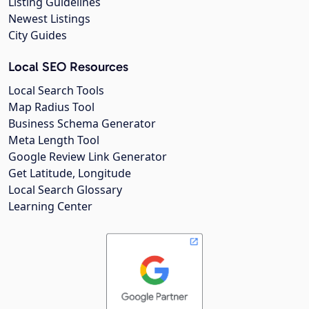
Listing Guidelines
Newest Listings
City Guides
Local SEO Resources
Local Search Tools
Map Radius Tool
Business Schema Generator
Meta Length Tool
Google Review Link Generator
Get Latitude, Longitude
Local Search Glossary
Learning Center