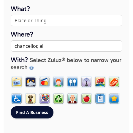
What?
Where?
With?
Select Zuluz® below to narrow your
search