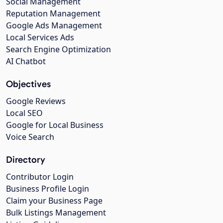
Social Management
Reputation Management
Google Ads Management
Local Services Ads
Search Engine Optimization
AI Chatbot
Objectives
Google Reviews
Local SEO
Google for Local Business
Voice Search
Directory
Contributor Login
Business Profile Login
Claim your Business Page
Bulk Listings Management