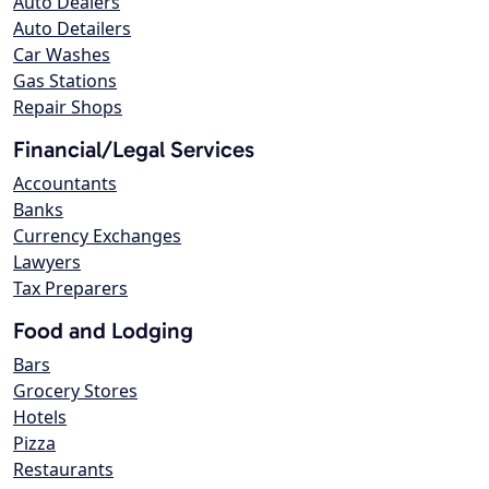
Auto Dealers
Auto Detailers
Car Washes
Gas Stations
Repair Shops
Financial/Legal Services
Accountants
Banks
Currency Exchanges
Lawyers
Tax Preparers
Food and Lodging
Bars
Grocery Stores
Hotels
Pizza
Restaurants