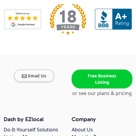
Email Us
Free Business
Listing
or see our plans & pricing
Dash by EZlocal
Company
Do-It-Yourself Solutions
About Us