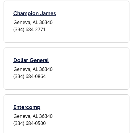
Champion James
Geneva, AL 36340
(334) 684-2771
Dollar General
Geneva, AL 36340
(334) 684-0864
Entercomp
Geneva, AL 36340
(334) 684-0500