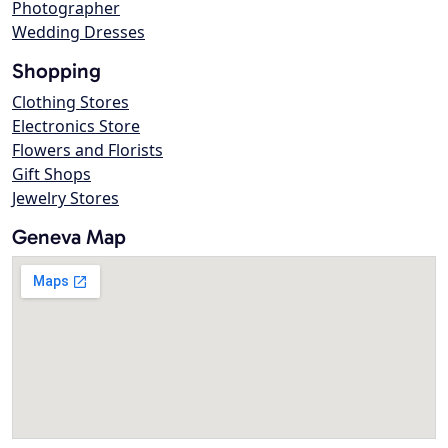
Photographer
Wedding Dresses
Shopping
Clothing Stores
Electronics Store
Flowers and Florists
Gift Shops
Jewelry Stores
Geneva Map