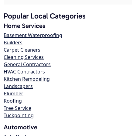
Popular Local Categories
Home Services
Basement Waterproofing
Builders
Carpet Cleaners
Cleaning Services
General Contractors
HVAC Contractors
Kitchen Remodeling
Landscapers
Plumber
Roofing
Tree Service
Tuckpointing
Automotive