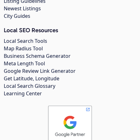
Listing Guidelines
Newest Listings
City Guides
Local SEO Resources
Local Search Tools
Map Radius Tool
Business Schema Generator
Meta Length Tool
Google Review Link Generator
Get Latitude, Longitude
Local Search Glossary
Learning Center