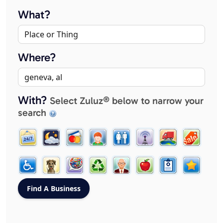
What?
Where?
With?
Select Zuluz® below to narrow your
search