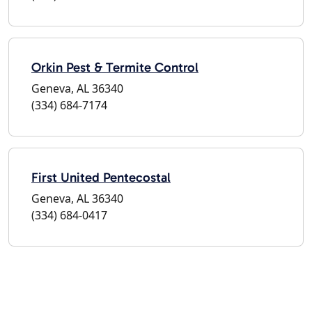
Orkin Pest & Termite Control
Geneva, AL 36340
(334) 684-7174
First United Pentecostal
Geneva, AL 36340
(334) 684-0417