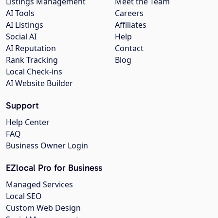
Listings Management
Meet the Team
AI Tools
Careers
AI Listings
Affiliates
Social AI
Help
AI Reputation
Contact
Rank Tracking
Blog
Local Check-ins
AI Website Builder
Support
Help Center
FAQ
Business Owner Login
EZlocal Pro for Business
Managed Services
Local SEO
Custom Web Design