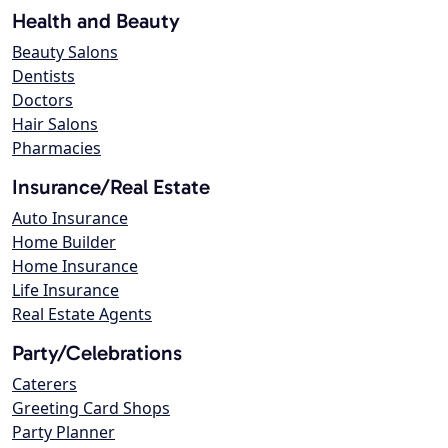
Health and Beauty
Beauty Salons
Dentists
Doctors
Hair Salons
Pharmacies
Insurance/Real Estate
Auto Insurance
Home Builder
Home Insurance
Life Insurance
Real Estate Agents
Party/Celebrations
Caterers
Greeting Card Shops
Party Planner