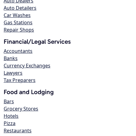
Auto Dealers
Auto Detailers
Car Washes
Gas Stations
Repair Shops
Financial/Legal Services
Accountants
Banks
Currency Exchanges
Lawyers
Tax Preparers
Food and Lodging
Bars
Grocery Stores
Hotels
Pizza
Restaurants