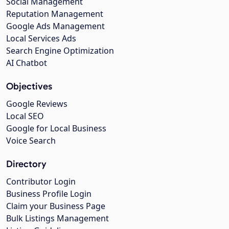
Social Management
Reputation Management
Google Ads Management
Local Services Ads
Search Engine Optimization
AI Chatbot
Objectives
Google Reviews
Local SEO
Google for Local Business
Voice Search
Directory
Contributor Login
Business Profile Login
Claim your Business Page
Bulk Listings Management