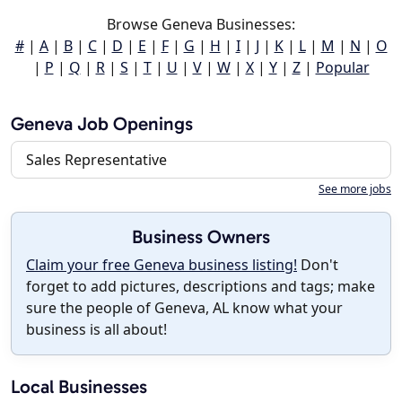
Browse Geneva Businesses:
#
|
A
|
B
|
C
|
D
|
E
|
F
|
G
|
H
|
I
|
J
|
K
|
L
|
M
|
N
|
O
|
P
|
Q
|
R
|
S
|
T
|
U
|
V
|
W
|
X
|
Y
|
Z
|
Popular
Geneva Job Openings
Sales Representative
See more jobs
Business Owners
Claim your free Geneva business listing!
Don't
forget to add pictures, descriptions and tags; make
sure the people of Geneva, AL know what your
business is all about!
Local Businesses