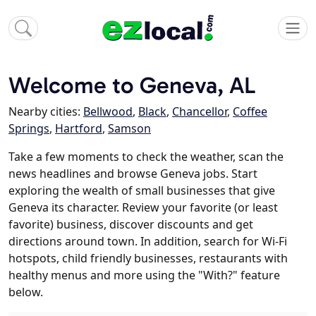
Welcome to Geneva, AL
Nearby cities:
Bellwood
,
Black
,
Chancellor
,
Coffee
Springs
,
Hartford
,
Samson
Take a few moments to check the weather, scan the
news headlines and browse Geneva jobs. Start
exploring the wealth of small businesses that give
Geneva its character. Review your favorite (or least
favorite) business, discover discounts and get
directions around town. In addition, search for Wi-Fi
hotspots, child friendly businesses, restaurants with
healthy menus and more using the "With?" feature
below.