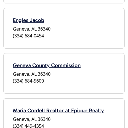
Engles Jacob
Geneva, AL 36340
(334) 684-0454
Geneva County Commission
Geneva, AL 36340
(334) 684-5600
Maria Cordell Realtor at Epique Realty
Geneva, AL 36340
(334) 449-4354