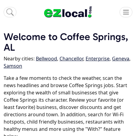
Welcome to Coffee Springs,
AL
Nearby cities:
Bellwood
,
Chancellor
,
Enterprise
,
Geneva
,
Samson
Take a few moments to check the weather, scan the
news headlines and browse Coffee Springs jobs. Start
exploring the wealth of small businesses that give
Coffee Springs its character. Review your favorite (or
least favorite) business, discover discounts and get
directions around town. In addition, search for Wi-Fi
hotspots, child friendly businesses, restaurants with
healthy menus and more using the "With?" feature