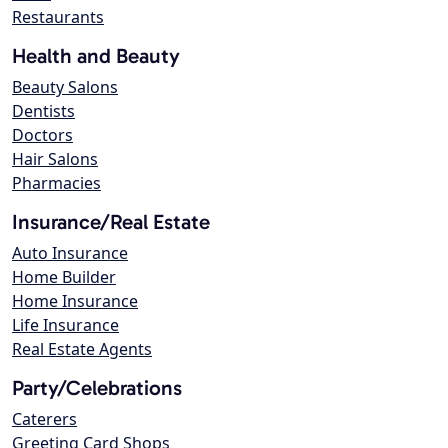
Restaurants
Health and Beauty
Beauty Salons
Dentists
Doctors
Hair Salons
Pharmacies
Insurance/Real Estate
Auto Insurance
Home Builder
Home Insurance
Life Insurance
Real Estate Agents
Party/Celebrations
Caterers
Greeting Card Shops