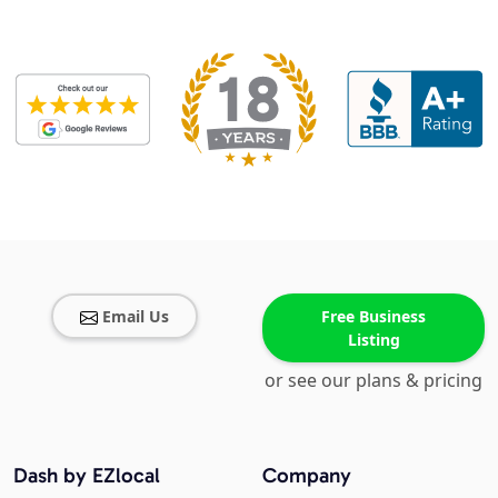
Email Us
Free Business
Listing
or see our plans & pricing
Dash by EZlocal
Company