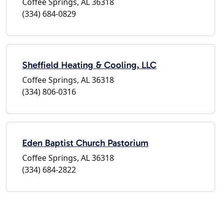
Coffee Springs, AL 36318
(334) 684-0829
Sheffield Heating & Cooling, LLC
Coffee Springs, AL 36318
(334) 806-0316
Eden Baptist Church Pastorium
Coffee Springs, AL 36318
(334) 684-2822