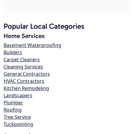
Popular Local Categories
Home Services
Basement Waterproofing
Builders
Carpet Cleaners
Cleaning Services
General Contractors
HVAC Contractors
Kitchen Remodeling
Landscapers
Plumber
Roofing
Tree Service
Tuckpointing