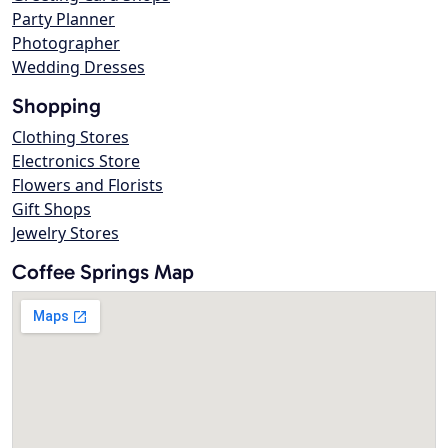
Party Planner
Photographer
Wedding Dresses
Shopping
Clothing Stores
Electronics Store
Flowers and Florists
Gift Shops
Jewelry Stores
Coffee Springs Map