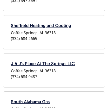
(334) 347-3591
Sheffield Heating and Cooling
Coffee Springs, AL 36318
(334) 684-2665
J & J's Place At The Springs LLC
Coffee Springs, AL 36318
(334) 684-0487
South Alabama Gas