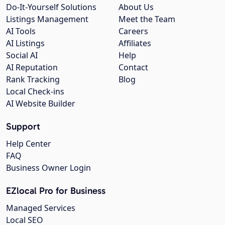
Do-It-Yourself Solutions
About Us
Listings Management
Meet the Team
AI Tools
Careers
AI Listings
Affiliates
Social AI
Help
AI Reputation
Contact
Rank Tracking
Blog
Local Check-ins
AI Website Builder
Support
Help Center
FAQ
Business Owner Login
EZlocal Pro for Business
Managed Services
Local SEO