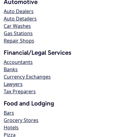
Automotive
Auto Dealers
Auto Detailers
Car Washes
Gas Stations
Repair Shops
Financial/Legal Services
Accountants
Banks
Currency Exchanges
Lawyers
Tax Preparers
Food and Lodging
Bars
Grocery Stores
Hotels
Pizza