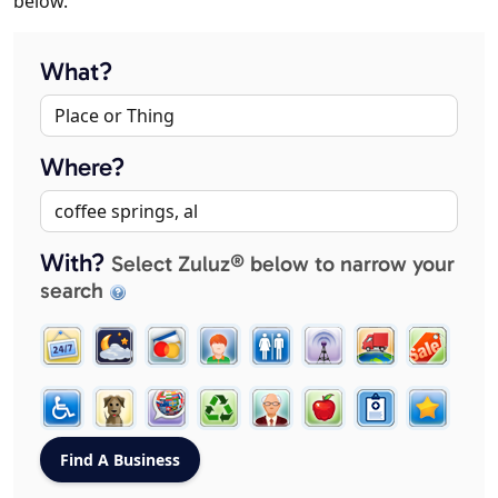
below.
What?
Where?
With?
Select Zuluz® below to narrow your
search