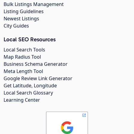
Bulk Listings Management
Listing Guidelines
Newest Listings
City Guides
Local SEO Resources
Local Search Tools
Map Radius Tool
Business Schema Generator
Meta Length Tool
Google Review Link Generator
Get Latitude, Longitude
Local Search Glossary
Learning Center