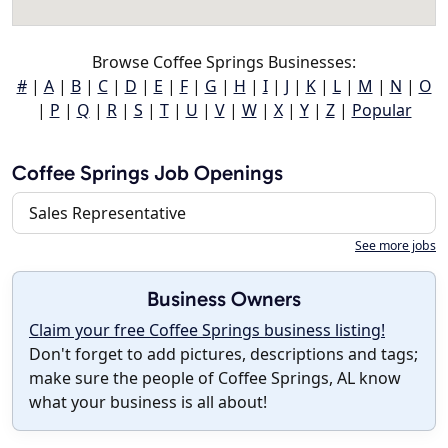
Browse Coffee Springs Businesses:
#
|
A
|
B
|
C
|
D
|
E
|
F
|
G
|
H
|
I
|
J
|
K
|
L
|
M
|
N
|
O
|
P
|
Q
|
R
|
S
|
T
|
U
|
V
|
W
|
X
|
Y
|
Z
|
Popular
Coffee Springs Job Openings
Sales Representative
See more jobs
Business Owners
Claim your free Coffee Springs business listing!
Don't forget to add pictures, descriptions and tags;
make sure the people of Coffee Springs, AL know
what your business is all about!