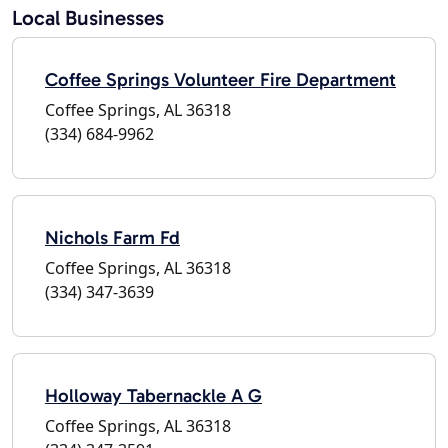
Local Businesses
Coffee Springs Volunteer Fire Department
Coffee Springs, AL 36318
(334) 684-9962
Nichols Farm Fd
Coffee Springs, AL 36318
(334) 347-3639
Holloway Tabernackle A G
Coffee Springs, AL 36318