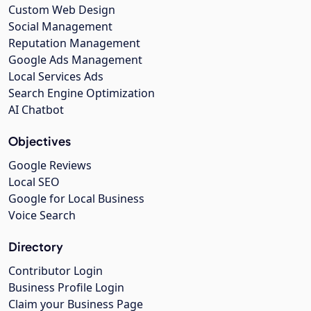
Custom Web Design
Social Management
Reputation Management
Google Ads Management
Local Services Ads
Search Engine Optimization
AI Chatbot
Objectives
Google Reviews
Local SEO
Google for Local Business
Voice Search
Directory
Contributor Login
Business Profile Login
Claim your Business Page