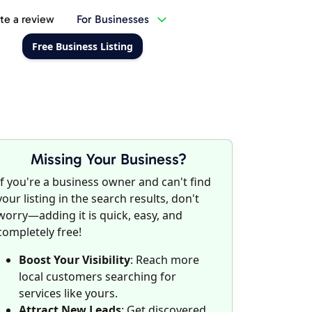
te a review
For Businesses
Free Business Listing
Missing Your Business?
If you're a business owner and can't find
your listing in the search results, don't
worry—adding it is quick, easy, and
completely free!
Boost Your Visibility
: Reach more
local customers searching for
services like yours.
Attract New Leads
: Get discovered