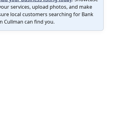
your services, upload photos, and make
sure local customers searching for Bank
in Cullman can find you.