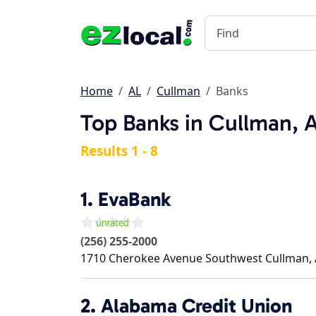
Home
AL
Cullman
Banks
Top Banks in Cullman, 
Results 1 - 8
1.
EvaBank
(256) 255-2000
1710 Cherokee Avenue Southwest
Cullman
,
2.
Alabama Credit Union