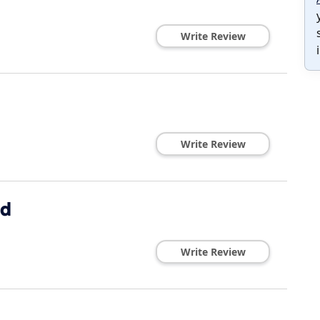
Write Review
Write Review
ed
Write Review