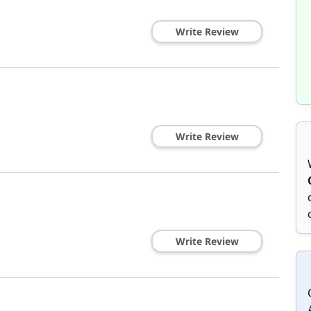
Write Review
Write Review
Write Review