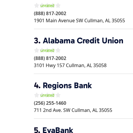
(888) 817-2002
1901 Main Avenue SW
Cullman
,
AL
35055
3.
Alabama Credit Union
(888) 817-2002
3101 Hwy 157
Cullman
,
AL
35058
4.
Regions Bank
(256) 255-1460
711 2nd Ave. SW
Cullman
,
AL
35055
5.
EvaBank