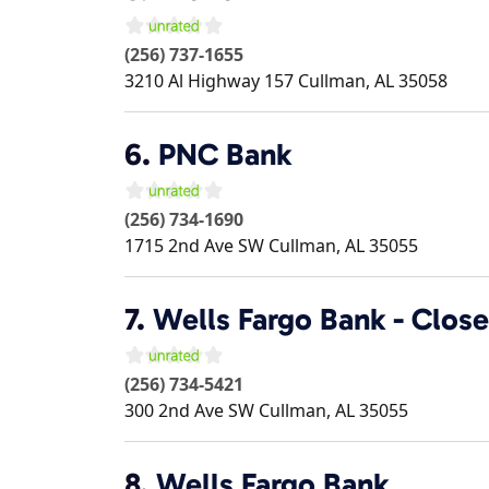
(256) 737-1655
3210 Al Highway 157
Cullman
,
AL
35058
6.
PNC Bank
(256) 734-1690
1715 2nd Ave SW
Cullman
,
AL
35055
7.
Wells Fargo Bank - Clos
(256) 734-5421
300 2nd Ave SW
Cullman
,
AL
35055
8.
Wells Fargo Bank