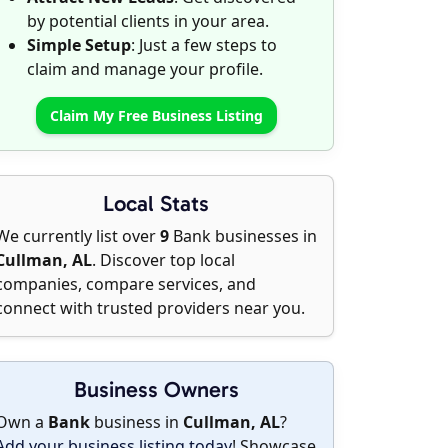
by potential clients in your area.
Simple Setup
: Just a few steps to
claim and manage your profile.
Claim My Free Business Listing
Local Stats
We currently list over
9
Bank businesses in
Cullman, AL
. Discover top local
companies, compare services, and
connect with trusted providers near you.
Business Owners
Own a
Bank
business in
Cullman, AL
?
Add your business listing today
! Showcase