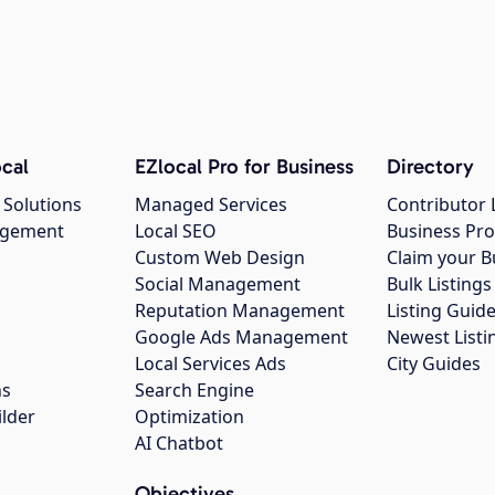
cal
EZlocal Pro for Business
Directory
 Solutions
Managed Services
Contributor 
agement
Local SEO
Business Pro
Custom Web Design
Claim your B
Social Management
Bulk Listin
Reputation Management
Listing Guide
Google Ads Management
Newest Listi
g
Local Services Ads
City Guides
ns
Search Engine
ilder
Optimization
AI Chatbot
Objectives