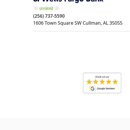
(256) 737-5590
1606 Town Square SW
Cullman
,
AL
35055