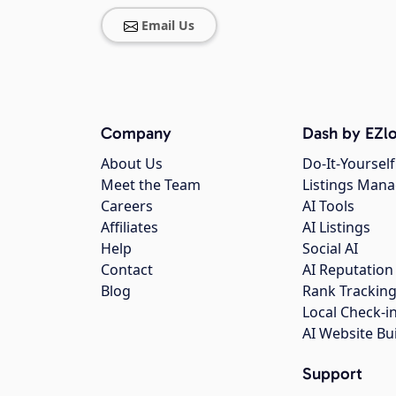
Email Us
Company
Dash by EZlo
About Us
Do-It-Yourself
Meet the Team
Listings Man
Careers
AI Tools
Affiliates
AI Listings
Help
Social AI
Contact
AI Reputation
Blog
Rank Trackin
Local Check-i
AI Website Bu
Support