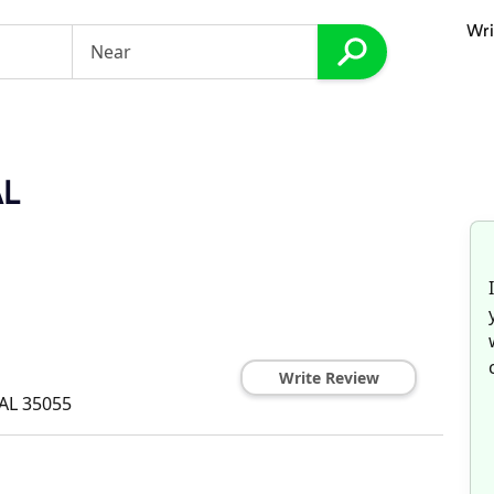
Wri
AL
Write Review
AL
35055