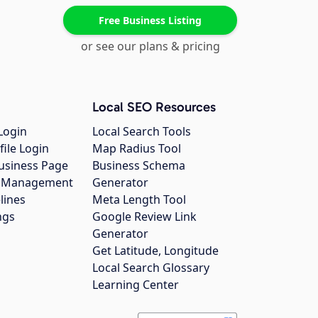
Free Business Listing
or see our plans & pricing
Local SEO Resources
Login
Local Search Tools
file Login
Map Radius Tool
usiness Page
Business Schema
gs Management
Generator
lines
Meta Length Tool
ngs
Google Review Link
Generator
Get Latitude, Longitude
Local Search Glossary
Learning Center