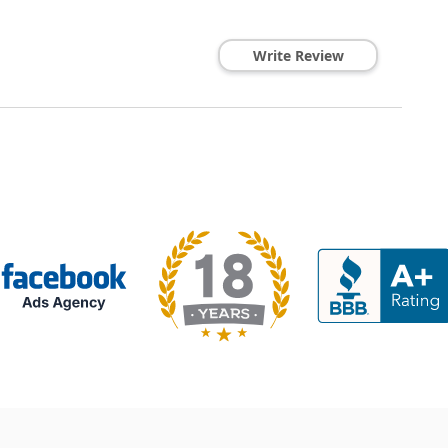
Write Review