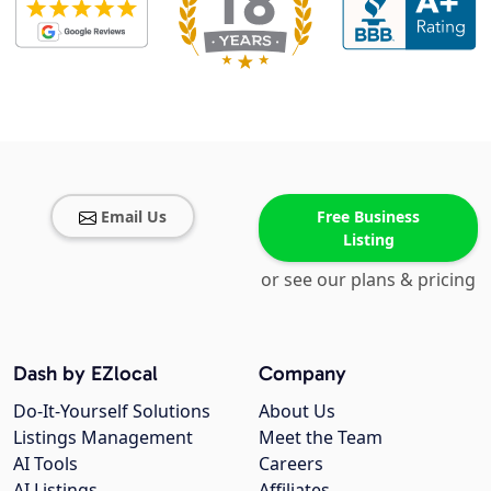
Email Us
Free Business
Listing
or see our plans & pricing
Dash by EZlocal
Company
Do-It-Yourself Solutions
About Us
Listings Management
Meet the Team
AI Tools
Careers
AI Listings
Affiliates