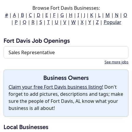
Browse Fort Davis Businesses:
#
|
A
|
B
|
C
|
D
|
E
|
F
|
G
|
H
|
I
|
J
|
K
|
L
|
M
|
N
|
O
|
P
|
Q
|
R
|
S
|
T
|
U
|
V
|
W
|
X
|
Y
|
Z
|
Popular
Fort Davis Job Openings
Sales Representative
See more jobs
Business Owners
Claim your free Fort Davis business listing!
Don't
forget to add pictures, descriptions and tags; make
sure the people of Fort Davis, AL know what your
business is all about!
Local Businesses