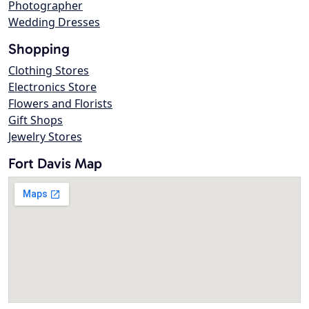
Photographer
Wedding Dresses
Shopping
Clothing Stores
Electronics Store
Flowers and Florists
Gift Shops
Jewelry Stores
Fort Davis Map