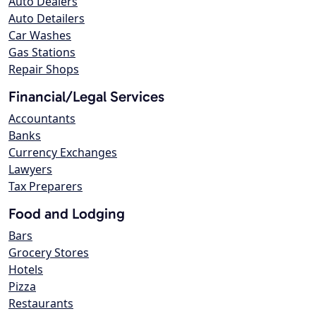
Auto Dealers
Auto Detailers
Car Washes
Gas Stations
Repair Shops
Financial/Legal Services
Accountants
Banks
Currency Exchanges
Lawyers
Tax Preparers
Food and Lodging
Bars
Grocery Stores
Hotels
Pizza
Restaurants