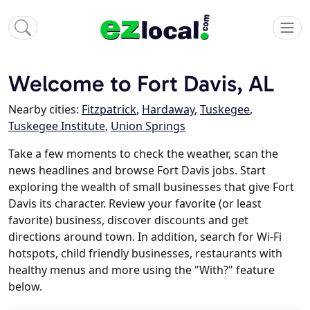
Welcome to Fort Davis, AL
Nearby cities:
Fitzpatrick
,
Hardaway
,
Tuskegee
,
Tuskegee Institute
,
Union Springs
Take a few moments to check the weather, scan the
news headlines and browse Fort Davis jobs. Start
exploring the wealth of small businesses that give Fort
Davis its character. Review your favorite (or least
favorite) business, discover discounts and get
directions around town. In addition, search for Wi-Fi
hotspots, child friendly businesses, restaurants with
healthy menus and more using the "With?" feature
below.