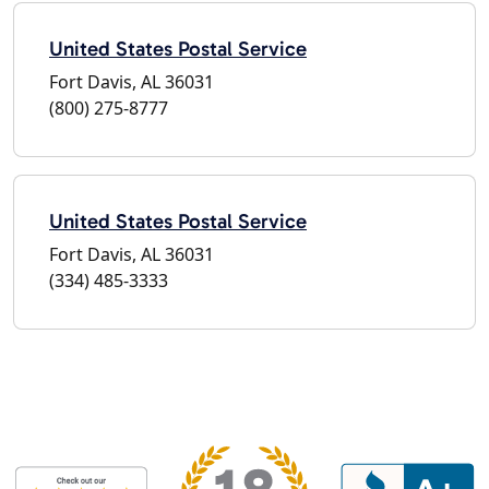
United States Postal Service
Fort Davis, AL 36031
(800) 275-8777
United States Postal Service
Fort Davis, AL 36031
(334) 485-3333