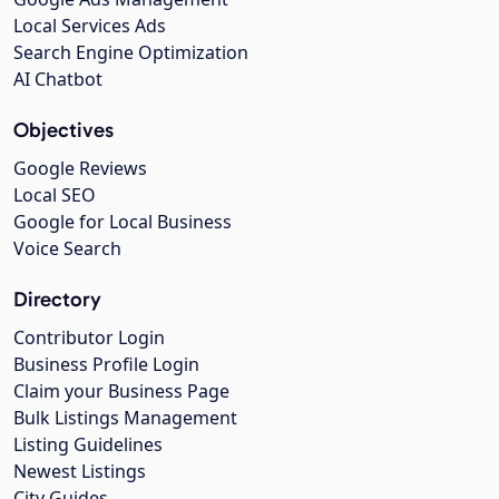
Local Services Ads
Search Engine Optimization
AI Chatbot
Objectives
Google Reviews
Local SEO
Google for Local Business
Voice Search
Directory
Contributor Login
Business Profile Login
Claim your Business Page
Bulk Listings Management
Listing Guidelines
Newest Listings
City Guides