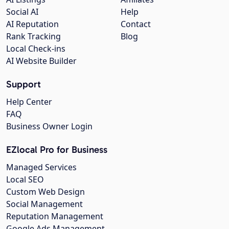
Social AI
Help
AI Reputation
Contact
Rank Tracking
Blog
Local Check-ins
AI Website Builder
Support
Help Center
FAQ
Business Owner Login
EZlocal Pro for Business
Managed Services
Local SEO
Custom Web Design
Social Management
Reputation Management
Google Ads Management