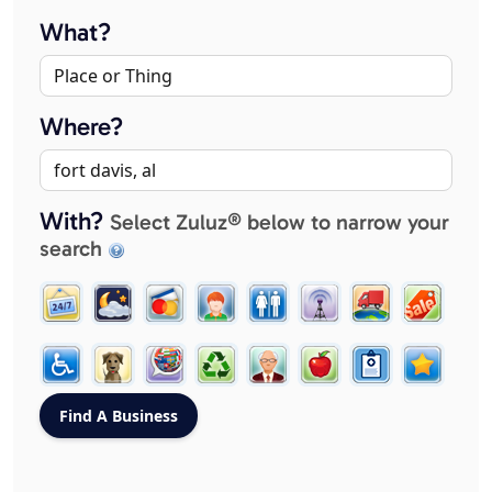
What?
Where?
With?
Select Zuluz® below to narrow your
search