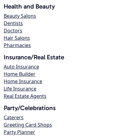
Health and Beauty
Beauty Salons
Dentists
Doctors
Hair Salons
Pharmacies
Insurance/Real Estate
Auto Insurance
Home Builder
Home Insurance
Life Insurance
Real Estate Agents
Party/Celebrations
Caterers
Greeting Card Shops
Party Planner