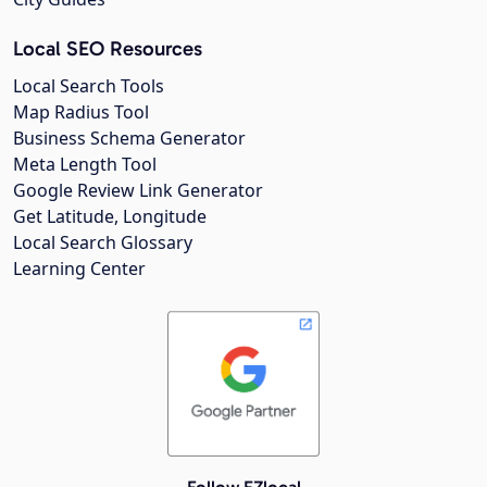
Local SEO Resources
Local Search Tools
Map Radius Tool
Business Schema Generator
Meta Length Tool
Google Review Link Generator
Get Latitude, Longitude
Local Search Glossary
Learning Center
Follow EZlocal