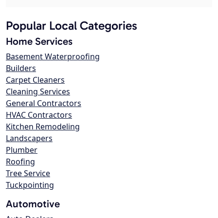
Popular Local Categories
Home Services
Basement Waterproofing
Builders
Carpet Cleaners
Cleaning Services
General Contractors
HVAC Contractors
Kitchen Remodeling
Landscapers
Plumber
Roofing
Tree Service
Tuckpointing
Automotive