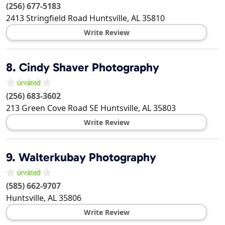
(256) 677-5183
2413 Stringfield Road
Huntsville
,
AL
35810
Write Review
8.
Cindy Shaver Photography
(256) 683-3602
213 Green Cove Road SE
Huntsville
,
AL
35803
Write Review
9.
Walterkubay Photography
(585) 662-9707
Huntsville
,
AL
35806
Write Review