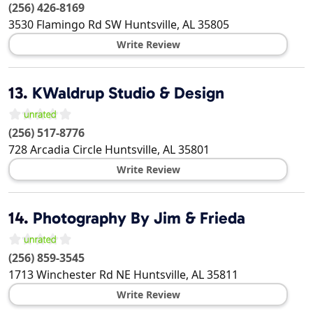
(256) 426-8169
3530 Flamingo Rd SW
Huntsville
,
AL
35805
Write Review
13.
KWaldrup Studio & Design
(256) 517-8776
728 Arcadia Circle
Huntsville
,
AL
35801
Write Review
14.
Photography By Jim & Frieda
(256) 859-3545
1713 Winchester Rd NE
Huntsville
,
AL
35811
Write Review