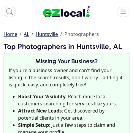
Home
AL
Huntsville
Photographers
Top Photographers in Huntsville, AL
Missing Your Business?
If you're a business owner and can't find your
listing in the search results, don't worry—adding it
is quick, easy, and completely free!
Boost Your Visibility
: Reach more local
customers searching for services like yours.
Attract New Leads
: Get discovered by
potential clients in your area.
Simple Setup
: Just a few steps to claim and
manage your profile.