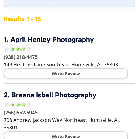
Results 1 - 15
1.
April Henley Photography
(938) 218-4475
149 Heather Lane Southeast
Huntsville
,
AL
35803
Write Review
2.
Breana Isbell Photography
(256) 652-5945
708 Andrew Jackson Way Northeast
Huntsville
,
AL
35801
Write Review