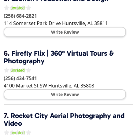
(256) 684-2821
114 Somerset Park Drive
Huntsville
,
AL
35811
Write Review
6.
Firefly Flix | 360° Virtual Tours &
Photography
(256) 434-7541
4100 Market St SW
Huntsville
,
AL
35808
Write Review
7.
Rocket City Aerial Photography and
Video