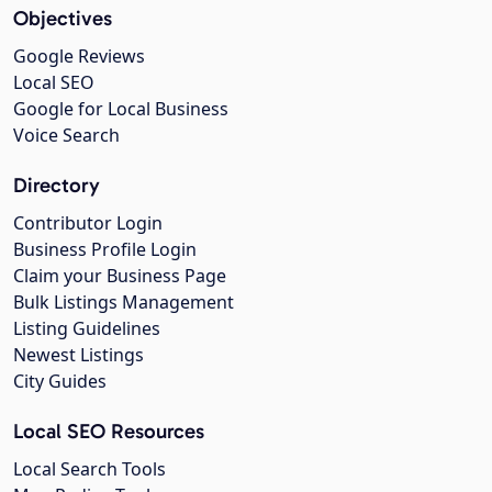
Objectives
Google Reviews
Local SEO
Google for Local Business
Voice Search
Directory
Contributor Login
Business Profile Login
Claim your Business Page
Bulk Listings Management
Listing Guidelines
Newest Listings
City Guides
Local SEO Resources
Local Search Tools