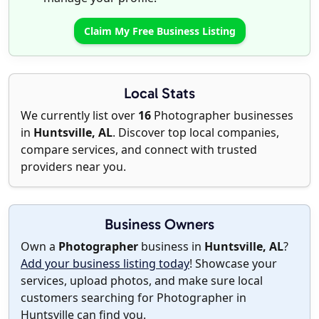
Claim My Free Business Listing
Local Stats
We currently list over
16
Photographer businesses
in
Huntsville, AL
. Discover top local companies,
compare services, and connect with trusted
providers near you.
Business Owners
Own a
Photographer
business in
Huntsville, AL
?
Add your business listing today
! Showcase your
services, upload photos, and make sure local
customers searching for Photographer in
Huntsville can find you.