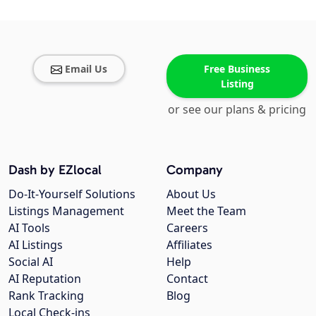
Email Us
Free Business
Listing
or see our plans & pricing
Dash by EZlocal
Company
Do-It-Yourself Solutions
About Us
Listings Management
Meet the Team
AI Tools
Careers
AI Listings
Affiliates
Social AI
Help
AI Reputation
Contact
Rank Tracking
Blog
Local Check-ins