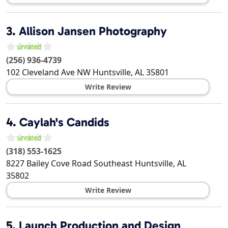
3.
Allison Jansen Photography
(256) 936-4739
102 Cleveland Ave NW
Huntsville
,
AL
35801
Write Review
4.
Caylah's Candids
(318) 553-1625
8227 Bailey Cove Road Southeast
Huntsville
,
AL
35802
Write Review
5.
Launch Production and Design