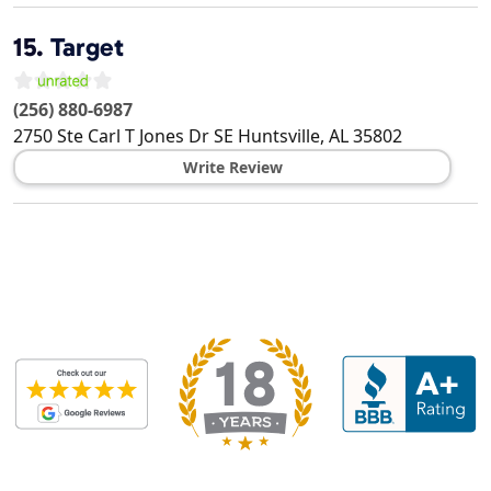
15.
Target
(256) 880-6987
2750 Ste Carl T Jones Dr SE
Huntsville
,
AL
35802
Write Review