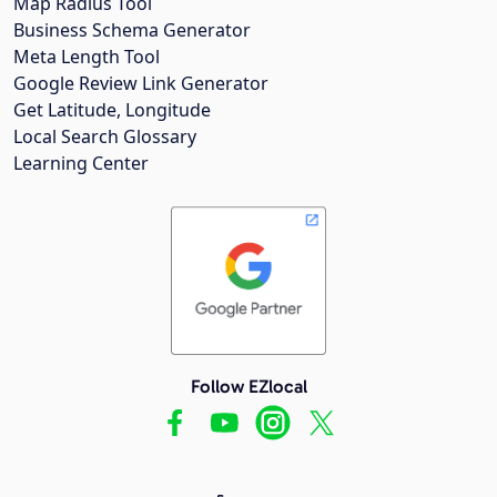
Map Radius Tool
Business Schema Generator
Meta Length Tool
Google Review Link Generator
Get Latitude, Longitude
Local Search Glossary
Learning Center
Follow EZlocal