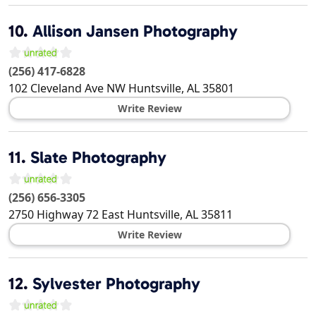
10.
Allison Jansen Photography
(256) 417-6828
102 Cleveland Ave NW
Huntsville
,
AL
35801
Write Review
11.
Slate Photography
(256) 656-3305
2750 Highway 72 East
Huntsville
,
AL
35811
Write Review
12.
Sylvester Photography