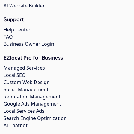
AI Website Builder
Support
Help Center
FAQ
Business Owner Login
EZlocal Pro for Business
Managed Services
Local SEO
Custom Web Design
Social Management
Reputation Management
Google Ads Management
Local Services Ads
Search Engine Optimization
AI Chatbot