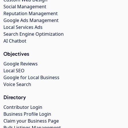
Social Management
Reputation Management
Google Ads Management
Local Services Ads
Search Engine Optimization
AI Chatbot
Objectives
Google Reviews
Local SEO
Google for Local Business
Voice Search
Directory
Contributor Login
Business Profile Login
Claim your Business Page
Bulk Listings Management