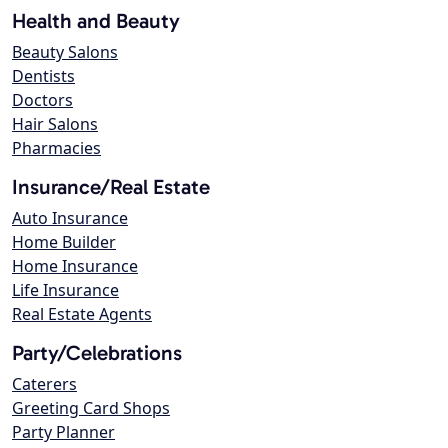
Health and Beauty
Beauty Salons
Dentists
Doctors
Hair Salons
Pharmacies
Insurance/Real Estate
Auto Insurance
Home Builder
Home Insurance
Life Insurance
Real Estate Agents
Party/Celebrations
Caterers
Greeting Card Shops
Party Planner