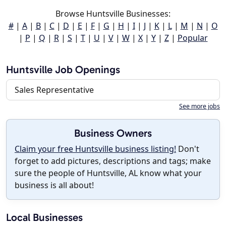
Browse Huntsville Businesses:
#
|
A
|
B
|
C
|
D
|
E
|
F
|
G
|
H
|
I
|
J
|
K
|
L
|
M
|
N
|
O
|
P
|
Q
|
R
|
S
|
T
|
U
|
V
|
W
|
X
|
Y
|
Z
|
Popular
Huntsville Job Openings
Sales Representative
See more jobs
Business Owners
Claim your free Huntsville business listing!
Don't
forget to add pictures, descriptions and tags; make
sure the people of Huntsville, AL know what your
business is all about!
Local Businesses