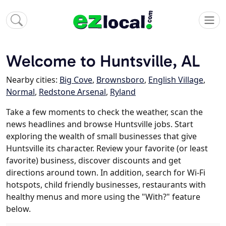
Welcome to Huntsville, AL
Nearby cities:
Big Cove
,
Brownsboro
,
English Village
,
Normal
,
Redstone Arsenal
,
Ryland
Take a few moments to check the weather, scan the
news headlines and browse Huntsville jobs. Start
exploring the wealth of small businesses that give
Huntsville its character. Review your favorite (or least
favorite) business, discover discounts and get
directions around town. In addition, search for Wi-Fi
hotspots, child friendly businesses, restaurants with
healthy menus and more using the "With?" feature
below.