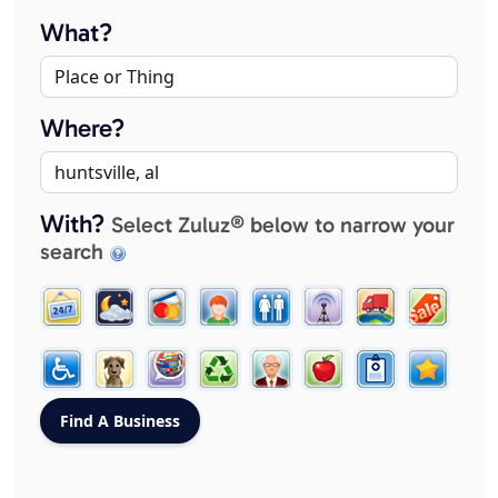
What?
Where?
With?
Select Zuluz® below to narrow your
search