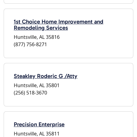
1st Choice Home Improvement and
Remodeling Services
Huntsville, AL 35816
(877) 756-8271
Steakley Roderic G /Atty
Huntsville, AL 35801
(256) 518-3670
Precision Enterprise
Huntsville, AL 35811