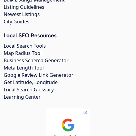
Listing Guidelines
Newest Listings
City Guides
Local SEO Resources
Local Search Tools
Map Radius Tool
Business Schema Generator
Meta Length Tool
Google Review Link Generator
Get Latitude, Longitude
Local Search Glossary
Learning Center