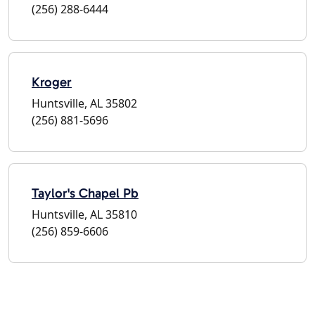
(256) 288-6444
Kroger
Huntsville, AL 35802
(256) 881-5696
Taylor's Chapel Pb
Huntsville, AL 35810
(256) 859-6606