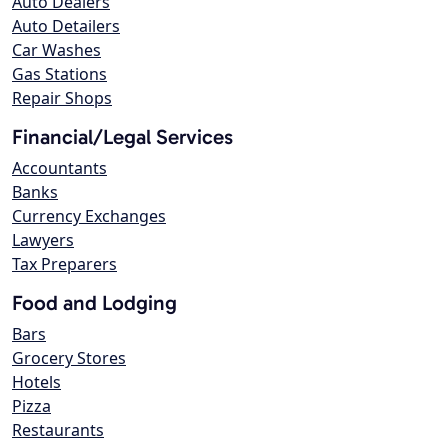
Auto Dealers
Auto Detailers
Car Washes
Gas Stations
Repair Shops
Financial/Legal Services
Accountants
Banks
Currency Exchanges
Lawyers
Tax Preparers
Food and Lodging
Bars
Grocery Stores
Hotels
Pizza
Restaurants