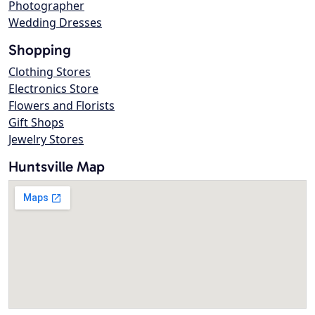
Photographer
Wedding Dresses
Shopping
Clothing Stores
Electronics Store
Flowers and Florists
Gift Shops
Jewelry Stores
Huntsville Map