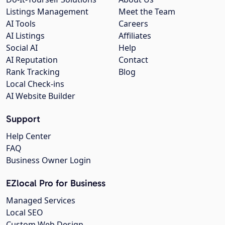
Listings Management
Meet the Team
AI Tools
Careers
AI Listings
Affiliates
Social AI
Help
AI Reputation
Contact
Rank Tracking
Blog
Local Check-ins
AI Website Builder
Support
Help Center
FAQ
Business Owner Login
EZlocal Pro for Business
Managed Services
Local SEO
Custom Web Design