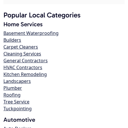
Popular Local Categories
Home Services
Basement Waterproofing
Builders
Carpet Cleaners
Cleaning Services
General Contractors
HVAC Contractors
Kitchen Remodeling
Landscapers
Plumber
Roofing
Tree Service
Tuckpointing
Automotive