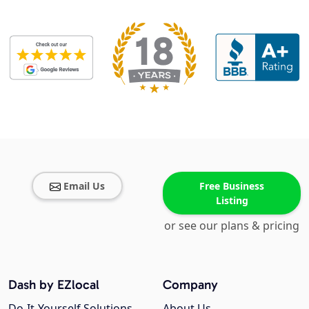
Email Us
Free Business
Listing
or see our plans & pricing
Dash by EZlocal
Company
Do-It-Yourself Solutions
About Us