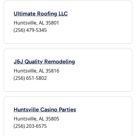
Ultimate Roofing LLC
Huntsville, AL 35801
(256) 479-5345
J&J Quality Remodeling
Huntsville, AL 35816
(256) 651-5802
Huntsville Casino Parties
Huntsville, AL 35805
(256) 203-6575