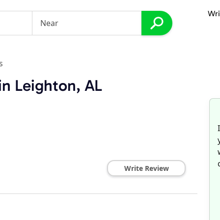
Wri
s
in Leighton, AL
Write Review