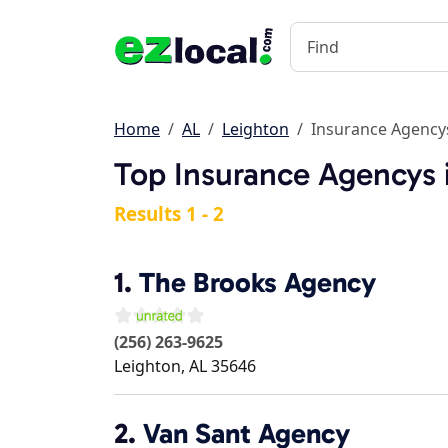
Home
AL
Leighton
Insurance Agency
Top Insurance Agencys 
Results 1 - 2
1.
The Brooks Agency
(256) 263-9625
Leighton
,
AL
35646
2.
Van Sant Agency