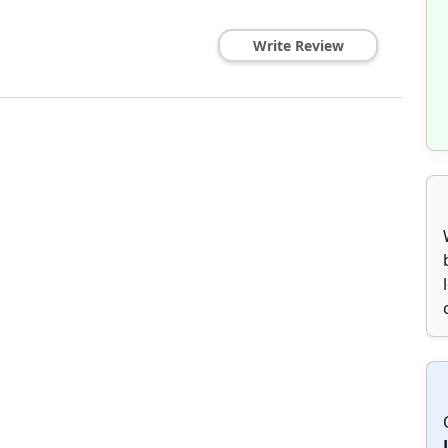
Write Review