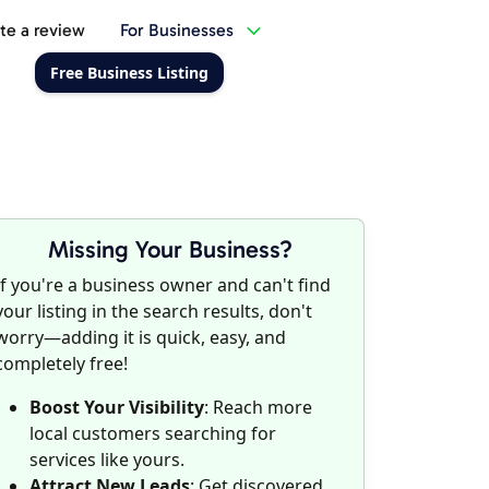
te a review
For Businesses
Free Business Listing
Missing Your Business?
If you're a business owner and can't find
your listing in the search results, don't
worry—adding it is quick, easy, and
completely free!
Boost Your Visibility
: Reach more
local customers searching for
services like yours.
Attract New Leads
: Get discovered