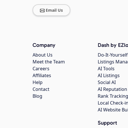
Email Us
Company
Dash by EZlo
About Us
Do-It-Yourself
Meet the Team
Listings Man
Careers
AI Tools
Affiliates
AI Listings
Help
Social AI
Contact
AI Reputation
Blog
Rank Trackin
Local Check-i
AI Website Bu
Support