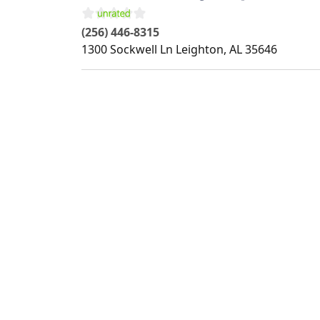
(256) 446-8315
1300 Sockwell Ln
Leighton
,
AL
35646