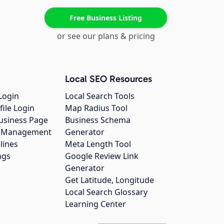
Free Business Listing
or see our plans & pricing
Local SEO Resources
Login
Local Search Tools
file Login
Map Radius Tool
usiness Page
Business Schema
gs Management
Generator
lines
Meta Length Tool
ngs
Google Review Link
Generator
Get Latitude, Longitude
Local Search Glossary
Learning Center