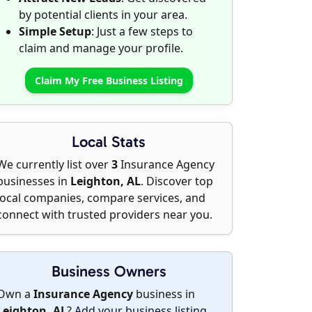
by potential clients in your area.
Simple Setup
: Just a few steps to
claim and manage your profile.
Claim My Free Business Listing
Local Stats
We currently list over
3
Insurance Agency
businesses in
Leighton, AL
. Discover top
local companies, compare services, and
connect with trusted providers near you.
Business Owners
Own a
Insurance Agency
business in
Leighton, AL
?
Add your business listing