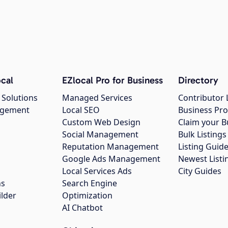
cal
EZlocal Pro for Business
Directory
 Solutions
Managed Services
Contributor 
agement
Local SEO
Business Pro
Custom Web Design
Claim your B
Social Management
Bulk Listin
Reputation Management
Listing Guide
Google Ads Management
Newest Listi
g
Local Services Ads
City Guides
ns
Search Engine
ilder
Optimization
AI Chatbot