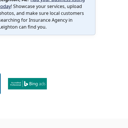
today
! Showcase your services, upload
photos, and make sure local customers
searching for Insurance Agency in
Leighton can find you.