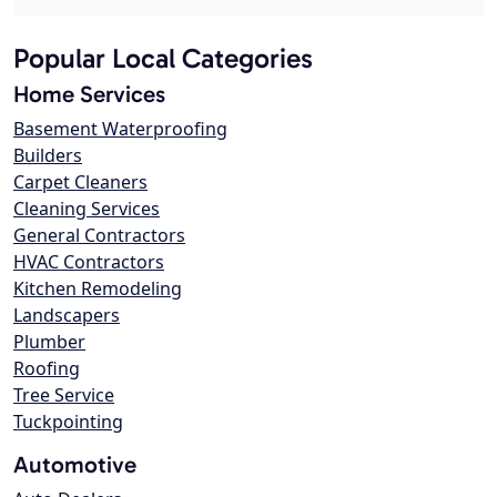
Popular Local Categories
Home Services
Basement Waterproofing
Builders
Carpet Cleaners
Cleaning Services
General Contractors
HVAC Contractors
Kitchen Remodeling
Landscapers
Plumber
Roofing
Tree Service
Tuckpointing
Automotive