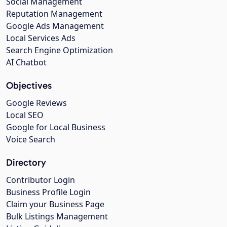
Social Management
Reputation Management
Google Ads Management
Local Services Ads
Search Engine Optimization
AI Chatbot
Objectives
Google Reviews
Local SEO
Google for Local Business
Voice Search
Directory
Contributor Login
Business Profile Login
Claim your Business Page
Bulk Listings Management