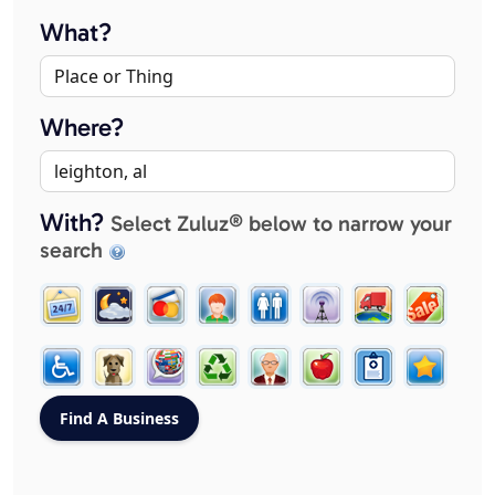
What?
Where?
With?
Select Zuluz® below to narrow your
search