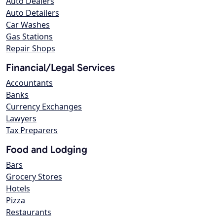
Auto Dealers
Auto Detailers
Car Washes
Gas Stations
Repair Shops
Financial/Legal Services
Accountants
Banks
Currency Exchanges
Lawyers
Tax Preparers
Food and Lodging
Bars
Grocery Stores
Hotels
Pizza
Restaurants