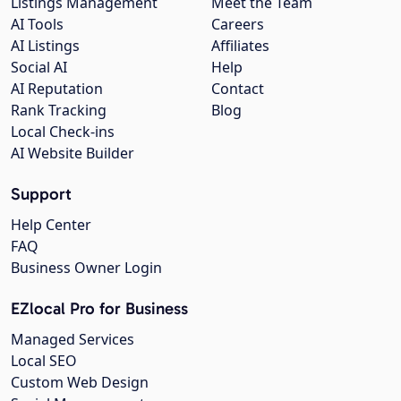
Listings Management
Meet the Team
AI Tools
Careers
AI Listings
Affiliates
Social AI
Help
AI Reputation
Contact
Rank Tracking
Blog
Local Check-ins
AI Website Builder
Support
Help Center
FAQ
Business Owner Login
EZlocal Pro for Business
Managed Services
Local SEO
Custom Web Design