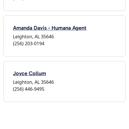
Amanda Davis - Humana Agent
Leighton, AL 35646
(256) 203-0194
Joyce Collum
Leighton, AL 35646
(256) 446-9495