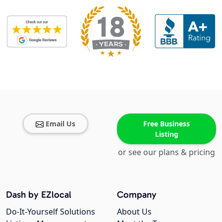
Email Us
Free Business
Listing
or see our plans & pricing
Dash by EZlocal
Company
Do-It-Yourself Solutions
About Us