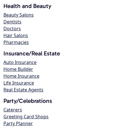
Health and Beauty
Beauty Salons
Dentists
Doctors
Hair Salons
Pharmacies
Insurance/Real Estate
Auto Insurance
Home Builder
Home Insurance
Life Insurance
Real Estate Agents
Party/Celebrations
Caterers
Greeting Card Shops
Party Planner