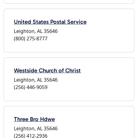
United States Postal Service
Leighton, AL 35646
(800) 275-8777
Westside Church of Christ
Leighton, AL 35646
(256) 446-9059
Three Bro Hdwe
Leighton, AL 35646
(256) 412-2936