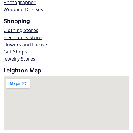
Photographer
Wedding Dresses
Shopping
Clothing Stores
Electronics Store
Flowers and Florists
Gift Shops
Jewelry Stores
Leighton Map