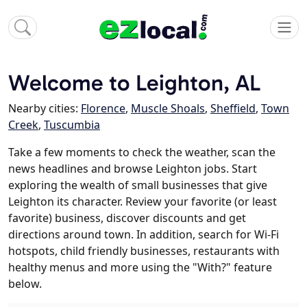
Welcome to Leighton, AL
Nearby cities:
Florence
,
Muscle Shoals
,
Sheffield
,
Town
Creek
,
Tuscumbia
Take a few moments to check the weather, scan the
news headlines and browse Leighton jobs. Start
exploring the wealth of small businesses that give
Leighton its character. Review your favorite (or least
favorite) business, discover discounts and get
directions around town. In addition, search for Wi-Fi
hotspots, child friendly businesses, restaurants with
healthy menus and more using the "With?" feature
below.