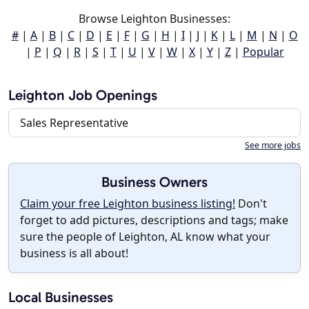
Browse Leighton Businesses:
#
|
A
|
B
|
C
|
D
|
E
|
F
|
G
|
H
|
I
|
J
|
K
|
L
|
M
|
N
|
O
|
P
|
Q
|
R
|
S
|
T
|
U
|
V
|
W
|
X
|
Y
|
Z
|
Popular
Leighton Job Openings
Sales Representative
See more jobs
Business Owners
Claim your free Leighton business listing!
Don't
forget to add pictures, descriptions and tags; make
sure the people of Leighton, AL know what your
business is all about!
Local Businesses