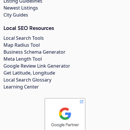
Listing Guidelines
Newest Listings
City Guides
Local SEO Resources
Local Search Tools
Map Radius Tool
Business Schema Generator
Meta Length Tool
Google Review Link Generator
Get Latitude, Longitude
Local Search Glossary
Learning Center