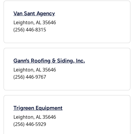
Van Sant Agency
Leighton, AL 35646
(256) 446-8315
Gann's Roofing & Siding, Inc.
Leighton, AL 35646
(256) 446-9767
Trigreen Equipment
Leighton, AL 35646
(256) 446-5929