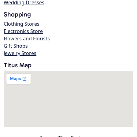
Wedding Dresses
Shopping
Clothing Stores
Electronics Store
Flowers and Florists
Gift Shops
Jewelry Stores
Titus Map