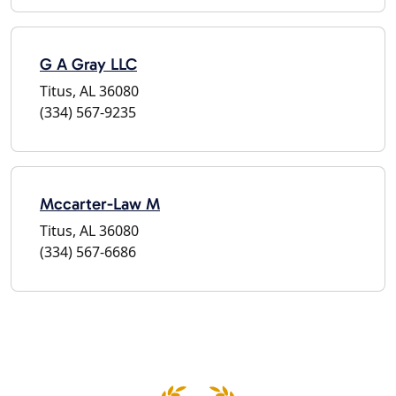
G A Gray LLC
Titus, AL 36080
(334) 567-9235
Mccarter-Law M
Titus, AL 36080
(334) 567-6686