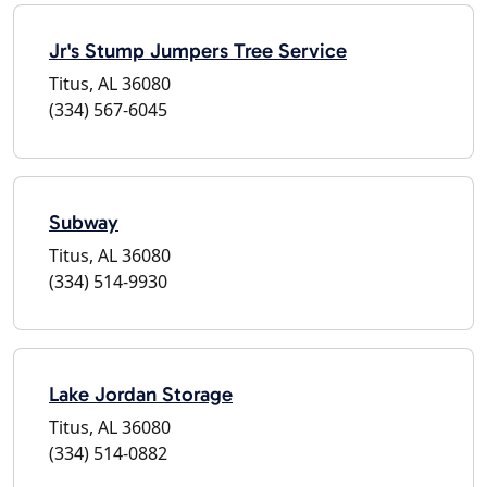
Jr's Stump Jumpers Tree Service
Titus, AL 36080
(334) 567-6045
Subway
Titus, AL 36080
(334) 514-9930
Lake Jordan Storage
Titus, AL 36080
(334) 514-0882