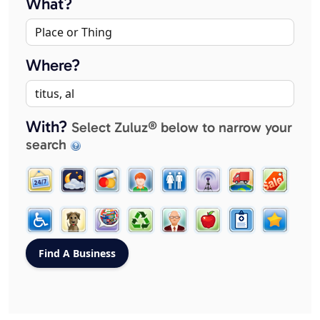
What?
Where?
With?
Select Zuluz® below to narrow your
search