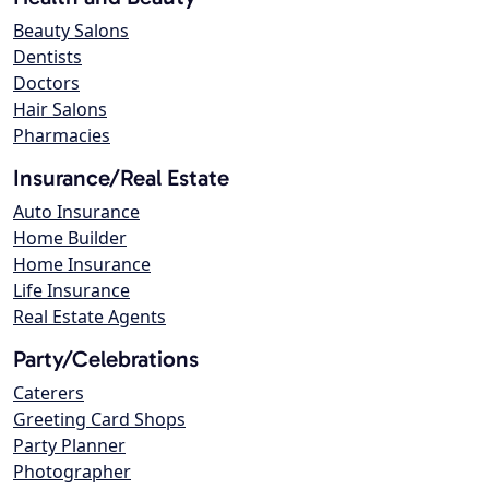
Beauty Salons
Dentists
Doctors
Hair Salons
Pharmacies
Insurance/Real Estate
Auto Insurance
Home Builder
Home Insurance
Life Insurance
Real Estate Agents
Party/Celebrations
Caterers
Greeting Card Shops
Party Planner
Photographer