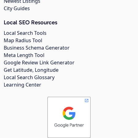
Newest Listings
City Guides
Local SEO Resources
Local Search Tools
Map Radius Tool
Business Schema Generator
Meta Length Tool
Google Review Link Generator
Get Latitude, Longitude
Local Search Glossary
Learning Center