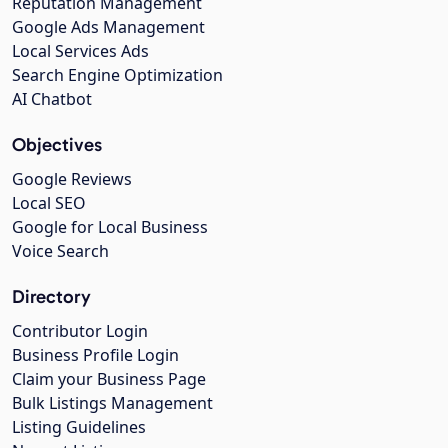
Reputation Management
Google Ads Management
Local Services Ads
Search Engine Optimization
AI Chatbot
Objectives
Google Reviews
Local SEO
Google for Local Business
Voice Search
Directory
Contributor Login
Business Profile Login
Claim your Business Page
Bulk Listings Management
Listing Guidelines