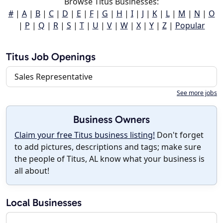
Browse Titus Businesses:
#
|
A
|
B
|
C
|
D
|
E
|
F
|
G
|
H
|
I
|
J
|
K
|
L
|
M
|
N
|
O
|
P
|
Q
|
R
|
S
|
T
|
U
|
V
|
W
|
X
|
Y
|
Z
|
Popular
Titus Job Openings
Sales Representative
See more jobs
Business Owners
Claim your free Titus business listing!
Don't forget
to add pictures, descriptions and tags; make sure
the people of Titus, AL know what your business is
all about!
Local Businesses