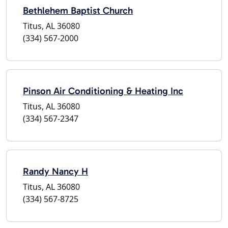
Bethlehem Baptist Church
Titus, AL 36080
(334) 567-2000
Pinson Air Conditioning & Heating Inc
Titus, AL 36080
(334) 567-2347
Randy Nancy H
Titus, AL 36080
(334) 567-8725