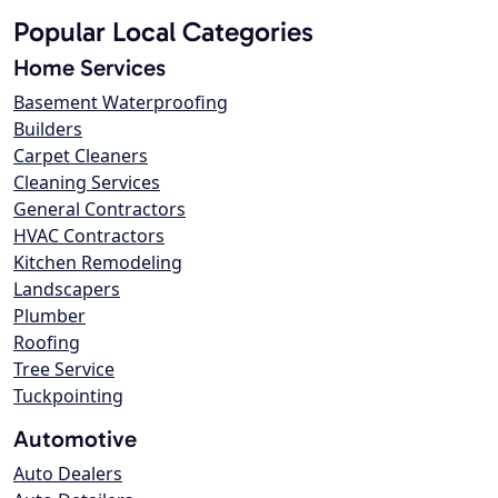
Popular Local Categories
Home Services
Basement Waterproofing
Builders
Carpet Cleaners
Cleaning Services
General Contractors
HVAC Contractors
Kitchen Remodeling
Landscapers
Plumber
Roofing
Tree Service
Tuckpointing
Automotive
Auto Dealers