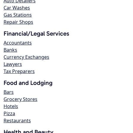
Auto Detailers
Car Washes
Gas Stations
Repair Shops
Financial/Legal Services
Accountants
Banks
Currency Exchanges
Lawyers
Tax Preparers
Food and Lodging
Bars
Grocery Stores
Hotels
Pizza
Restaurants
Health and Beauty