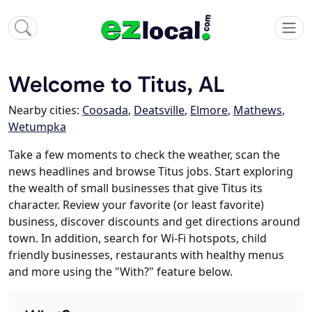
Welcome to Titus, AL
Nearby cities:
Coosada
,
Deatsville
,
Elmore
,
Mathews
,
Wetumpka
Take a few moments to check the weather, scan the
news headlines and browse Titus jobs. Start exploring
the wealth of small businesses that give Titus its
character. Review your favorite (or least favorite)
business, discover discounts and get directions around
town. In addition, search for Wi-Fi hotspots, child
friendly businesses, restaurants with healthy menus
and more using the "With?" feature below.