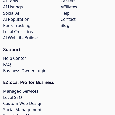
AI Tools
Careers
AI Listings
Affiliates
Social AI
Help
AI Reputation
Contact
Rank Tracking
Blog
Local Check-ins
AI Website Builder
Support
Help Center
FAQ
Business Owner Login
EZlocal Pro for Business
Managed Services
Local SEO
Custom Web Design
Social Management