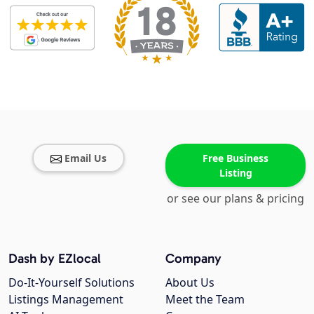
Email Us
Free Business
Listing
or see our plans & pricing
Dash by EZlocal
Company
Do-It-Yourself Solutions
About Us
Listings Management
Meet the Team