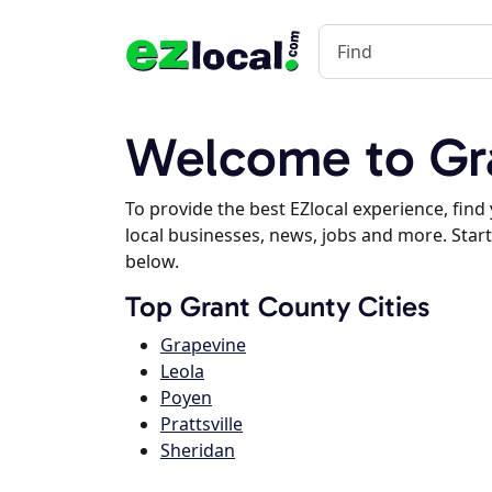
Welcome to Gr
To provide the best EZlocal experience, fin
local businesses, news, jobs and more. Start
below.
Top Grant County Cities
Grapevine
Leola
Poyen
Prattsville
Sheridan