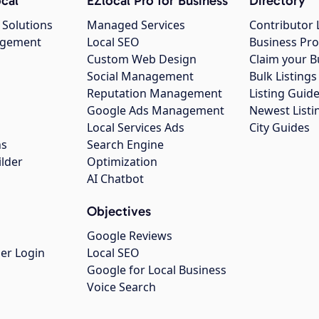
cal
EZlocal Pro for Business
Directory
 Solutions
Managed Services
Contributor 
agement
Local SEO
Business Pro
Custom Web Design
Claim your B
Social Management
Bulk Listin
Reputation Management
Listing Guide
Google Ads Management
Newest Listi
g
Local Services Ads
City Guides
ns
Search Engine
ilder
Optimization
AI Chatbot
Objectives
Google Reviews
er Login
Local SEO
Google for Local Business
Voice Search