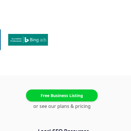
Free Business Listing
or see our plans & pricing