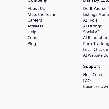
Company
Dash by EZlo
About Us
Do-It-Yourself
Meet the Team
Listings Man
Careers
AI Tools
Affiliates
AI Listings
Help
Social AI
Contact
AI Reputation
Blog
Rank Trackin
Local Check-i
AI Website Bu
Support
Help Center
FAQ
Business Own