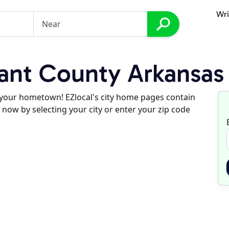
Wri
ant County Arkansas
d your hometown! EZlocal's city home pages contain
 now by selecting your city or enter your zip code