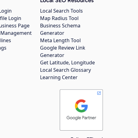
Local SEO Resources
Login
Local Search Tools
file Login
Map Radius Tool
usiness Page
Business Schema
gs Management
Generator
lines
Meta Length Tool
ngs
Google Review Link
Generator
Get Latitude, Longitude
Local Search Glossary
Learning Center