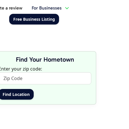
te a review
For Businesses
Free Business Listing
Find Your Hometown
Enter your zip code: