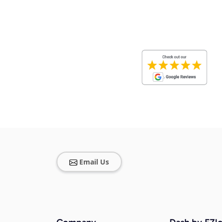
Email Us