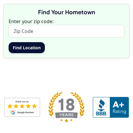
Find Your Hometown
Enter your zip code: