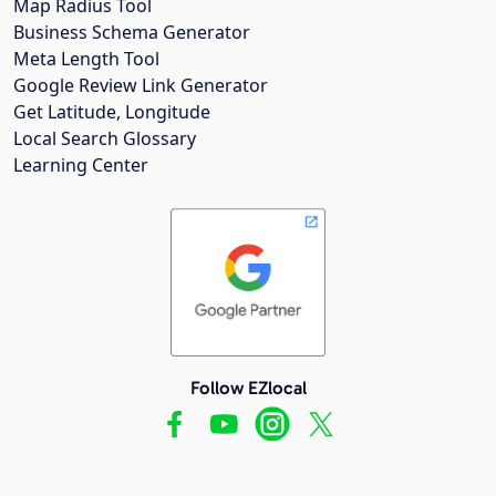
Map Radius Tool
Business Schema Generator
Meta Length Tool
Google Review Link Generator
Get Latitude, Longitude
Local Search Glossary
Learning Center
Follow EZlocal