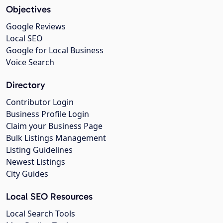
Objectives
Google Reviews
Local SEO
Google for Local Business
Voice Search
Directory
Contributor Login
Business Profile Login
Claim your Business Page
Bulk Listings Management
Listing Guidelines
Newest Listings
City Guides
Local SEO Resources
Local Search Tools