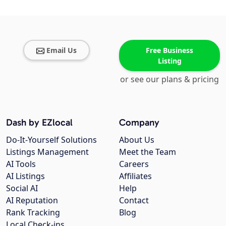
Email Us
Free Business
Listing
or see our plans & pricing
Dash by EZlocal
Company
Do-It-Yourself Solutions
About Us
Listings Management
Meet the Team
AI Tools
Careers
AI Listings
Affiliates
Social AI
Help
AI Reputation
Contact
Rank Tracking
Blog
Local Check-ins