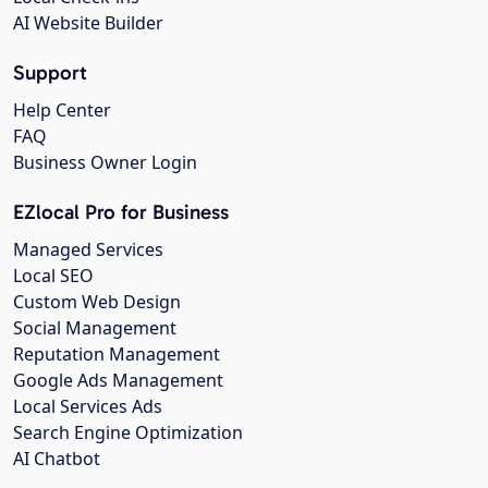
AI Website Builder
Support
Help Center
FAQ
Business Owner Login
EZlocal Pro for Business
Managed Services
Local SEO
Custom Web Design
Social Management
Reputation Management
Google Ads Management
Local Services Ads
Search Engine Optimization
AI Chatbot