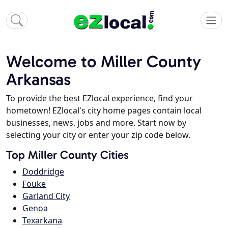
Welcome to Miller County
Arkansas
To provide the best EZlocal experience, find your
hometown! EZlocal's city home pages contain local
businesses, news, jobs and more. Start now by
selecting your city or enter your zip code below.
Top Miller County Cities
Doddridge
Fouke
Garland City
Genoa
Texarkana