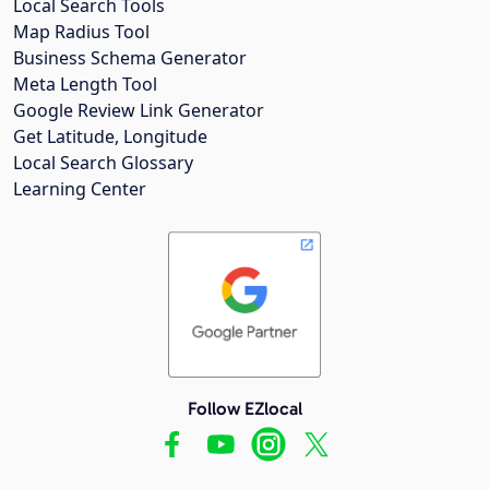
Local Search Tools
Map Radius Tool
Business Schema Generator
Meta Length Tool
Google Review Link Generator
Get Latitude, Longitude
Local Search Glossary
Learning Center
Follow EZlocal