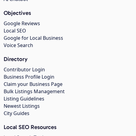
Objectives
Google Reviews
Local SEO
Google for Local Business
Voice Search
Directory
Contributor Login
Business Profile Login
Claim your Business Page
Bulk Listings Management
Listing Guidelines
Newest Listings
City Guides
Local SEO Resources