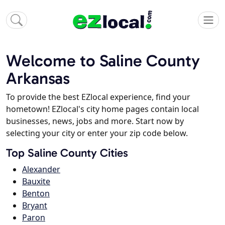
Welcome to Saline County
Arkansas
To provide the best EZlocal experience, find your
hometown! EZlocal's city home pages contain local
businesses, news, jobs and more. Start now by
selecting your city or enter your zip code below.
Top Saline County Cities
Alexander
Bauxite
Benton
Bryant
Paron