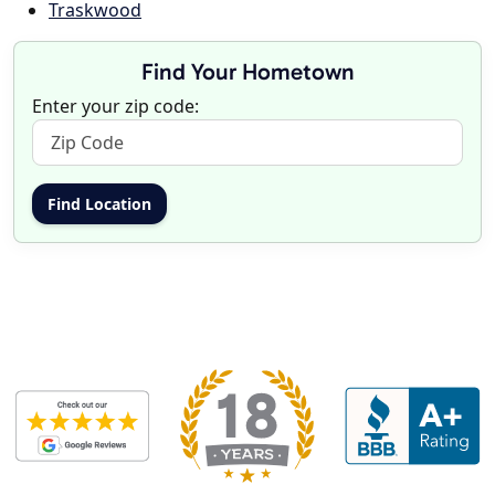
Traskwood
Find Your Hometown
Enter your zip code: