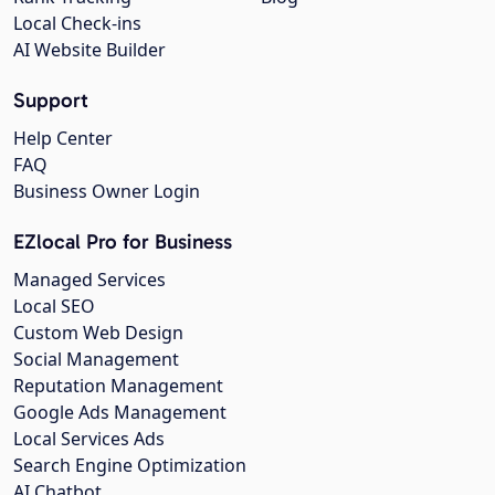
Local Check-ins
AI Website Builder
Support
Help Center
FAQ
Business Owner Login
EZlocal Pro for Business
Managed Services
Local SEO
Custom Web Design
Social Management
Reputation Management
Google Ads Management
Local Services Ads
Search Engine Optimization
AI Chatbot