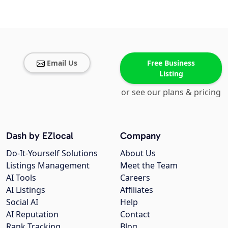
Email Us
Free Business
Listing
or see our plans & pricing
Dash by EZlocal
Company
Do-It-Yourself Solutions
About Us
Listings Management
Meet the Team
AI Tools
Careers
AI Listings
Affiliates
Social AI
Help
AI Reputation
Contact
Rank Tracking
Blog