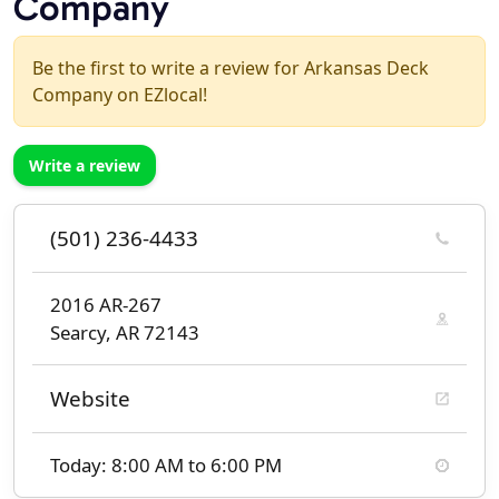
Company
Be the first to write a review for Arkansas Deck
Company on EZlocal!
Write a review
(501) 236-4433
2016 AR-267
Searcy, AR 72143
Website
Today: 8:00 AM to 6:00 PM