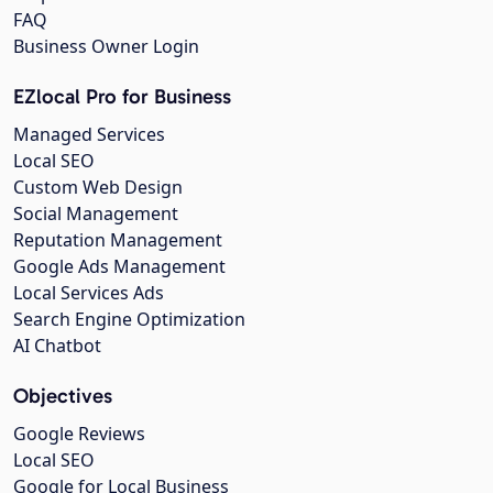
FAQ
Business Owner Login
EZlocal Pro for Business
Managed Services
Local SEO
Custom Web Design
Social Management
Reputation Management
Google Ads Management
Local Services Ads
Search Engine Optimization
AI Chatbot
Objectives
Google Reviews
Local SEO
Google for Local Business