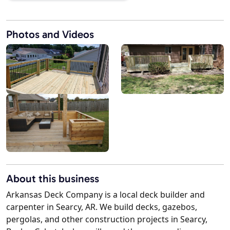
Photos and Videos
About this business
Arkansas Deck Company is a local deck builder and
carpenter in Searcy, AR. We build decks, gazebos,
pergolas, and other construction projects in Searcy,