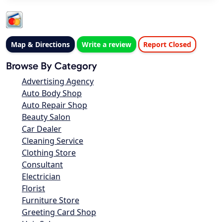
Map & Directions
Write a review
Report Closed
Browse By Category
Advertising Agency
Auto Body Shop
Auto Repair Shop
Beauty Salon
Car Dealer
Cleaning Service
Clothing Store
Consultant
Electrician
Florist
Furniture Store
Greeting Card Shop