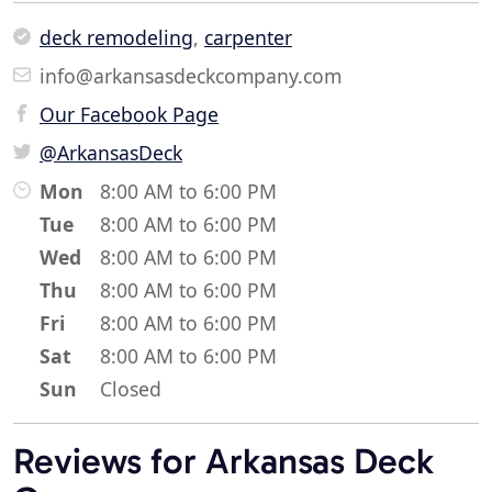
deck remodeling
,
carpenter
info@arkansasdeckcompany.com
Our Facebook Page
@ArkansasDeck
Mon
8:00 AM to 6:00 PM
Tue
8:00 AM to 6:00 PM
Wed
8:00 AM to 6:00 PM
Thu
8:00 AM to 6:00 PM
Fri
8:00 AM to 6:00 PM
Sat
8:00 AM to 6:00 PM
Sun
Closed
Reviews for Arkansas Deck