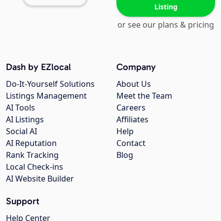
Listing
or see our plans & pricing
Dash by EZlocal
Company
Do-It-Yourself Solutions
About Us
Listings Management
Meet the Team
AI Tools
Careers
AI Listings
Affiliates
Social AI
Help
AI Reputation
Contact
Rank Tracking
Blog
Local Check-ins
AI Website Builder
Support
Help Center