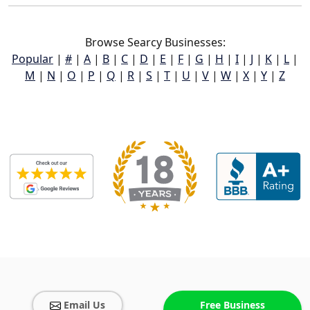
Browse Searcy Businesses:
Popular
|
#
|
A
|
B
|
C
|
D
|
E
|
F
|
G
|
H
|
I
|
J
|
K
|
L
|
M
|
N
|
O
|
P
|
Q
|
R
|
S
|
T
|
U
|
V
|
W
|
X
|
Y
|
Z
Email Us
Free Business