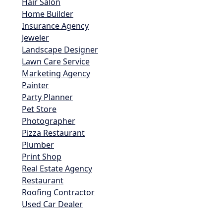
Hair Salon
Home Builder
Insurance Agency
Jeweler
Landscape Designer
Lawn Care Service
Marketing Agency
Painter
Party Planner
Pet Store
Photographer
Pizza Restaurant
Plumber
Print Shop
Real Estate Agency
Restaurant
Roofing Contractor
Used Car Dealer