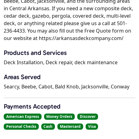
Beebe, Cabot, Jacksonville, and the surrounding areas
in Central Arkansas. If you need a new composite deck,
cedar deck, gazebo, pergola, covered deck, multi-level
deck, or anything related please give us a call at 501-
236-4433. You may also fill out the Free Quote form on
our website at https://arkansasdeckcompany.com/
Products and Services
Deck Installation, Deck repair, deck maintenance
Areas Served
Searcy, Beebe, Cabot, Bald Knob, Jacksonville, Conway
Payments Accepted
American Express
Money Orders
Discover
Personal Checks
Cash
Mastercard
Visa