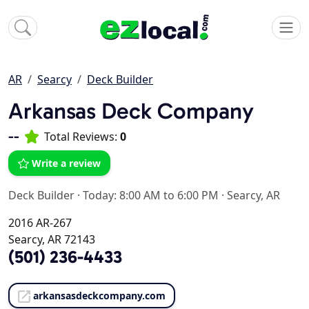
AR
Searcy
Deck Builder
Arkansas Deck Company
--
Total Reviews:
0
Write a review
Deck Builder
·
Today: 8:00 AM to 6:00 PM
·
Searcy, AR
2016 AR-267
Searcy, AR 72143
(501) 236-4433
arkansasdeckcompany.com