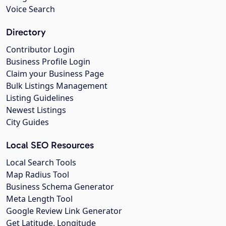
Voice Search
Directory
Contributor Login
Business Profile Login
Claim your Business Page
Bulk Listings Management
Listing Guidelines
Newest Listings
City Guides
Local SEO Resources
Local Search Tools
Map Radius Tool
Business Schema Generator
Meta Length Tool
Google Review Link Generator
Get Latitude, Longitude