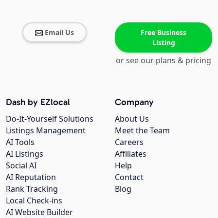
Email Us
Free Business
Listing
or see our plans & pricing
Dash by EZlocal
Company
Do-It-Yourself Solutions
About Us
Listings Management
Meet the Team
AI Tools
Careers
AI Listings
Affiliates
Social AI
Help
AI Reputation
Contact
Rank Tracking
Blog
Local Check-ins
AI Website Builder