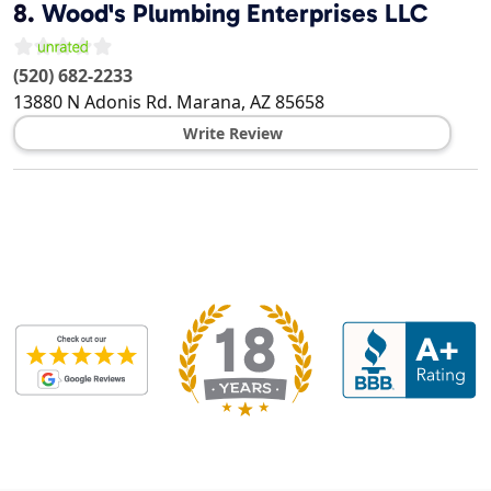
8.
Wood's Plumbing Enterprises LLC
(520) 682-2233
13880 N Adonis Rd.
Marana
,
AZ
85658
Write Review