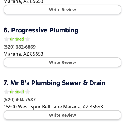
Marana
,
AZ
85653
Write Review
6.
Progressive Plumbing
(520) 682-6869
Marana
,
AZ
85653
Write Review
7.
Mr B's Plumbing Sewer & Drain
(520) 404-7587
15900 West Spur Bell Lane
Marana
,
AZ
85653
Write Review