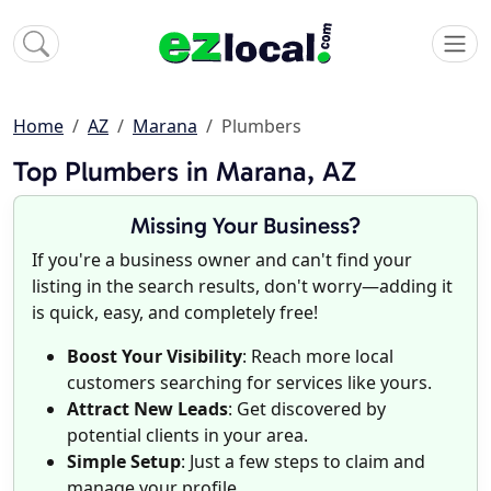
Home
AZ
Marana
Plumbers
Top Plumbers in Marana, AZ
Missing Your Business?
If you're a business owner and can't find your
listing in the search results, don't worry—adding it
is quick, easy, and completely free!
Boost Your Visibility
: Reach more local
customers searching for services like yours.
Attract New Leads
: Get discovered by
potential clients in your area.
Simple Setup
: Just a few steps to claim and
manage your profile.