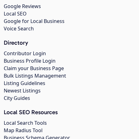
Google Reviews
Local SEO
Google for Local Business
Voice Search
Directory
Contributor Login
Business Profile Login
Claim your Business Page
Bulk Listings Management
Listing Guidelines
Newest Listings
City Guides
Local SEO Resources
Local Search Tools
Map Radius Tool
Business Schema Generator