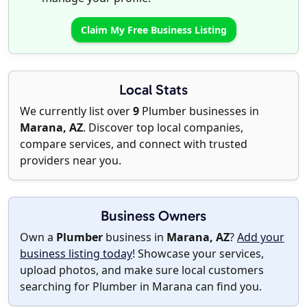
Claim My Free Business Listing
Local Stats
We currently list over
9
Plumber businesses in
Marana, AZ
. Discover top local companies,
compare services, and connect with trusted
providers near you.
Business Owners
Own a
Plumber
business in
Marana, AZ
?
Add your
business listing today
! Showcase your services,
upload photos, and make sure local customers
searching for Plumber in Marana can find you.