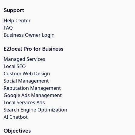
Support
Help Center
FAQ
Business Owner Login
EZlocal Pro for Business
Managed Services
Local SEO
Custom Web Design
Social Management
Reputation Management
Google Ads Management
Local Services Ads
Search Engine Optimization
AI Chatbot
Objectives