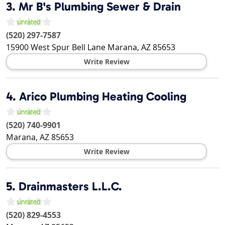
3.
Mr B's Plumbing Sewer & Drain
(520) 297-7587
15900 West Spur Bell Lane
Marana
,
AZ
85653
Write Review
4.
Arico Plumbing Heating Cooling
(520) 740-9901
Marana
,
AZ
85653
Write Review
5.
Drainmasters L.L.C.
(520) 829-4553