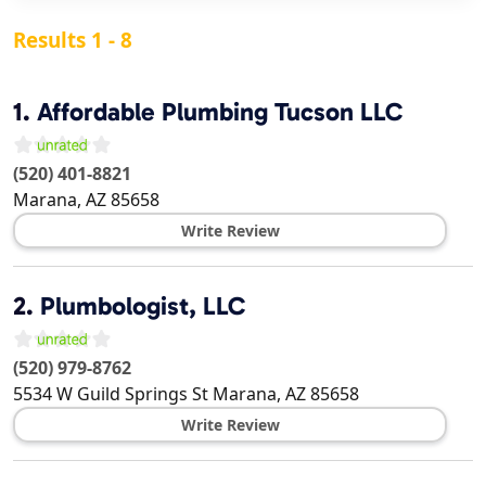
Results 1 - 8
1.
Affordable Plumbing Tucson LLC
(520) 401-8821
Marana
,
AZ
85658
Write Review
2.
Plumbologist, LLC
(520) 979-8762
5534 W Guild Springs St
Marana
,
AZ
85658
Write Review