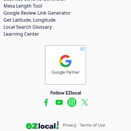
Meta Length Tool
Google Review Link Generator
Get Latitude, Longitude
Local Search Glossary
Learning Center
Follow EZlocal
Privacy
Terms of Use