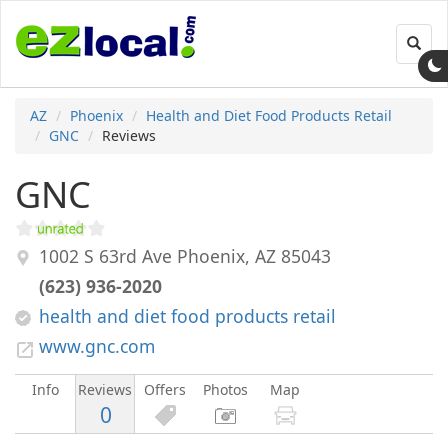
Toggl
navig
AZ
Phoenix
Health and Diet Food Products Retail
GNC
Reviews
GNC
1002 S 63rd Ave
Phoenix
,
AZ
85043
(623) 936-2020
health and diet food products retail
www.gnc.com
Info
Reviews
Offers
Photos
Map
0