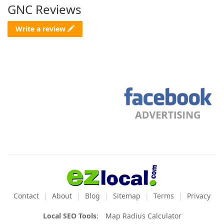
GNC Reviews
Write a review
Contact
About
Blog
Sitemap
Terms
Privacy
Local SEO Tools
:
Map Radius Calculator