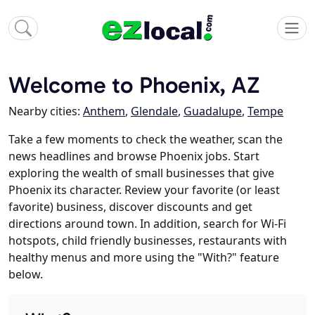
Welcome to Phoenix, AZ
Nearby cities:
Anthem
,
Glendale
,
Guadalupe
,
Tempe
Take a few moments to check the weather, scan the
news headlines and browse Phoenix jobs. Start
exploring the wealth of small businesses that give
Phoenix its character. Review your favorite (or least
favorite) business, discover discounts and get
directions around town. In addition, search for Wi-Fi
hotspots, child friendly businesses, restaurants with
healthy menus and more using the "With?" feature
below.