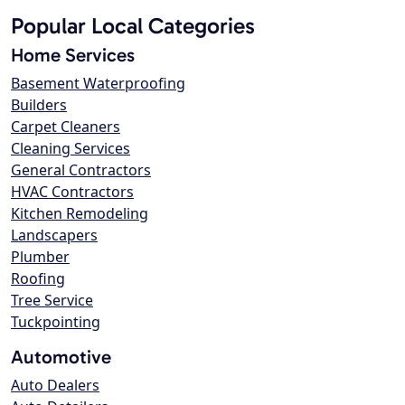
Popular Local Categories
Home Services
Basement Waterproofing
Builders
Carpet Cleaners
Cleaning Services
General Contractors
HVAC Contractors
Kitchen Remodeling
Landscapers
Plumber
Roofing
Tree Service
Tuckpointing
Automotive
Auto Dealers