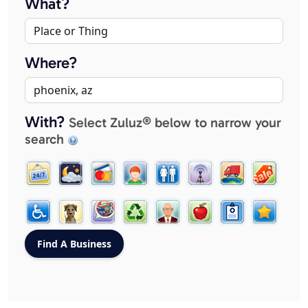
What?
Where?
With?
Select Zuluz® below to narrow your
search