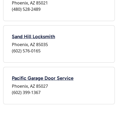
Phoenix, AZ 85021
(480) 528-2489
Sand Hill Locksmith
Phoenix, AZ 85035
(602) 576-0165
Pacific Garage Door Service
Phoenix, AZ 85027
(602) 399-1367