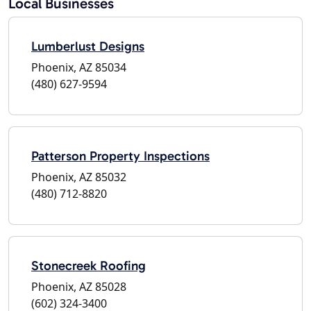
Local Businesses
Lumberlust Designs
Phoenix, AZ 85034
(480) 627-9594
Patterson Property Inspections
Phoenix, AZ 85032
(480) 712-8820
Stonecreek Roofing
Phoenix, AZ 85028
(602) 324-3400