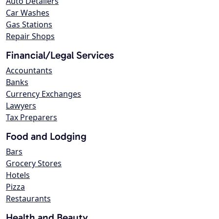
Auto Detailers
Car Washes
Gas Stations
Repair Shops
Financial/Legal Services
Accountants
Banks
Currency Exchanges
Lawyers
Tax Preparers
Food and Lodging
Bars
Grocery Stores
Hotels
Pizza
Restaurants
Health and Beauty