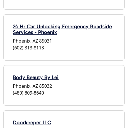
24 Hr Car Unlocking Emergency Roadside
Services - Phoenix
Phoenix, AZ 85031
(602) 313-8113
Body Beauty By Lei
Phoenix, AZ 85032
(480) 809-8640
Doorkeeper LLC