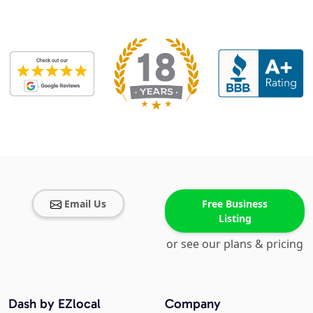
Email Us
Free Business
Listing
or see our plans & pricing
Dash by EZlocal
Company