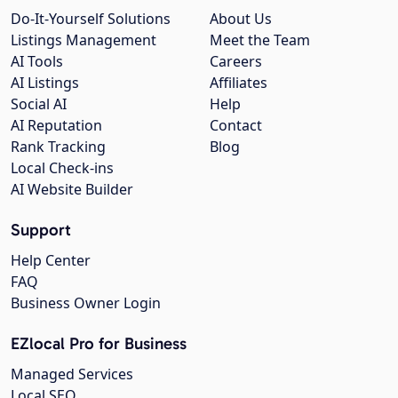
Do-It-Yourself Solutions
About Us
Listings Management
Meet the Team
AI Tools
Careers
AI Listings
Affiliates
Social AI
Help
AI Reputation
Contact
Rank Tracking
Blog
Local Check-ins
AI Website Builder
Support
Help Center
FAQ
Business Owner Login
EZlocal Pro for Business
Managed Services
Local SEO