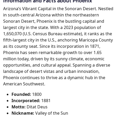
Information and Facts about Phoenix
Arizona’s Vibrant Capital in the Sonoran Desert. Nestled
in south-central Arizona within the northeastern
Sonoran Desert, Phoenix is the bustling capital and
largest city in the state. With a 2023 population of
1,650,070 (U.S. Census Bureau estimate), it ranks as the
fifth-largest city in the U.S., anchoring Maricopa County
as its county seat. Since its incorporation in 1871,
Phoenix has seen remarkable growth to over 1.65
million today, driven by its sunny climate, economic
opportunities, and cultural appeal. Spanning a diverse
landscape of desert vistas and urban innovation,
Phoenix continues to thrive as a dynamic hub in the
American Southwest.
Founded:
1800
Incorporated:
1881
Motto:
Ditat Deus
Nickname:
Valley of the Sun