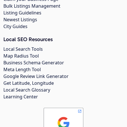
Bulk Listings Management
Listing Guidelines
Newest Listings
City Guides
Local SEO Resources
Local Search Tools
Map Radius Tool
Business Schema Generator
Meta Length Tool
Google Review Link Generator
Get Latitude, Longitude
Local Search Glossary
Learning Center