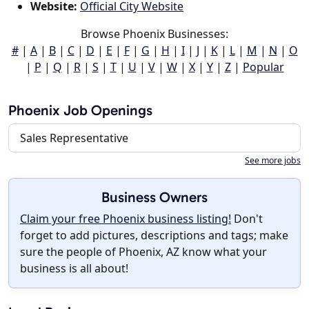
Website:
Official City Website
Browse Phoenix Businesses:
#
|
A
|
B
|
C
|
D
|
E
|
F
|
G
|
H
|
I
|
J
|
K
|
L
|
M
|
N
|
O
|
P
|
Q
|
R
|
S
|
T
|
U
|
V
|
W
|
X
|
Y
|
Z
|
Popular
Phoenix Job Openings
Sales Representative
See more jobs
Business Owners
Claim your free Phoenix business listing!
Don't
forget to add pictures, descriptions and tags; make
sure the people of Phoenix, AZ know what your
business is all about!