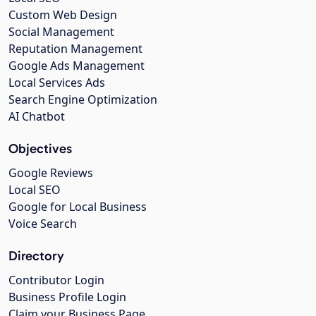
Custom Web Design
Social Management
Reputation Management
Google Ads Management
Local Services Ads
Search Engine Optimization
AI Chatbot
Objectives
Google Reviews
Local SEO
Google for Local Business
Voice Search
Directory
Contributor Login
Business Profile Login
Claim your Business Page