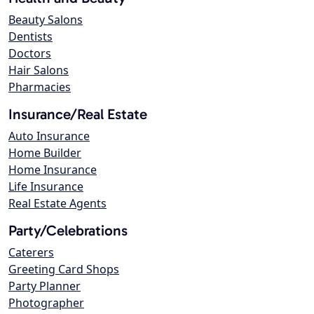
Beauty Salons
Dentists
Doctors
Hair Salons
Pharmacies
Insurance/Real Estate
Auto Insurance
Home Builder
Home Insurance
Life Insurance
Real Estate Agents
Party/Celebrations
Caterers
Greeting Card Shops
Party Planner
Photographer