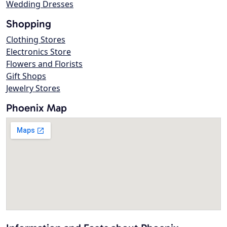
Wedding Dresses
Shopping
Clothing Stores
Electronics Store
Flowers and Florists
Gift Shops
Jewelry Stores
Phoenix Map