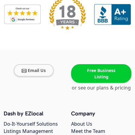
Email Us
Free Business
Listing
or see our plans & pricing
Dash by EZlocal
Company
Do-It-Yourself Solutions
About Us
Listings Management
Meet the Team