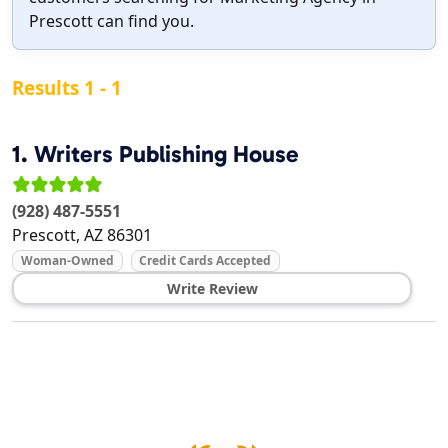
Prescott can find you.
Results 1 - 1
1.
Writers Publishing House
(928) 487-5551
Prescott
,
AZ
86301
Woman-Owned
Credit Cards Accepted
Write Review