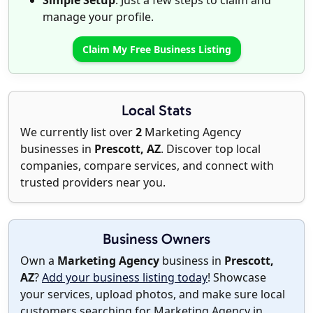
Simple Setup
: Just a few steps to claim and
manage your profile.
Claim My Free Business Listing
Local Stats
We currently list over
2
Marketing Agency
businesses in
Prescott, AZ
. Discover top local
companies, compare services, and connect with
trusted providers near you.
Business Owners
Own a
Marketing Agency
business in
Prescott,
AZ
?
Add your business listing today
! Showcase
your services, upload photos, and make sure local
customers searching for Marketing Agency in