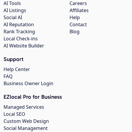
AI Tools
Careers
AI Listings
Affiliates
Social AI
Help
AI Reputation
Contact
Rank Tracking
Blog
Local Check-ins
AI Website Builder
Support
Help Center
FAQ
Business Owner Login
EZlocal Pro for Business
Managed Services
Local SEO
Custom Web Design
Social Management