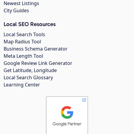
Newest Listings
City Guides
Local SEO Resources
Local Search Tools
Map Radius Tool
Business Schema Generator
Meta Length Tool
Google Review Link Generator
Get Latitude, Longitude
Local Search Glossary
Learning Center