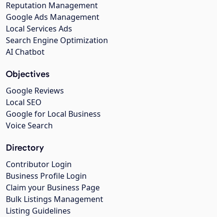
Reputation Management
Google Ads Management
Local Services Ads
Search Engine Optimization
AI Chatbot
Objectives
Google Reviews
Local SEO
Google for Local Business
Voice Search
Directory
Contributor Login
Business Profile Login
Claim your Business Page
Bulk Listings Management
Listing Guidelines