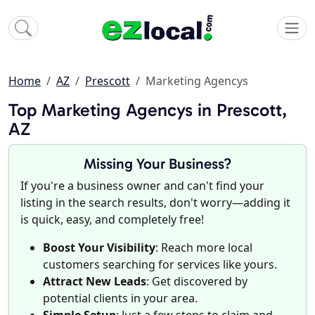
Home
AZ
Prescott
Marketing Agencys
Top Marketing Agencys in Prescott,
AZ
Missing Your Business?
If you're a business owner and can't find your
listing in the search results, don't worry—adding it
is quick, easy, and completely free!
Boost Your Visibility
: Reach more local
customers searching for services like yours.
Attract New Leads
: Get discovered by
potential clients in your area.