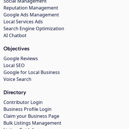
Social Management
Reputation Management
Google Ads Management
Local Services Ads
Search Engine Optimization
AI Chatbot
Objectives
Google Reviews
Local SEO
Google for Local Business
Voice Search
Directory
Contributor Login
Business Profile Login
Claim your Business Page
Bulk Listings Management