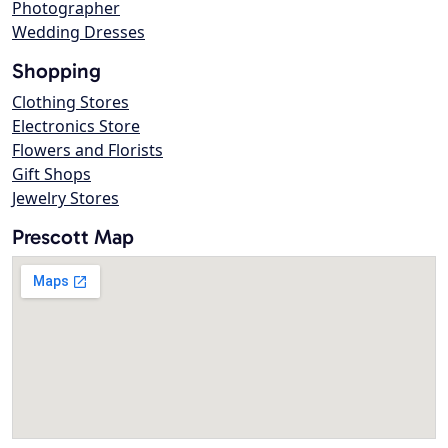
Photographer
Wedding Dresses
Shopping
Clothing Stores
Electronics Store
Flowers and Florists
Gift Shops
Jewelry Stores
Prescott Map