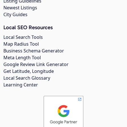
Listing Guidelines
Newest Listings
City Guides
Local SEO Resources
Local Search Tools
Map Radius Tool
Business Schema Generator
Meta Length Tool
Google Review Link Generator
Get Latitude, Longitude
Local Search Glossary
Learning Center