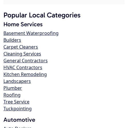
Popular Local Categories
Home Services
Basement Waterproofing
Builders
Carpet Cleaners
Cleaning Services
General Contractors
HVAC Contractors
Kitchen Remodeling
Landscapers
Plumber
Roofing
Tree Service
Tuckpointing
Automotive