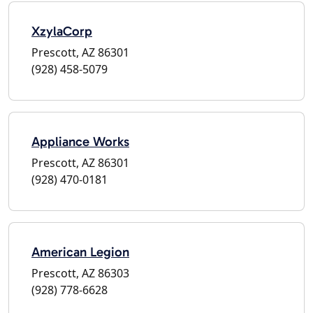
XzylaCorp
Prescott, AZ 86301
(928) 458-5079
Appliance Works
Prescott, AZ 86301
(928) 470-0181
American Legion
Prescott, AZ 86303
(928) 778-6628