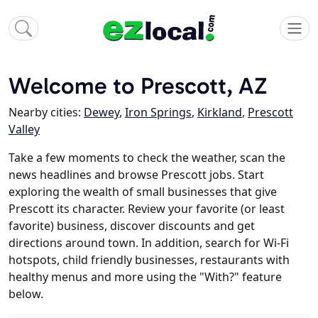
Welcome to Prescott, AZ
Nearby cities:
Dewey
,
Iron Springs
,
Kirkland
,
Prescott
Valley
Take a few moments to check the weather, scan the
news headlines and browse Prescott jobs. Start
exploring the wealth of small businesses that give
Prescott its character. Review your favorite (or least
favorite) business, discover discounts and get
directions around town. In addition, search for Wi-Fi
hotspots, child friendly businesses, restaurants with
healthy menus and more using the "With?" feature
below.