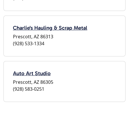
Charlie's Hauling & Scrap Metal
Prescott, AZ 86313
(928) 533-1334
Auto Art Studio
Prescott, AZ 86305
(928) 583-0251