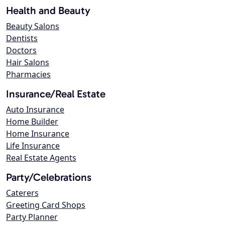
Health and Beauty
Beauty Salons
Dentists
Doctors
Hair Salons
Pharmacies
Insurance/Real Estate
Auto Insurance
Home Builder
Home Insurance
Life Insurance
Real Estate Agents
Party/Celebrations
Caterers
Greeting Card Shops
Party Planner