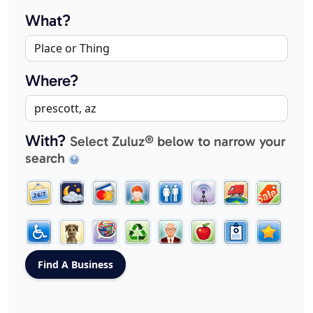
What?
Where?
With?
Select Zuluz® below to narrow your
search