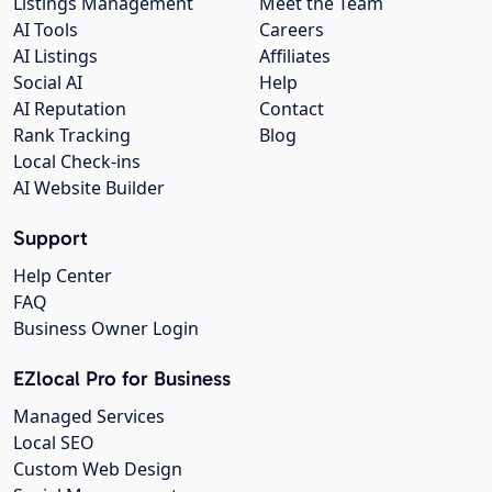
Listings Management
Meet the Team
AI Tools
Careers
AI Listings
Affiliates
Social AI
Help
AI Reputation
Contact
Rank Tracking
Blog
Local Check-ins
AI Website Builder
Support
Help Center
FAQ
Business Owner Login
EZlocal Pro for Business
Managed Services
Local SEO
Custom Web Design