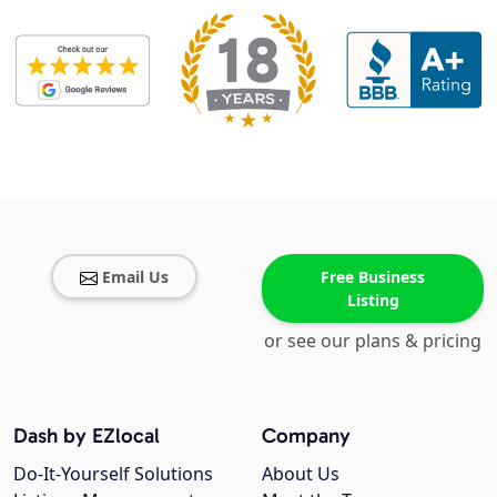
Email Us
Free Business
Listing
or see our plans & pricing
Dash by EZlocal
Company
Do-It-Yourself Solutions
About Us