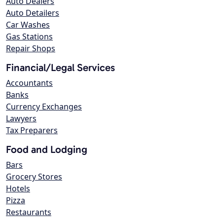
Auto Dealers
Auto Detailers
Car Washes
Gas Stations
Repair Shops
Financial/Legal Services
Accountants
Banks
Currency Exchanges
Lawyers
Tax Preparers
Food and Lodging
Bars
Grocery Stores
Hotels
Pizza
Restaurants