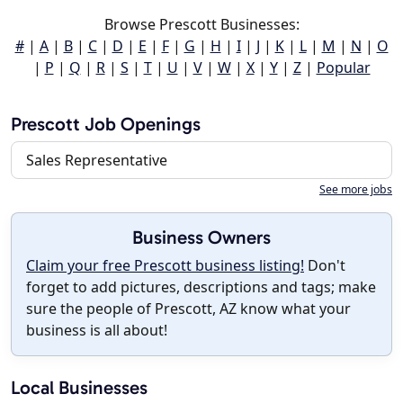
Browse Prescott Businesses:
#
|
A
|
B
|
C
|
D
|
E
|
F
|
G
|
H
|
I
|
J
|
K
|
L
|
M
|
N
|
O
|
P
|
Q
|
R
|
S
|
T
|
U
|
V
|
W
|
X
|
Y
|
Z
|
Popular
Prescott Job Openings
Sales Representative
See more jobs
Business Owners
Claim your free Prescott business listing!
Don't
forget to add pictures, descriptions and tags; make
sure the people of Prescott, AZ know what your
business is all about!
Local Businesses