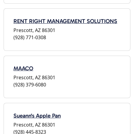
RENT RIGHT MANAGEMENT SOLUTIONS
Prescott, AZ 86301
(928) 771-0308
MAACO
Prescott, AZ 86301
(928) 379-6080
Sueann's Apple Pan
Prescott, AZ 86301
(928) 445-8323