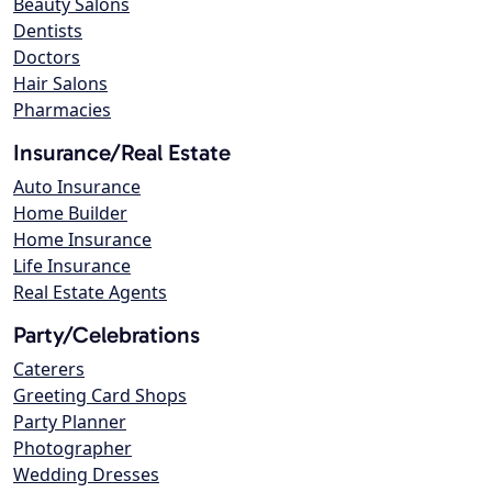
Beauty Salons
Dentists
Doctors
Hair Salons
Pharmacies
Insurance/Real Estate
Auto Insurance
Home Builder
Home Insurance
Life Insurance
Real Estate Agents
Party/Celebrations
Caterers
Greeting Card Shops
Party Planner
Photographer
Wedding Dresses