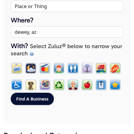
Where?
With?
Select Zuluz® below to narrow your
search