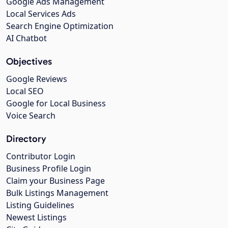
Google Ads Management
Local Services Ads
Search Engine Optimization
AI Chatbot
Objectives
Google Reviews
Local SEO
Google for Local Business
Voice Search
Directory
Contributor Login
Business Profile Login
Claim your Business Page
Bulk Listings Management
Listing Guidelines
Newest Listings