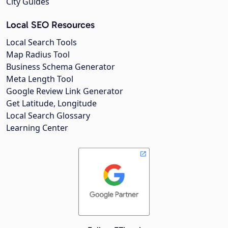
City Guides
Local SEO Resources
Local Search Tools
Map Radius Tool
Business Schema Generator
Meta Length Tool
Google Review Link Generator
Get Latitude, Longitude
Local Search Glossary
Learning Center