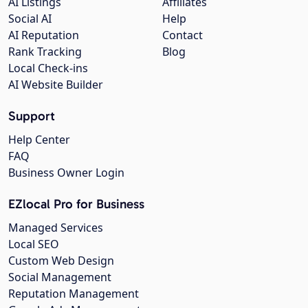
AI Listings
Affiliates
Social AI
Help
AI Reputation
Contact
Rank Tracking
Blog
Local Check-ins
AI Website Builder
Support
Help Center
FAQ
Business Owner Login
EZlocal Pro for Business
Managed Services
Local SEO
Custom Web Design
Social Management
Reputation Management