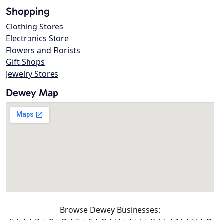
Shopping
Clothing Stores
Electronics Store
Flowers and Florists
Gift Shops
Jewelry Stores
Dewey Map
Browse Dewey Businesses: