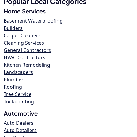
Popular Local Categories
Home Services
Basement Waterproofing
Builders
Carpet Cleaners
Cleaning Services
General Contractors
HVAC Contractors
Kitchen Remodeling
Landscapers
Plumber
Roofing
Tree Service
Tuckpointing
Automotive
Auto Dealers
Auto Detailers