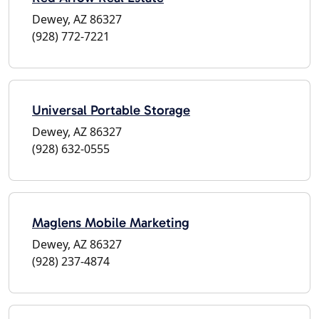
Dewey, AZ 86327
(928) 772-7221
Universal Portable Storage
Dewey, AZ 86327
(928) 632-0555
Maglens Mobile Marketing
Dewey, AZ 86327
(928) 237-4874