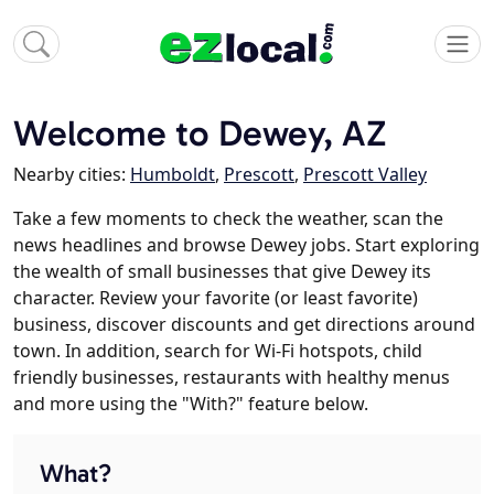
Welcome to Dewey, AZ
Nearby cities:
Humboldt
,
Prescott
,
Prescott Valley
Take a few moments to check the weather, scan the
news headlines and browse Dewey jobs. Start exploring
the wealth of small businesses that give Dewey its
character. Review your favorite (or least favorite)
business, discover discounts and get directions around
town. In addition, search for Wi-Fi hotspots, child
friendly businesses, restaurants with healthy menus
and more using the "With?" feature below.
What?