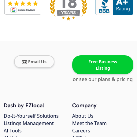
Email Us
Free Business
Listing
or see our plans & pricing
Dash by EZlocal
Company
Do-It-Yourself Solutions
About Us
Listings Management
Meet the Team
AI Tools
Careers