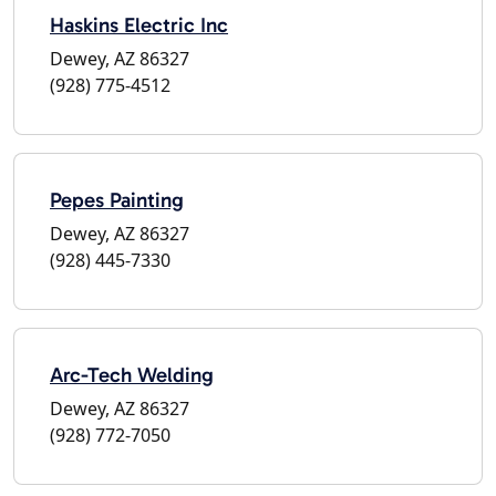
Haskins Electric Inc
Dewey, AZ 86327
(928) 775-4512
Pepes Painting
Dewey, AZ 86327
(928) 445-7330
Arc-Tech Welding
Dewey, AZ 86327
(928) 772-7050