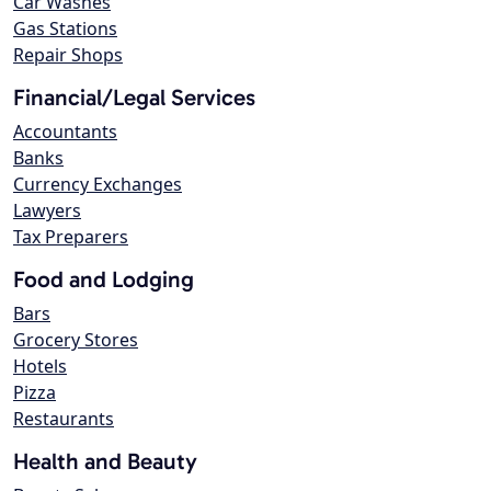
Car Washes
Gas Stations
Repair Shops
Financial/Legal Services
Accountants
Banks
Currency Exchanges
Lawyers
Tax Preparers
Food and Lodging
Bars
Grocery Stores
Hotels
Pizza
Restaurants
Health and Beauty