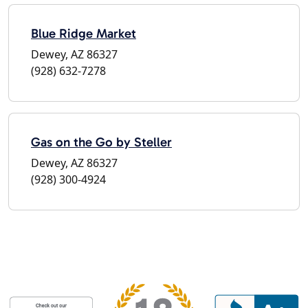
Blue Ridge Market
Dewey, AZ 86327
(928) 632-7278
Gas on the Go by Steller
Dewey, AZ 86327
(928) 300-4924