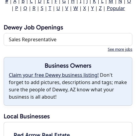
#
|
A
|
B
|
C
|
D
|
E
|
F
|
G
|
H
|
I
|
J
|
K
|
L
|
M
|
N
|
O
|
P
|
Q
|
R
|
S
|
T
|
U
|
V
|
W
|
X
|
Y
|
Z
|
Popular
Dewey Job Openings
Sales Representative
See more jobs
Business Owners
Claim your free Dewey business listing!
Don't
forget to add pictures, descriptions and tags; make
sure the people of Dewey, AZ know what your
business is all about!
Local Businesses
Red Arrow Real Estate