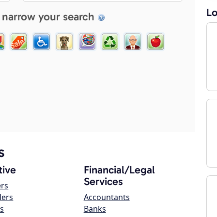
Lo
 narrow your search
s
ive
Financial/Legal
Services
ers
lers
Accountants
s
Banks