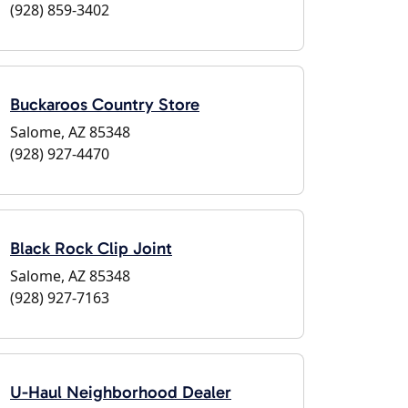
(928) 859-3402
Buckaroos Country Store
Salome, AZ 85348
(928) 927-4470
Black Rock Clip Joint
Salome, AZ 85348
(928) 927-7163
U-Haul Neighborhood Dealer