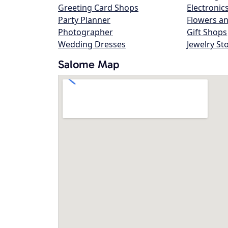
Greeting Card Shops
Electronic
Party Planner
Flowers an
Photographer
Gift Shops
Wedding Dresses
Jewelry St
Salome Map