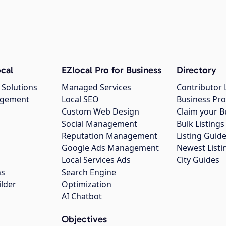
cal
EZlocal Pro for Business
Directory
 Solutions
Managed Services
Contributor 
agement
Local SEO
Business Pro
Custom Web Design
Claim your B
Social Management
Bulk Listin
Reputation Management
Listing Guide
Google Ads Management
Newest Listi
g
Local Services Ads
City Guides
ns
Search Engine
ilder
Optimization
AI Chatbot
Objectives