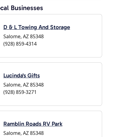
cal Businesses
D & L Towing And Storage
Salome, AZ 85348
(928) 859-4314
Lucinda's Gifts
Salome, AZ 85348
(928) 859-3271
Ramblin Roads RV Park
Salome, AZ 85348