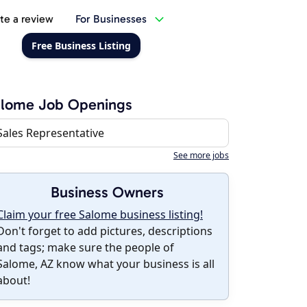
te a review
For Businesses
Free Business Listing
alome Job Openings
Sales Representative
See more jobs
Business Owners
Claim your free Salome business listing!
Don't forget to add pictures, descriptions
and tags; make sure the people of
Salome, AZ know what your business is all
about!