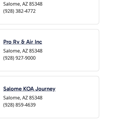
Salome, AZ 85348
(928) 382-4772
Pro Rv & Air Inc
Salome, AZ 85348
(928) 927-9000
Salome KOA Journey
Salome, AZ 85348
(928) 859-4639