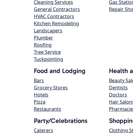
Cleaning Services
Gas Statio
General Contractors
Repair Sh
HVAC Contractors
Kitchen Remodeling
Landscapers
Plumber
Roofing
Tree Service
Tuckpointing
Food and Lodging
Health 
Bars
Beauty Sa
Grocery Stores
Dentists
Hotels
Doctors
Pizza
Hair Salon
Restaurants
Pharmacie
Party/Celebrations
Shoppin
Caterers
Clothing S