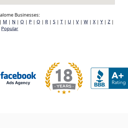
alome Businesses:
|
M
|
N
|
O
|
P
|
Q
|
R
|
S
|
T
|
U
|
V
|
W
|
X
|
Y
|
Z
|
Popular