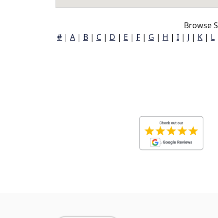
Browse S
#
|
A
|
B
|
C
|
D
|
E
|
F
|
G
|
H
|
I
|
J
|
K
|
L