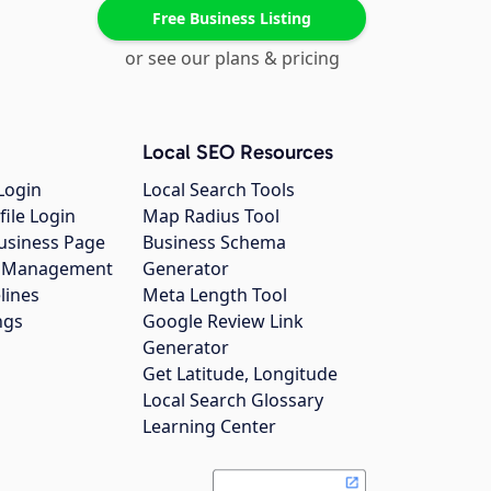
Free Business Listing
or see our plans & pricing
Local SEO Resources
Login
Local Search Tools
file Login
Map Radius Tool
usiness Page
Business Schema
gs Management
Generator
lines
Meta Length Tool
ngs
Google Review Link
Generator
Get Latitude, Longitude
Local Search Glossary
Learning Center