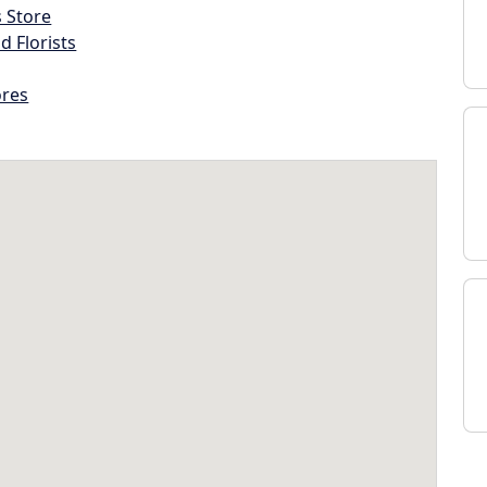
s Store
d Florists
ores