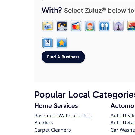
With?
Select Zuluz® below to
Popular Local Categorie
Home Services
Automot
Basement Waterproofing
Auto Deal
Builders
Auto Detai
Carpet Cleaners
Car Washe