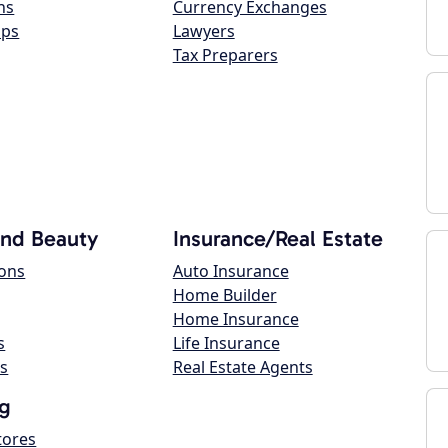
ns
Currency Exchanges
ops
Lawyers
Tax Preparers
and Beauty
Insurance/Real Estate
lons
Auto Insurance
Home Builder
Home Insurance
s
Life Insurance
s
Real Estate Agents
g
tores