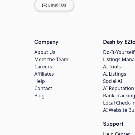
Email Us
Company
Dash by EZlo
About Us
Do-It-Yourself
Meet the Team
Listings Man
Careers
AI Tools
Affiliates
AI Listings
Help
Social AI
Contact
AI Reputation
Blog
Rank Trackin
Local Check-i
AI Website Bu
Support
Help Center