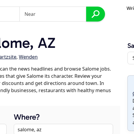
Wri
lome, AZ
S
rtzsite
,
Wenden
scan the news headlines and browse Salome jobs.
es that give Salome its character. Review your
er discounts and get directions around town. In
riendly businesses, restaurants with healthy menus
Where?