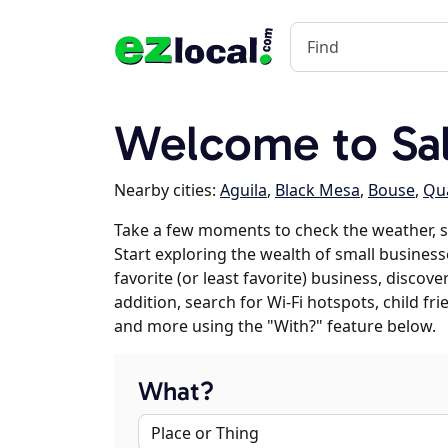
Welcome to Sa
Nearby cities:
Aguila
,
Black Mesa
,
Bouse
,
Qua
Take a few moments to check the weather, 
Start exploring the wealth of small business
favorite (or least favorite) business, discov
addition, search for Wi-Fi hotspots, child f
and more using the "With?" feature below.
What?