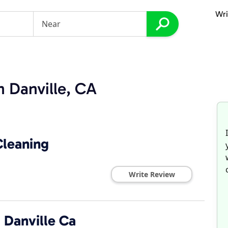
Wri
n Danville, CA
Cleaning
Write Review
 Danville Ca