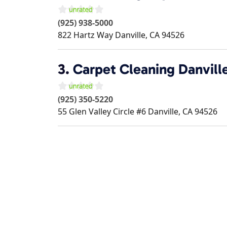
(925) 938-5000
822 Hartz Way
Danville
,
CA
94526
3.
Carpet Cleaning Danvill
(925) 350-5220
55 Glen Valley Circle #6
Danville
,
CA
94526