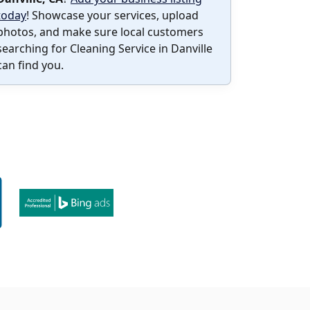
today
! Showcase your services, upload
photos, and make sure local customers
searching for Cleaning Service in Danville
can find you.