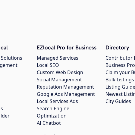
cal
EZlocal Pro for Business
Directory
 Solutions
Managed Services
Contributor 
agement
Local SEO
Business Pro
Custom Web Design
Claim your B
Social Management
Bulk Listin
Reputation Management
Listing Guide
Google Ads Management
Newest Listi
g
Local Services Ads
City Guides
ns
Search Engine
ilder
Optimization
AI Chatbot