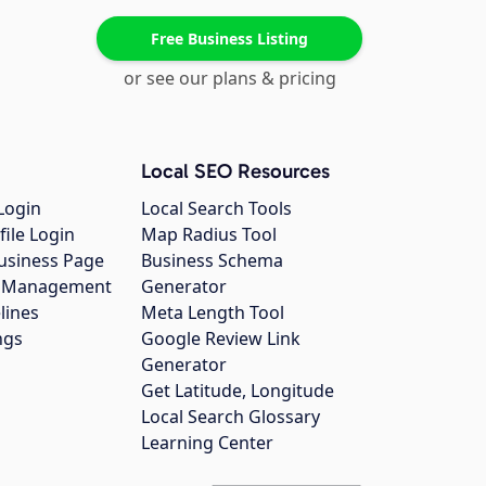
Free Business Listing
or see our plans & pricing
Local SEO Resources
Login
Local Search Tools
file Login
Map Radius Tool
usiness Page
Business Schema
gs Management
Generator
lines
Meta Length Tool
ngs
Google Review Link
Generator
Get Latitude, Longitude
Local Search Glossary
Learning Center