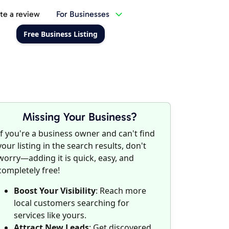
te a review
For Businesses
Free Business Listing
Missing Your Business?
If you're a business owner and can't find
your listing in the search results, don't
worry—adding it is quick, easy, and
completely free!
Boost Your Visibility
: Reach more
local customers searching for
services like yours.
Attract New Leads
: Get discovered