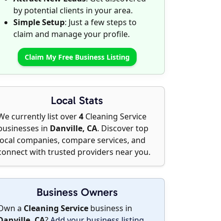
by potential clients in your area.
Simple Setup
: Just a few steps to
claim and manage your profile.
Claim My Free Business Listing
Local Stats
We currently list over
4
Cleaning Service
businesses in
Danville, CA
. Discover top
local companies, compare services, and
connect with trusted providers near you.
Business Owners
Own a
Cleaning Service
business in
Danville, CA
?
Add your business listing