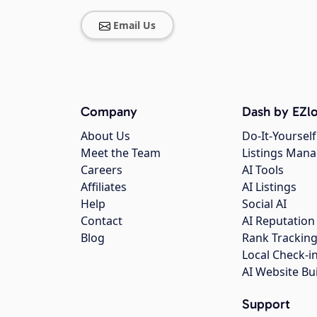
Email Us
Company
Dash by EZlo
About Us
Do-It-Yourself
Meet the Team
Listings Man
Careers
AI Tools
Affiliates
AI Listings
Help
Social AI
Contact
AI Reputation
Blog
Rank Trackin
Local Check-i
AI Website Bu
Support