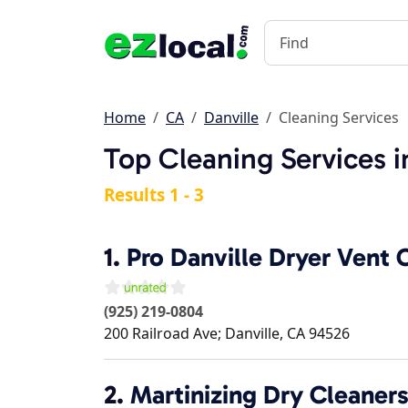
Home
CA
Danville
Cleaning Services
Top Cleaning Services i
Results 1 - 3
1.
Pro Danville Dryer Vent 
(925) 219-0804
200 Railroad Ave;
Danville
,
CA
94526
2.
Martinizing Dry Cleaners