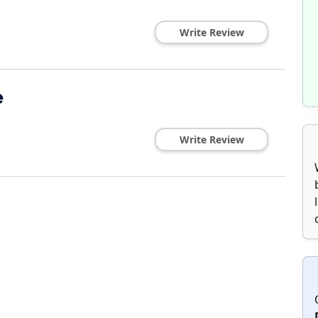
Write Review
e
Write Review