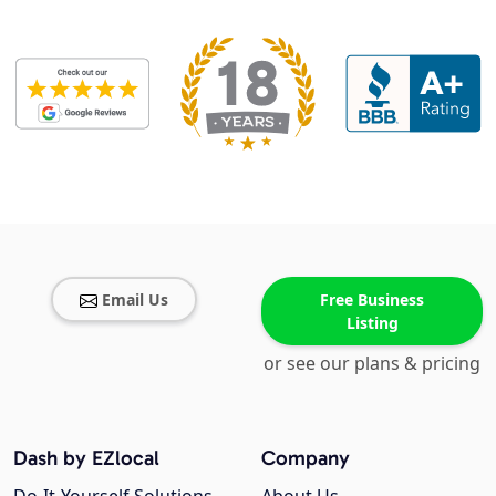
Email Us
Free Business
Listing
or see our plans & pricing
Dash by EZlocal
Company
Do-It-Yourself Solutions
About Us