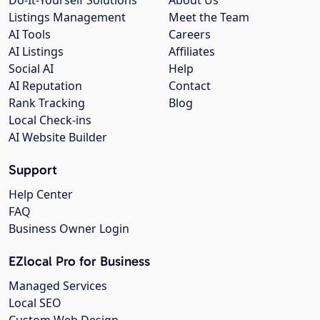
Listings Management
Meet the Team
AI Tools
Careers
AI Listings
Affiliates
Social AI
Help
AI Reputation
Contact
Rank Tracking
Blog
Local Check-ins
AI Website Builder
Support
Help Center
FAQ
Business Owner Login
EZlocal Pro for Business
Managed Services
Local SEO
Custom Web Design