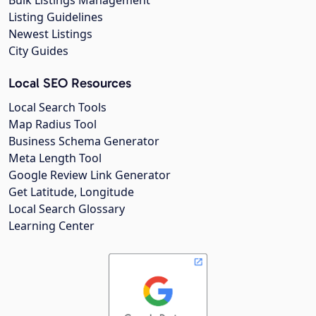
Listing Guidelines
Newest Listings
City Guides
Local SEO Resources
Local Search Tools
Map Radius Tool
Business Schema Generator
Meta Length Tool
Google Review Link Generator
Get Latitude, Longitude
Local Search Glossary
Learning Center