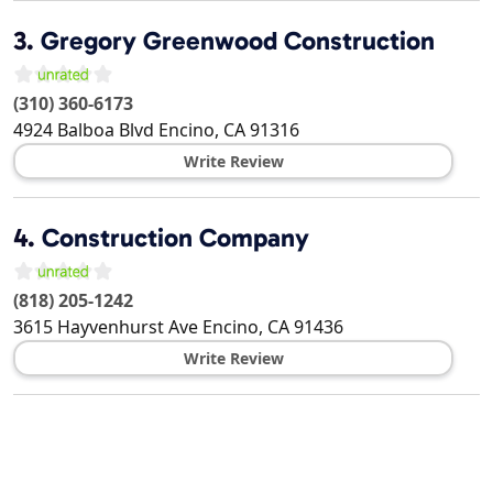
3.
Gregory Greenwood Construction
(310) 360-6173
4924 Balboa Blvd
Encino
,
CA
91316
Write Review
4.
Construction Company
(818) 205-1242
3615 Hayvenhurst Ave
Encino
,
CA
91436
Write Review