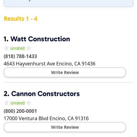
Results 1 - 4
1.
Watt Construction
(818) 788-1433
4643 Hayvenhurst Ave
Encino
,
CA
91436
Write Review
2.
Cannon Constructors
(800) 200-0001
17000 Ventura Blvd
Encino
,
CA
91316
Write Review