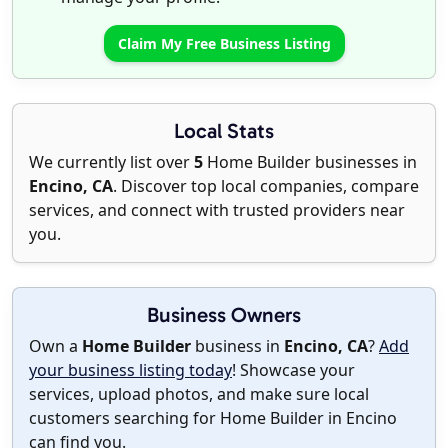
Claim My Free Business Listing
Local Stats
We currently list over
5
Home Builder businesses in
Encino, CA
. Discover top local companies, compare
services, and connect with trusted providers near
you.
Business Owners
Own a
Home Builder
business in
Encino, CA
?
Add
your business listing today
! Showcase your
services, upload photos, and make sure local
customers searching for Home Builder in Encino
can find you.