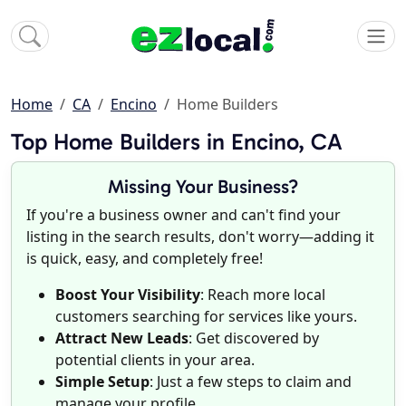
Home
CA
Encino
Home Builders
Top Home Builders in Encino, CA
Missing Your Business?
If you're a business owner and can't find your
listing in the search results, don't worry—adding it
is quick, easy, and completely free!
Boost Your Visibility
: Reach more local
customers searching for services like yours.
Attract New Leads
: Get discovered by
potential clients in your area.
Simple Setup
: Just a few steps to claim and
manage your profile.