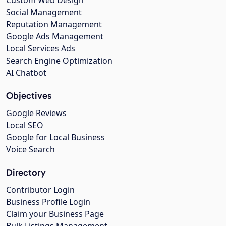
Social Management
Reputation Management
Google Ads Management
Local Services Ads
Search Engine Optimization
AI Chatbot
Objectives
Google Reviews
Local SEO
Google for Local Business
Voice Search
Directory
Contributor Login
Business Profile Login
Claim your Business Page
Bulk Listings Management