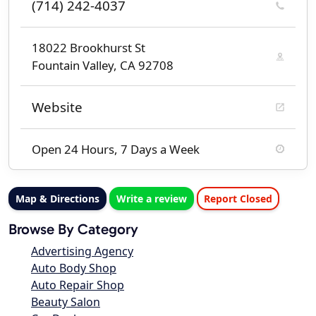
(714) 242-4037
18022 Brookhurst St
Fountain Valley, CA 92708
Website
Open 24 Hours, 7 Days a Week
Map & Directions
Write a review
Report Closed
Browse By Category
Advertising Agency
Auto Body Shop
Auto Repair Shop
Beauty Salon