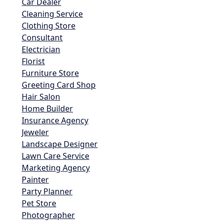
Car Dealer
Cleaning Service
Clothing Store
Consultant
Electrician
Florist
Furniture Store
Greeting Card Shop
Hair Salon
Home Builder
Insurance Agency
Jeweler
Landscape Designer
Lawn Care Service
Marketing Agency
Painter
Party Planner
Pet Store
Photographer