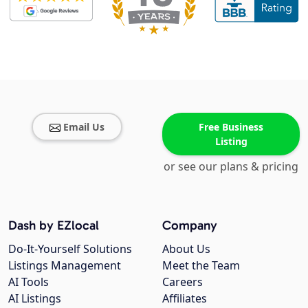
Email Us
Free Business
Listing
or see our plans & pricing
Dash by EZlocal
Company
Do-It-Yourself Solutions
About Us
Listings Management
Meet the Team
AI Tools
Careers
AI Listings
Affiliates