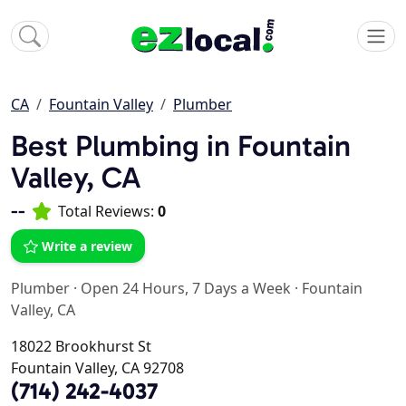
CA
Fountain Valley
Plumber
Best Plumbing in Fountain
Valley, CA
--
Total Reviews:
0
Write a review
Plumber
·
Open 24 Hours, 7 Days a Week
·
Fountain
Valley, CA
18022 Brookhurst St
Fountain Valley, CA 92708
(714) 242-4037