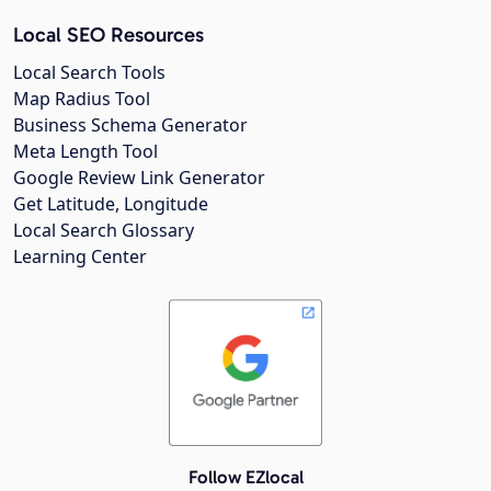
Local SEO Resources
Local Search Tools
Map Radius Tool
Business Schema Generator
Meta Length Tool
Google Review Link Generator
Get Latitude, Longitude
Local Search Glossary
Learning Center
Follow EZlocal