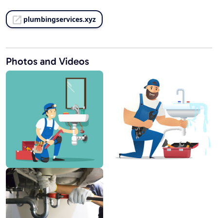
plumbingservices.xyz
Photos and Videos