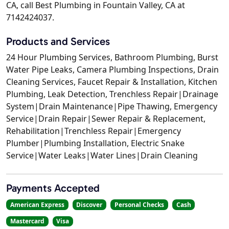
CA, call Best Plumbing in Fountain Valley, CA at
7142424037.
Products and Services
24 Hour Plumbing Services, Bathroom Plumbing, Burst
Water Pipe Leaks, Camera Plumbing Inspections, Drain
Cleaning Services, Faucet Repair & Installation, Kitchen
Plumbing, Leak Detection, Trenchless Repair|Drainage
System|Drain Maintenance|Pipe Thawing, Emergency
Service|Drain Repair|Sewer Repair & Replacement,
Rehabilitation|Trenchless Repair|Emergency
Plumber|Plumbing Installation, Electric Snake
Service|Water Leaks|Water Lines|Drain Cleaning
Payments Accepted
American Express
Discover
Personal Checks
Cash
Mastercard
Visa