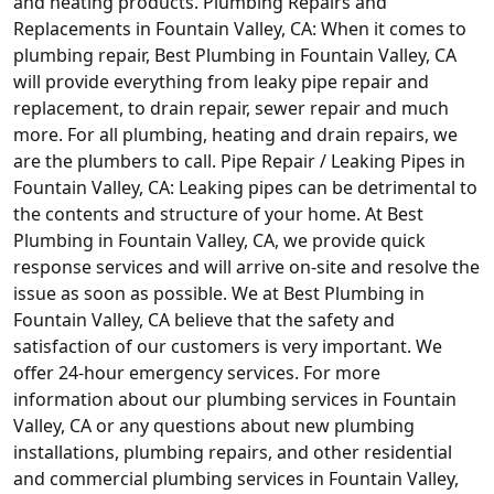
and heating products. Plumbing Repairs and
Replacements in Fountain Valley, CA: When it comes to
plumbing repair, Best Plumbing in Fountain Valley, CA
will provide everything from leaky pipe repair and
replacement, to drain repair, sewer repair and much
more. For all plumbing, heating and drain repairs, we
are the plumbers to call. Pipe Repair / Leaking Pipes in
Fountain Valley, CA: Leaking pipes can be detrimental to
the contents and structure of your home. At Best
Plumbing in Fountain Valley, CA, we provide quick
response services and will arrive on-site and resolve the
issue as soon as possible. We at Best Plumbing in
Fountain Valley, CA believe that the safety and
satisfaction of our customers is very important. We
offer 24-hour emergency services. For more
information about our plumbing services in Fountain
Valley, CA or any questions about new plumbing
installations, plumbing repairs, and other residential
and commercial plumbing services in Fountain Valley,