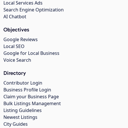
Local Services Ads
Search Engine Optimization
AI Chatbot
Objectives
Google Reviews
Local SEO
Google for Local Business
Voice Search
Directory
Contributor Login
Business Profile Login
Claim your Business Page
Bulk Listings Management
Listing Guidelines
Newest Listings
City Guides