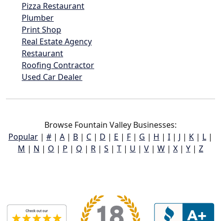
Pizza Restaurant
Plumber
Print Shop
Real Estate Agency
Restaurant
Roofing Contractor
Used Car Dealer
Browse Fountain Valley Businesses:
Popular
|
#
|
A
|
B
|
C
|
D
|
E
|
F
|
G
|
H
|
I
|
J
|
K
|
L
|
M
|
N
|
O
|
P
|
Q
|
R
|
S
|
T
|
U
|
V
|
W
|
X
|
Y
|
Z