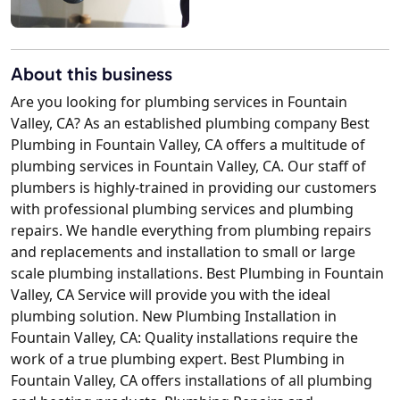
About this business
Are you looking for plumbing services in Fountain
Valley, CA? As an established plumbing company Best
Plumbing in Fountain Valley, CA offers a multitude of
plumbing services in Fountain Valley, CA. Our staff of
plumbers is highly-trained in providing our customers
with professional plumbing services and plumbing
repairs. We handle everything from plumbing repairs
and replacements and installation to small or large
scale plumbing installations. Best Plumbing in Fountain
Valley, CA Service will provide you with the ideal
plumbing solution. New Plumbing Installation in
Fountain Valley, CA: Quality installations require the
work of a true plumbing expert. Best Plumbing in
Fountain Valley, CA offers installations of all plumbing