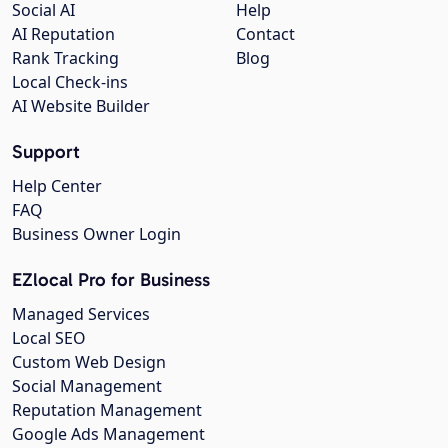
Social AI
Help
AI Reputation
Contact
Rank Tracking
Blog
Local Check-ins
AI Website Builder
Support
Help Center
FAQ
Business Owner Login
EZlocal Pro for Business
Managed Services
Local SEO
Custom Web Design
Social Management
Reputation Management
Google Ads Management