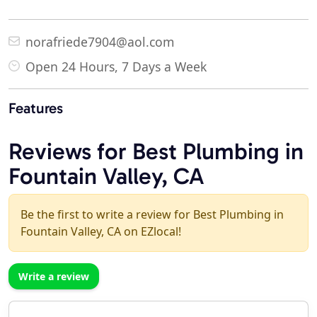
norafriede7904@aol.com
Open 24 Hours, 7 Days a Week
Features
Reviews for Best Plumbing in
Fountain Valley, CA
Be the first to write a review for Best Plumbing in
Fountain Valley, CA on EZlocal!
Write a review