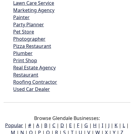
Lawn Care Service
Marketing Agency
Painter
Party Planner
Pet Store
Photographer
Pizza Restaurant
Plumber
Print Shop
Real Estate Agency
Restaurant
Roofing Contractor
Used Car Dealer
Browse Glendale Businesses:
Popular
|
#
|
A
|
B
|
C
|
D
|
E
|
F
|
G
|
H
|
I
|
J
|
K
|
L
|
M
|
N
|
O
|
P
|
Q
|
R
|
S
|
T
|
U
|
V
|
W
|
X
|
Y
|
Z