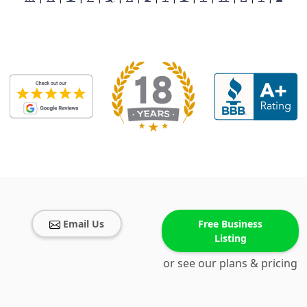
Email Us
Free Business
Listing
or see our plans & pricing