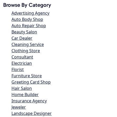
Browse By Category
Advertising Agency
Auto Body Shop
Auto Repair Shop
Beauty Salon
Car Dealer
Cleaning Service
Clothing Store
Consultant
Electrician
Florist
Furniture Store
Greeting Card Shop
Hair Salon
Home Builder
Insurance Agency
Jeweler
Landscape Designer