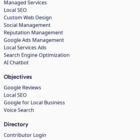
Managed Services
Local SEO
Custom Web Design
Social Management
Reputation Management
Google Ads Management
Local Services Ads
Search Engine Optimization
AI Chatbot
Objectives
Google Reviews
Local SEO
Google for Local Business
Voice Search
Directory
Contributor Login