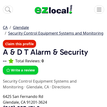
CA
Glendale
Security Control Equipment Systems and Monitoring
Claim this profile
A & D T Alarm & Security
--
Total Reviews:
0
Write a review
Security Control Equipment Systems and
Monitoring
·
Glendale, CA
·
Directions
6425 San Fernando Rd
Glendale, CA 91201-3624