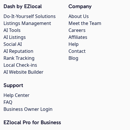
Dash by EZlocal
Company
Do-It-Yourself Solutions
About Us
Listings Management
Meet the Team
AI Tools
Careers
AI Listings
Affiliates
Social AI
Help
AI Reputation
Contact
Rank Tracking
Blog
Local Check-ins
AI Website Builder
Support
Help Center
FAQ
Business Owner Login
EZlocal Pro for Business