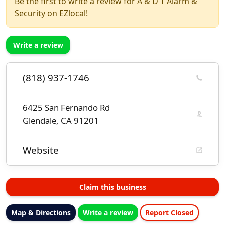
Be the first to write a review for A & D T Alarm &
Security on EZlocal!
Write a review
(818) 937-1746
6425 San Fernando Rd
Glendale, CA 91201
Website
Claim this business
Map & Directions
Write a review
Report Closed