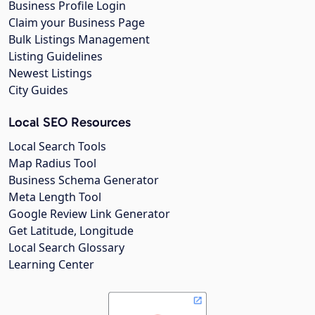
Business Profile Login
Claim your Business Page
Bulk Listings Management
Listing Guidelines
Newest Listings
City Guides
Local SEO Resources
Local Search Tools
Map Radius Tool
Business Schema Generator
Meta Length Tool
Google Review Link Generator
Get Latitude, Longitude
Local Search Glossary
Learning Center