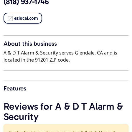
(818) 937-1746
ezlocal.com
About this business
A & D T Alarm & Security serves Glendale, CA and is
located in the 91201 ZIP code.
Features
Reviews for A & D T Alarm &
Security