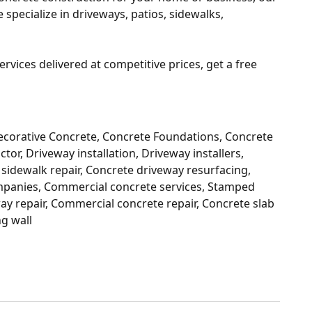
specialize in driveways, patios, sidewalks,
ervices delivered at competitive prices, get a free
ecorative Concrete, Concrete Foundations, Concrete
tor, Driveway installation, Driveway installers,
sidewalk repair, Concrete driveway resurfacing,
ompanies, Commercial concrete services, Stamped
ay repair, Commercial concrete repair, Concrete slab
ng wall