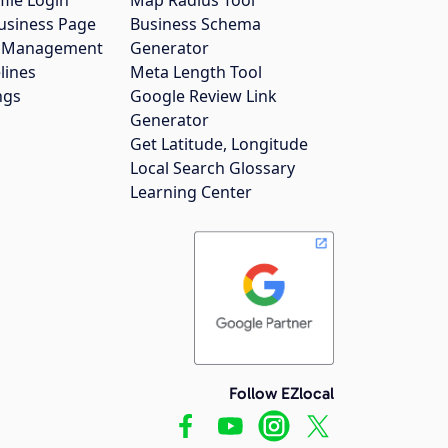
usiness Page
Business Schema
gs Management
Generator
lines
Meta Length Tool
ngs
Google Review Link
Generator
Get Latitude, Longitude
Local Search Glossary
Learning Center
Follow EZlocal