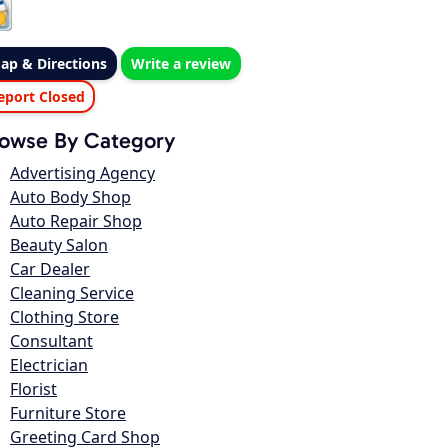
ap & Directions
Write a review
eport Closed
owse By Category
Advertising Agency
Auto Body Shop
Auto Repair Shop
Beauty Salon
Car Dealer
Cleaning Service
Clothing Store
Consultant
Electrician
Florist
Furniture Store
Greeting Card Shop