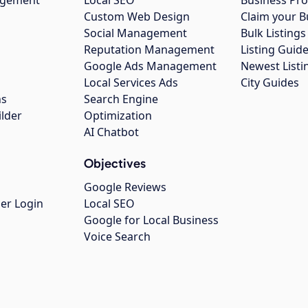
Custom Web Design
Claim your B
Social Management
Bulk Listin
Reputation Management
Listing Guide
Google Ads Management
Newest Listi
g
Local Services Ads
City Guides
ns
Search Engine
ilder
Optimization
AI Chatbot
Objectives
Google Reviews
er Login
Local SEO
Google for Local Business
Voice Search