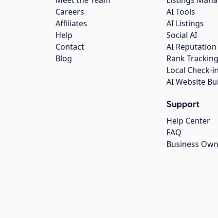
Careers
AI Tools
Affiliates
AI Listings
Help
Social AI
Contact
AI Reputation
Blog
Rank Trackin
Local Check-i
AI Website Bu
Support
Help Center
FAQ
Business Own