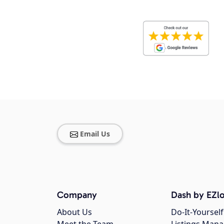
Email Us
Company
Dash by EZlo
About Us
Do-It-Yourself
Meet the Team
Listings Man