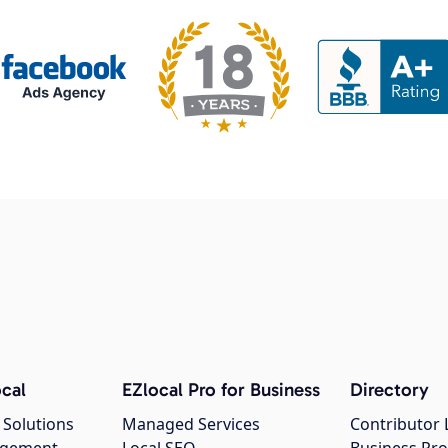
cal
EZlocal Pro for Business
Directory
 Solutions
Managed Services
Contributor 
agement
Local SEO
Business Pro