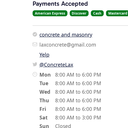
Payments Accepted
American Express
Discover
Cash
Mastercard
concrete and masonry
laxconcrete@gmail.com
Yelp
@ConcreteLax
Mon
8:00 AM to 6:00 PM
Tue
8:00 AM to 6:00 PM
Wed
8:00 AM to 6:00 PM
Thu
8:00 AM to 6:00 PM
Fri
8:00 AM to 6:00 PM
Sat
8:00 AM to 3:00 PM
Sun
Closed