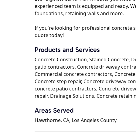
experienced team is equipped and ready. We 
foundations, retaining walls and more.
If you're looking for professional concrete s
quote today!
Products and Services
Concrete Construction, Stained Concrete, D
patio contractors, Concrete driveway contrac
Commercial concrete contractors, Concrete 
Concrete step repair, Concrete driveway c
concrete patio contractors, Concrete drivew
repair, Drainage Solutions, Concrete retaini
Areas Served
Hawthorne, CA, Los Angeles County