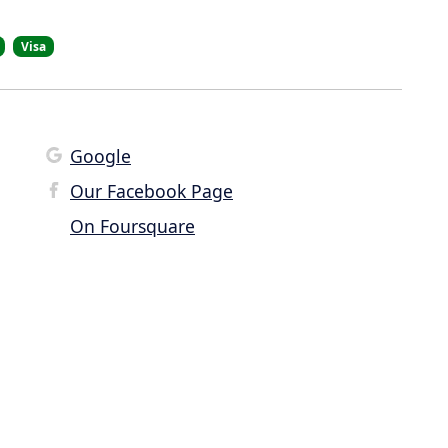
Visa
Google
Our Facebook Page
On Foursquare