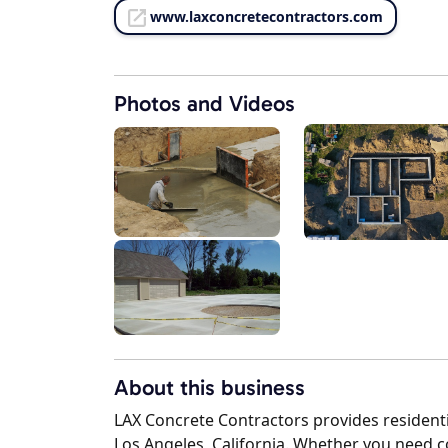
www.laxconcretecontractors.com
Photos and Videos
About this business
LAX Concrete Contractors provides residenti
Los Angeles, California. Whether you need 