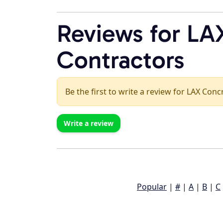
Reviews for LA
Contractors
Be the first to write a review for LAX Con
Write a review
Popular
|
#
|
A
|
B
|
C