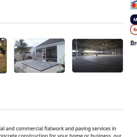
M
R
Br
al and commercial flatwork and paving services in
concrete construction for your home or business, our