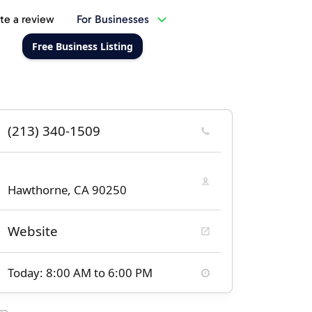
te a review
For Businesses
Free Business Listing
(213) 340-1509
Hawthorne, CA 90250
Website
Today: 8:00 AM to 6:00 PM