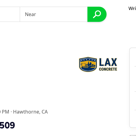
Wri
0 PM
·
Hawthorne, CA
1509