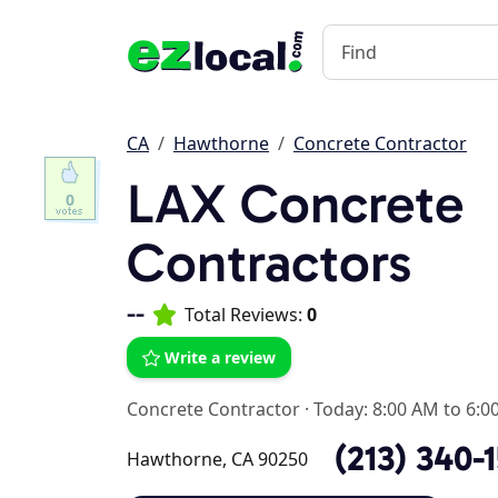
CA
Hawthorne
Concrete Contractor
LAX Concrete
0
Contractors
--
Total Reviews:
0
Write a review
Concrete Contractor
·
Today: 8:00 AM to 6:0
(213) 340-
Hawthorne, CA 90250