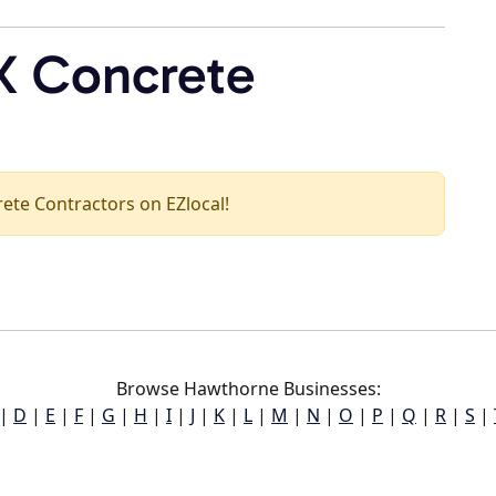
X Concrete
crete Contractors on EZlocal!
Browse Hawthorne Businesses:
|
D
|
E
|
F
|
G
|
H
|
I
|
J
|
K
|
L
|
M
|
N
|
O
|
P
|
Q
|
R
|
S
|