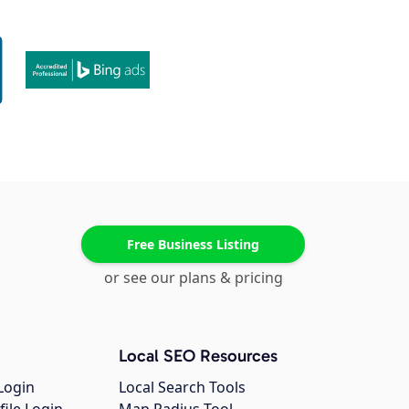
Free Business Listing
or see our plans & pricing
Local SEO Resources
Login
Local Search Tools
file Login
Map Radius Tool