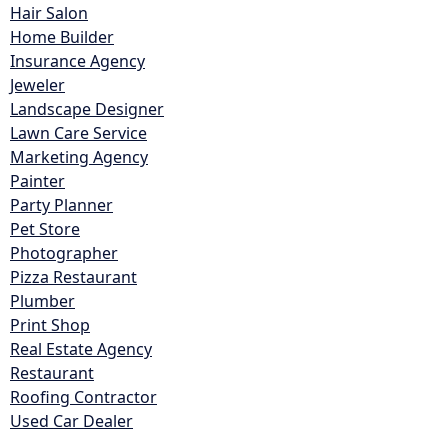
Hair Salon
Home Builder
Insurance Agency
Jeweler
Landscape Designer
Lawn Care Service
Marketing Agency
Painter
Party Planner
Pet Store
Photographer
Pizza Restaurant
Plumber
Print Shop
Real Estate Agency
Restaurant
Roofing Contractor
Used Car Dealer