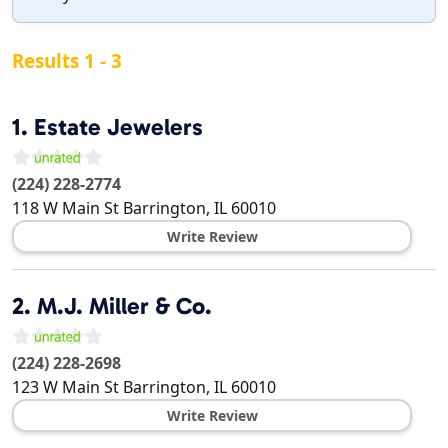
Results 1 - 3
1.
Estate Jewelers
(224) 228-2774
118 W Main St
Barrington
,
IL
60010
Write Review
2.
M.J. Miller & Co.
(224) 228-2698
123 W Main St
Barrington
,
IL
60010
Write Review