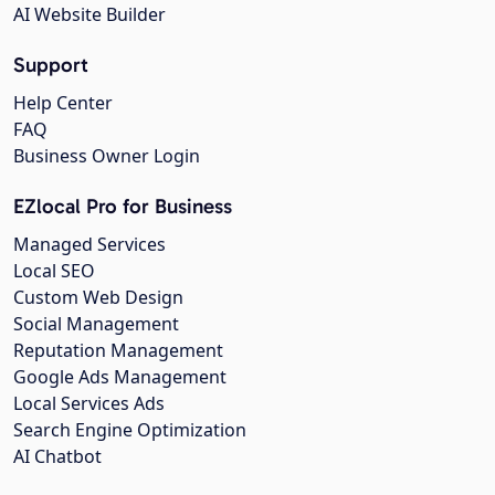
AI Website Builder
Support
Help Center
FAQ
Business Owner Login
EZlocal Pro for Business
Managed Services
Local SEO
Custom Web Design
Social Management
Reputation Management
Google Ads Management
Local Services Ads
Search Engine Optimization
AI Chatbot