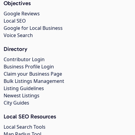
Objectives
Google Reviews
Local SEO
Google for Local Business
Voice Search
Directory
Contributor Login
Business Profile Login
Claim your Business Page
Bulk Listings Management
Listing Guidelines
Newest Listings
City Guides
Local SEO Resources
Local Search Tools
Map Radius Tool