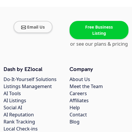
Email Us
Free Business
Listing
or see our plans & pricing
Dash by EZlocal
Company
Do-It-Yourself Solutions
About Us
Listings Management
Meet the Team
AI Tools
Careers
AI Listings
Affiliates
Social AI
Help
AI Reputation
Contact
Rank Tracking
Blog
Local Check-ins