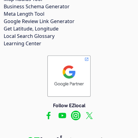
Business Schema Generator
Meta Length Tool
Google Review Link Generator
Get Latitude, Longitude
Local Search Glossary
Learning Center
Follow EZlocal