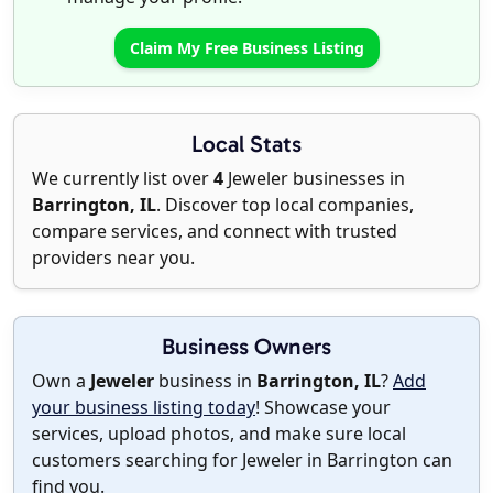
Claim My Free Business Listing
Local Stats
We currently list over
4
Jeweler businesses in
Barrington, IL
. Discover top local companies,
compare services, and connect with trusted
providers near you.
Business Owners
Own a
Jeweler
business in
Barrington, IL
?
Add
your business listing today
! Showcase your
services, upload photos, and make sure local
customers searching for Jeweler in Barrington can
find you.