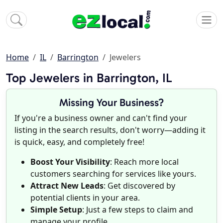
Home
IL
Barrington
Jewelers
Top Jewelers in Barrington, IL
Missing Your Business?
If you're a business owner and can't find your
listing in the search results, don't worry—adding it
is quick, easy, and completely free!
Boost Your Visibility
: Reach more local
customers searching for services like yours.
Attract New Leads
: Get discovered by
potential clients in your area.
Simple Setup
: Just a few steps to claim and
manage your profile.