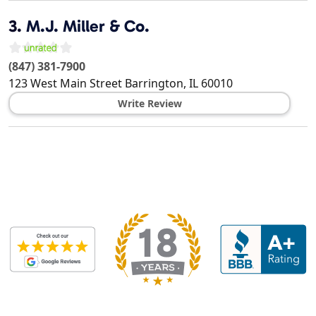
3.
M.J. Miller & Co.
(847) 381-7900
123 West Main Street
Barrington
,
IL
60010
Write Review