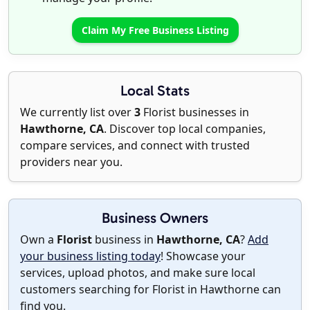
Claim My Free Business Listing
Local Stats
We currently list over
3
Florist businesses in
Hawthorne, CA
. Discover top local companies,
compare services, and connect with trusted
providers near you.
Business Owners
Own a
Florist
business in
Hawthorne, CA
?
Add
your business listing today
! Showcase your
services, upload photos, and make sure local
customers searching for Florist in Hawthorne can
find you.