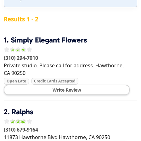
Results 1 - 2
1.
Simply Elegant Flowers
(310) 294-7010
Private studio. Please call for address.
Hawthorne
,
CA
90250
Open Late
Credit Cards Accepted
Write Review
2.
Ralphs
(310) 679-9164
11873 Hawthorne Blvd
Hawthorne
,
CA
90250