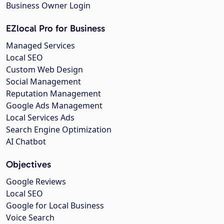
Business Owner Login
EZlocal Pro for Business
Managed Services
Local SEO
Custom Web Design
Social Management
Reputation Management
Google Ads Management
Local Services Ads
Search Engine Optimization
AI Chatbot
Objectives
Google Reviews
Local SEO
Google for Local Business
Voice Search