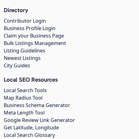
Directory
Contributor Login
Business Profile Login
Claim your Business Page
Bulk Listings Management
Listing Guidelines
Newest Listings
City Guides
Local SEO Resources
Local Search Tools
Map Radius Tool
Business Schema Generator
Meta Length Tool
Google Review Link Generator
Get Latitude, Longitude
Local Search Glossary