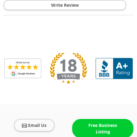
Write Review
Email Us
Free Business
Listing