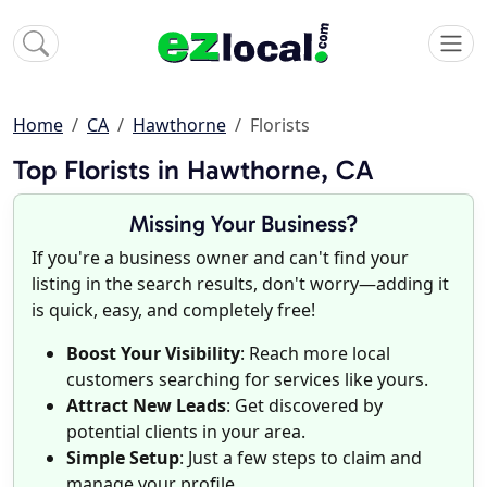
Home
CA
Hawthorne
Florists
Top Florists in Hawthorne, CA
Missing Your Business?
If you're a business owner and can't find your
listing in the search results, don't worry—adding it
is quick, easy, and completely free!
Boost Your Visibility
: Reach more local
customers searching for services like yours.
Attract New Leads
: Get discovered by
potential clients in your area.
Simple Setup
: Just a few steps to claim and
manage your profile.