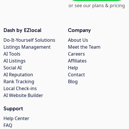
or see our plans & pricing
Dash by EZlocal
Company
Do-It-Yourself Solutions
About Us
Listings Management
Meet the Team
AI Tools
Careers
AI Listings
Affiliates
Social AI
Help
AI Reputation
Contact
Rank Tracking
Blog
Local Check-ins
AI Website Builder
Support
Help Center
FAQ