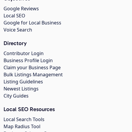
Google Reviews
Local SEO
Google for Local Business
Voice Search
Directory
Contributor Login
Business Profile Login
Claim your Business Page
Bulk Listings Management
Listing Guidelines
Newest Listings
City Guides
Local SEO Resources
Local Search Tools
Map Radius Tool