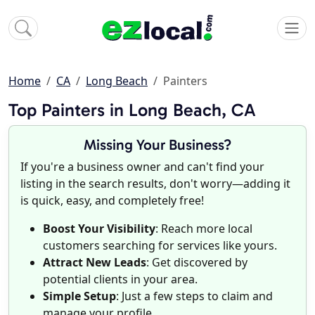
Home
CA
Long Beach
Painters
Top Painters in Long Beach, CA
Missing Your Business?
If you're a business owner and can't find your
listing in the search results, don't worry—adding it
is quick, easy, and completely free!
Boost Your Visibility
: Reach more local
customers searching for services like yours.
Attract New Leads
: Get discovered by
potential clients in your area.
Simple Setup
: Just a few steps to claim and
manage your profile.