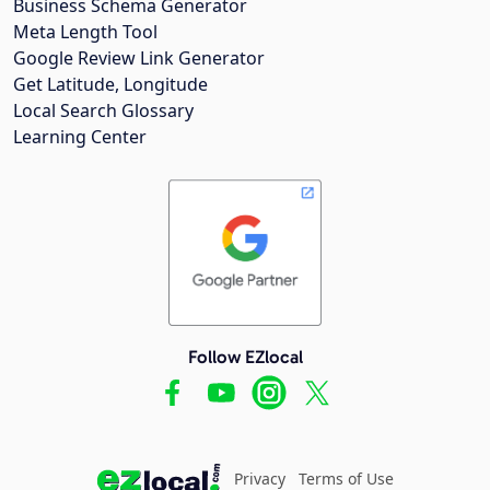
Business Schema Generator
Meta Length Tool
Google Review Link Generator
Get Latitude, Longitude
Local Search Glossary
Learning Center
Follow EZlocal
Privacy
Terms of Use