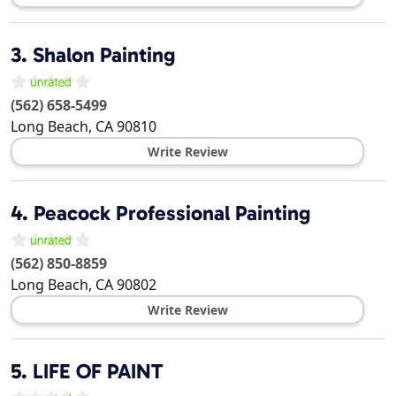
3.
Shalon Painting
(562) 658-5499
Long Beach
,
CA
90810
Write Review
4.
Peacock Professional Painting
(562) 850-8859
Long Beach
,
CA
90802
Write Review
5.
LIFE OF PAINT