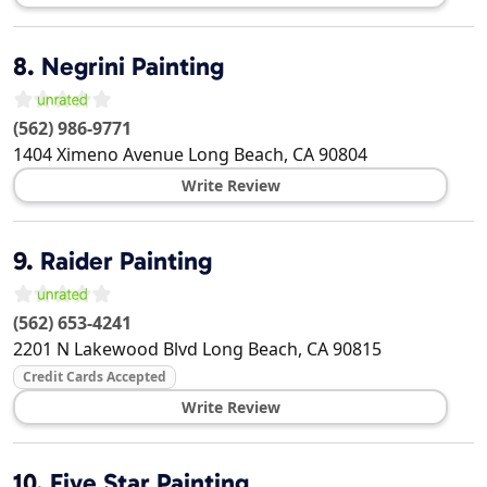
8.
Negrini Painting
(562) 986-9771
1404 Ximeno Avenue
Long Beach
,
CA
90804
Write Review
9.
Raider Painting
(562) 653-4241
2201 N Lakewood Blvd
Long Beach
,
CA
90815
Credit Cards Accepted
Write Review
10.
Five Star Painting