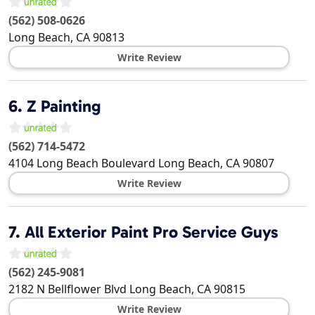
(562) 508-0626
Long Beach
,
CA
90813
Write Review
6.
Z Painting
(562) 714-5472
4104 Long Beach Boulevard
Long Beach
,
CA
90807
Write Review
7.
All Exterior Paint Pro Service Guys
(562) 245-9081
2182 N Bellflower Blvd
Long Beach
,
CA
90815
Write Review