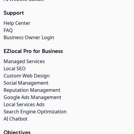
Support
Help Center
FAQ
Business Owner Login
EZlocal Pro for Business
Managed Services
Local SEO
Custom Web Design
Social Management
Reputation Management
Google Ads Management
Local Services Ads
Search Engine Optimization
AI Chatbot
Objectives