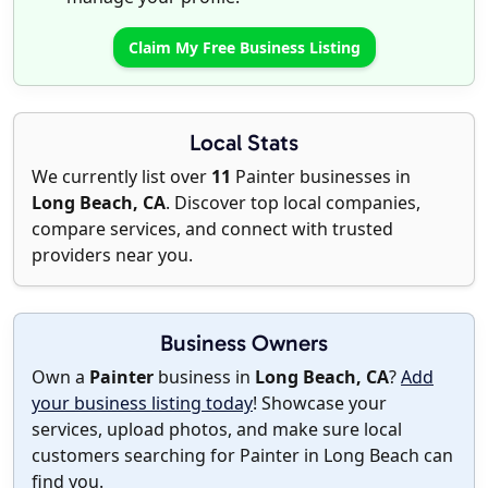
Claim My Free Business Listing
Local Stats
We currently list over
11
Painter businesses in
Long Beach, CA
. Discover top local companies,
compare services, and connect with trusted
providers near you.
Business Owners
Own a
Painter
business in
Long Beach, CA
?
Add
your business listing today
! Showcase your
services, upload photos, and make sure local
customers searching for Painter in Long Beach can
find you.