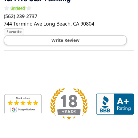
(562) 239-2737
744 Termino Ave
Long Beach
,
CA
90804
Favorite
Write Review