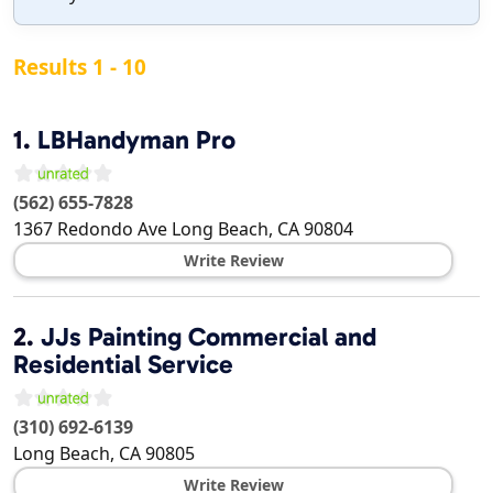
Results 1 - 10
1.
LBHandyman Pro
(562) 655-7828
1367 Redondo Ave
Long Beach
,
CA
90804
Write Review
2.
JJs Painting Commercial and
Residential Service
(310) 692-6139
Long Beach
,
CA
90805
Write Review