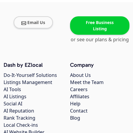
Email Us
Free Business
Listing
or see our plans & pricing
Dash by EZlocal
Company
Do-It-Yourself Solutions
About Us
Listings Management
Meet the Team
AI Tools
Careers
AI Listings
Affiliates
Social AI
Help
AI Reputation
Contact
Rank Tracking
Blog
Local Check-ins
AI Website Builder