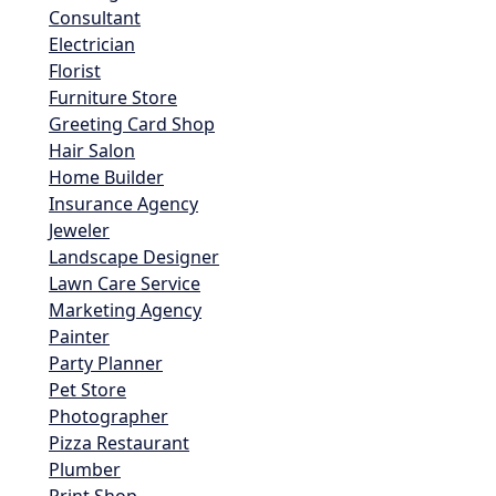
Consultant
Electrician
Florist
Furniture Store
Greeting Card Shop
Hair Salon
Home Builder
Insurance Agency
Jeweler
Landscape Designer
Lawn Care Service
Marketing Agency
Painter
Party Planner
Pet Store
Photographer
Pizza Restaurant
Plumber