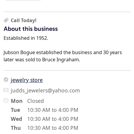
Call Today!
About this business
Established in 1952.
Jubson Bogue established the business and 30 years
later was sold to Bruce Ingraham.
jewelry store
judds_jewelers@yahoo.com
Mon
Closed
Tue
10:30 AM to 4:00 PM
Wed
10:30 AM to 4:00 PM
Thu
10:30 AM to 4:00 PM