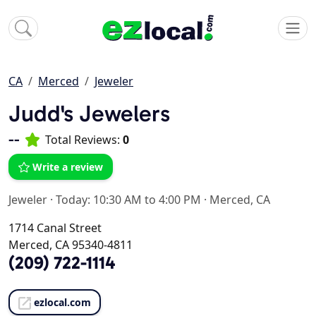
CA
Merced
Jeweler
Judd's Jewelers
--
Total Reviews:
0
Write a review
Jeweler
·
Today: 10:30 AM to 4:00 PM
·
Merced, CA
1714 Canal Street
Merced, CA 95340-4811
(209) 722-1114
ezlocal.com