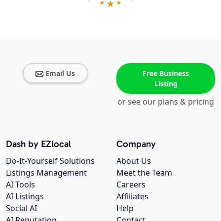
Email Us
Free Business
Listing
or see our plans & pricing
Dash by EZlocal
Company
Do-It-Yourself Solutions
About Us
Listings Management
Meet the Team
AI Tools
Careers
AI Listings
Affiliates
Social AI
Help
AI Reputation
Contact