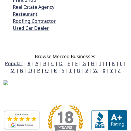
Print Shop
Real Estate Agency
Restaurant
Roofing Contractor
Used Car Dealer
Browse Merced Businesses:
Popular
|
#
|
A
|
B
|
C
|
D
|
E
|
F
|
G
|
H
|
I
|
J
|
K
|
L
|
M
|
N
|
O
|
P
|
Q
|
R
|
S
|
T
|
U
|
V
|
W
|
X
|
Y
|
Z