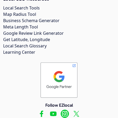
Local Search Tools
Map Radius Tool
Business Schema Generator
Meta Length Tool
Google Review Link Generator
Get Latitude, Longitude
Local Search Glossary
Learning Center
Follow EZlocal