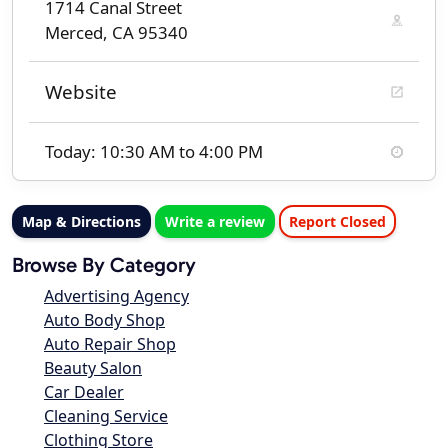
1714 Canal Street
Merced, CA 95340
Website
Today: 10:30 AM to 4:00 PM
Map & Directions
Write a review
Report Closed
Browse By Category
Advertising Agency
Auto Body Shop
Auto Repair Shop
Beauty Salon
Car Dealer
Cleaning Service
Clothing Store