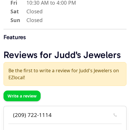
Fri
10:30 AM to 4:00 PM
Sat
Closed
Sun
Closed
Features
Reviews for Judd's Jewelers
Be the first to write a review for Judd's Jewelers on
EZlocal!
Write a review
(209) 722-1114