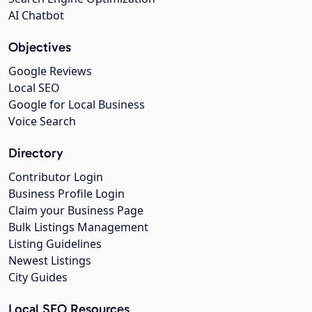
AI Chatbot
Objectives
Google Reviews
Local SEO
Google for Local Business
Voice Search
Directory
Contributor Login
Business Profile Login
Claim your Business Page
Bulk Listings Management
Listing Guidelines
Newest Listings
City Guides
Local SEO Resources