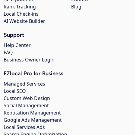
Rank Tracking
Blog
Local Check-ins
AI Website Builder
Support
Help Center
FAQ
Business Owner Login
EZlocal Pro for Business
Managed Services
Local SEO
Custom Web Design
Social Management
Reputation Management
Google Ads Management
Local Services Ads
Search Engine Optimization