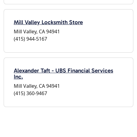
Mill Valley Locksmith Store
Mill Valley, CA 94941
(415) 944-5167
Alexander Taft - UBS Financial Services
Inc.
Mill Valley, CA 94941
(415) 360-9467