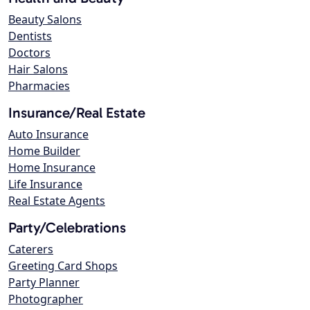
Beauty Salons
Dentists
Doctors
Hair Salons
Pharmacies
Insurance/Real Estate
Auto Insurance
Home Builder
Home Insurance
Life Insurance
Real Estate Agents
Party/Celebrations
Caterers
Greeting Card Shops
Party Planner
Photographer