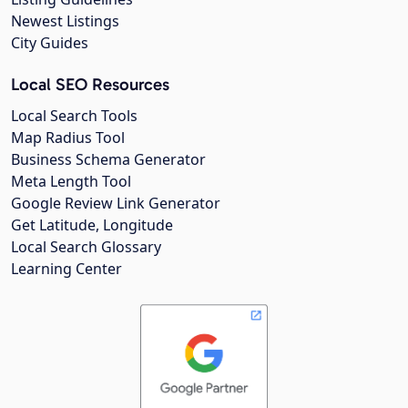
Newest Listings
City Guides
Local SEO Resources
Local Search Tools
Map Radius Tool
Business Schema Generator
Meta Length Tool
Google Review Link Generator
Get Latitude, Longitude
Local Search Glossary
Learning Center