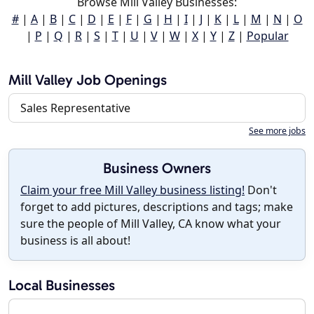
Browse Mill Valley Businesses:
#
|
A
|
B
|
C
|
D
|
E
|
F
|
G
|
H
|
I
|
J
|
K
|
L
|
M
|
N
|
O
|
P
|
Q
|
R
|
S
|
T
|
U
|
V
|
W
|
X
|
Y
|
Z
|
Popular
Mill Valley Job Openings
Sales Representative
See more jobs
Business Owners
Claim your free Mill Valley business listing!
Don't
forget to add pictures, descriptions and tags; make
sure the people of Mill Valley, CA know what your
business is all about!
Local Businesses