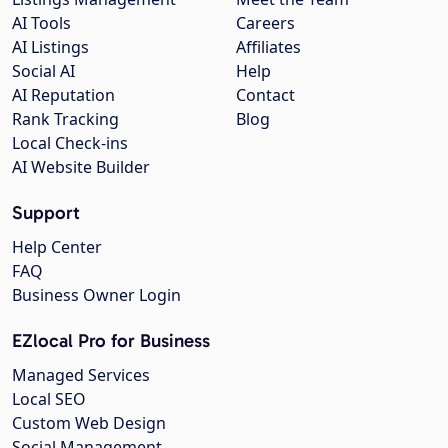
AI Tools
Careers
AI Listings
Affiliates
Social AI
Help
AI Reputation
Contact
Rank Tracking
Blog
Local Check-ins
AI Website Builder
Support
Help Center
FAQ
Business Owner Login
EZlocal Pro for Business
Managed Services
Local SEO
Custom Web Design
Social Management