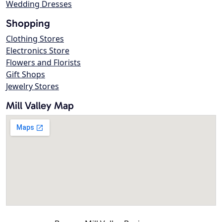
Wedding Dresses
Shopping
Clothing Stores
Electronics Store
Flowers and Florists
Gift Shops
Jewelry Stores
Mill Valley Map