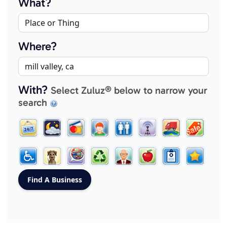
What?
Where?
With?
Select Zuluz® below to narrow your
search