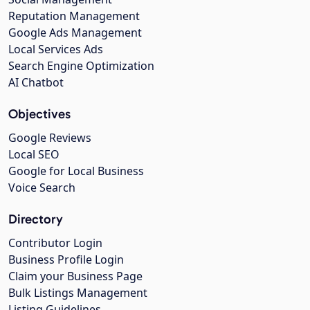
Reputation Management
Google Ads Management
Local Services Ads
Search Engine Optimization
AI Chatbot
Objectives
Google Reviews
Local SEO
Google for Local Business
Voice Search
Directory
Contributor Login
Business Profile Login
Claim your Business Page
Bulk Listings Management
Listing Guidelines