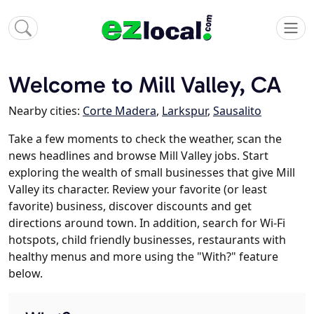
Welcome to Mill Valley, CA
Nearby cities:
Corte Madera
,
Larkspur
,
Sausalito
Take a few moments to check the weather, scan the
news headlines and browse Mill Valley jobs. Start
exploring the wealth of small businesses that give Mill
Valley its character. Review your favorite (or least
favorite) business, discover discounts and get
directions around town. In addition, search for Wi-Fi
hotspots, child friendly businesses, restaurants with
healthy menus and more using the "With?" feature
below.