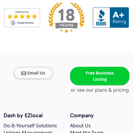
Email Us
Free Business
Listing
or see our plans & pricing
Dash by EZlocal
Company
Do-It-Yourself Solutions
About Us
Listings Management
Meet the Team