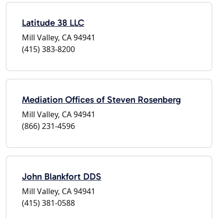
Latitude 38 LLC
Mill Valley, CA 94941
(415) 383-8200
Mediation Offices of Steven Rosenberg
Mill Valley, CA 94941
(866) 231-4596
John Blankfort DDS
Mill Valley, CA 94941
(415) 381-0588