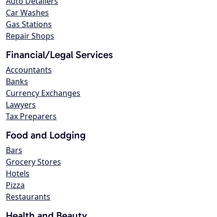
Auto Detailers
Car Washes
Gas Stations
Repair Shops
Financial/Legal Services
Accountants
Banks
Currency Exchanges
Lawyers
Tax Preparers
Food and Lodging
Bars
Grocery Stores
Hotels
Pizza
Restaurants
Health and Beauty