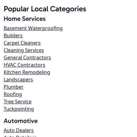
Popular Local Categories
Home Services
Basement Waterproofing
Builders
Carpet Cleaners
Cleaning Services
General Contractors
HVAC Contractors
Kitchen Remodeling
Landscapers
Plumber
Roofing
Tree Service
Tuckpointing
Automotive
Auto Dealers