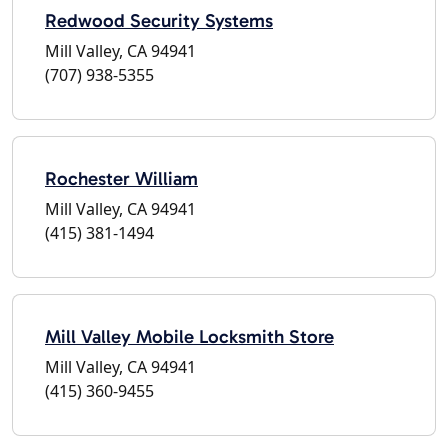
Redwood Security Systems
Mill Valley, CA 94941
(707) 938-5355
Rochester William
Mill Valley, CA 94941
(415) 381-1494
Mill Valley Mobile Locksmith Store
Mill Valley, CA 94941
(415) 360-9455