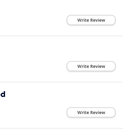
Write Review
Write Review
od
Write Review