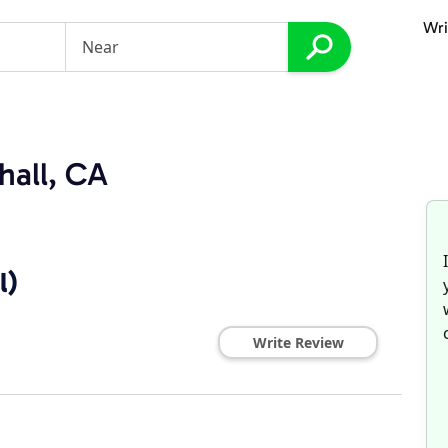
Wri
hall, CA
l)
Write Review