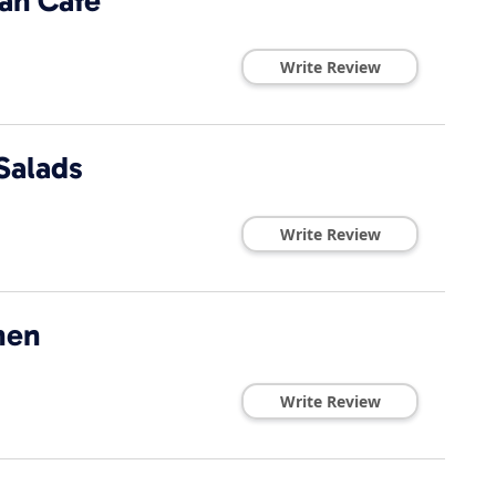
an Cafe
Write Review
Salads
Write Review
hen
Write Review