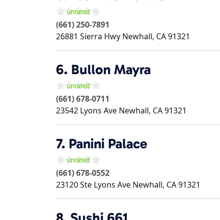
(661) 250-7891
26881 Sierra Hwy
Newhall
,
CA
91321
6.
Bullon Mayra
(661) 678-0711
23542 Lyons Ave
Newhall
,
CA
91321
7.
Panini Palace
(661) 678-0552
23120 Ste Lyons Ave
Newhall
,
CA
91321
8.
Sushi 661