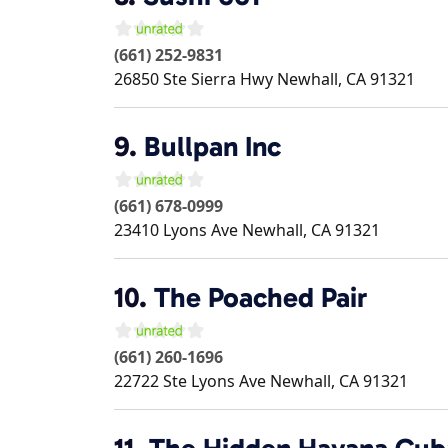
(661) 252-9831
26850 Ste Sierra Hwy
Newhall
,
CA
91321
9.
Bullpan Inc
(661) 678-0999
23410 Lyons Ave
Newhall
,
CA
91321
10.
The Poached Pair
(661) 260-1696
22722 Ste Lyons Ave
Newhall
,
CA
91321