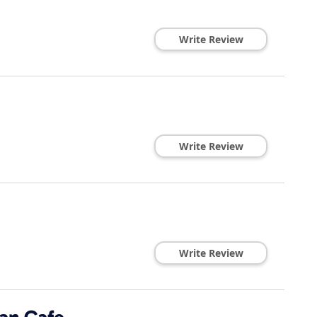
Write Review
Write Review
Write Review