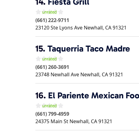
14.
Fiesta Grill
(661) 222-9711
23120 Ste Lyons Ave
Newhall
,
CA
91321
15.
Taquerria Taco Madre
(661) 260-3691
23748 Newhall Ave
Newhall
,
CA
91321
16.
El Pariente Mexican Fo
(661) 799-4959
24375 Main St
Newhall
,
CA
91321