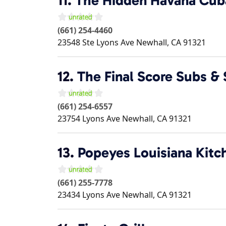
11.
The Hidden Havana Cub
(661) 254-4460
23548 Ste Lyons Ave
Newhall
,
CA
91321
12.
The Final Score Subs & 
(661) 254-6557
23754 Lyons Ave
Newhall
,
CA
91321
13.
Popeyes Louisiana Kitc
(661) 255-7778
23434 Lyons Ave
Newhall
,
CA
91321