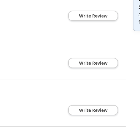
Write Review
Write Review
Write Review