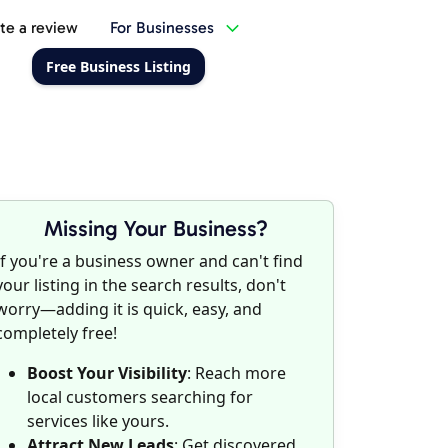
te a review
For Businesses
Free Business Listing
Missing Your Business?
If you're a business owner and can't find
your listing in the search results, don't
worry—adding it is quick, easy, and
completely free!
Boost Your Visibility
: Reach more
local customers searching for
services like yours.
Attract New Leads
: Get discovered