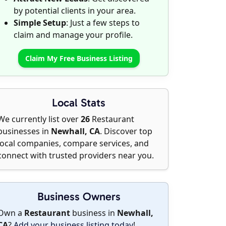
by potential clients in your area.
Simple Setup
: Just a few steps to
claim and manage your profile.
Claim My Free Business Listing
Local Stats
We currently list over
26
Restaurant
businesses in
Newhall, CA
. Discover top
local companies, compare services, and
connect with trusted providers near you.
Business Owners
Own a
Restaurant
business in
Newhall,
CA
?
Add your business listing today
!