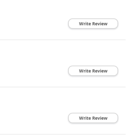
Write Review
Write Review
Write Review