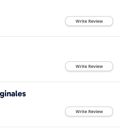
Write Review
Write Review
ginales
Write Review