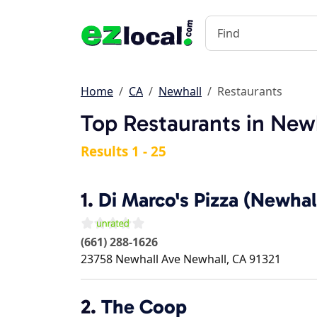
Home
CA
Newhall
Restaurants
Top Restaurants in New
Results 1 - 25
1.
Di Marco's Pizza (Newhal
(661) 288-1626
23758 Newhall Ave
Newhall
,
CA
91321
2.
The Coop