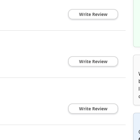
Write Review
Write Review
Write Review