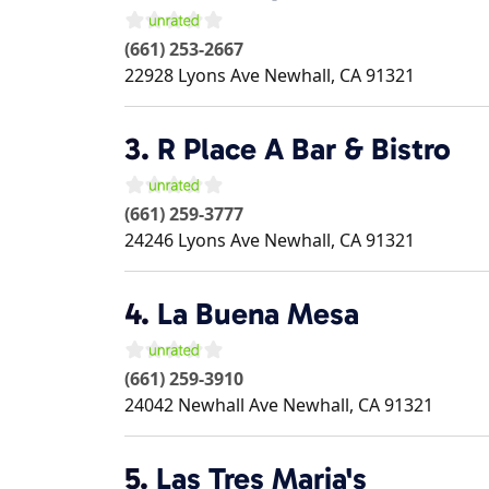
(661) 253-2667
22928 Lyons Ave
Newhall
,
CA
91321
3.
R Place A Bar & Bistro
(661) 259-3777
24246 Lyons Ave
Newhall
,
CA
91321
4.
La Buena Mesa
(661) 259-3910
24042 Newhall Ave
Newhall
,
CA
91321
5.
Las Tres Maria's