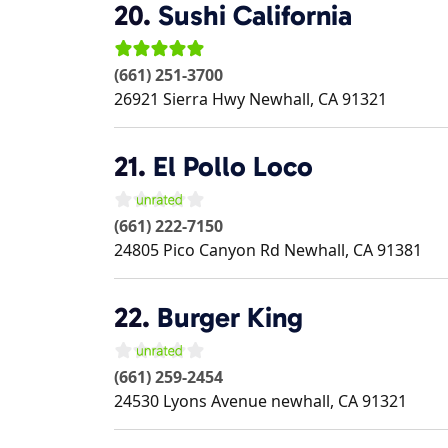
20.
Sushi California
(661) 251-3700
26921 Sierra Hwy
Newhall
,
CA
91321
21.
El Pollo Loco
(661) 222-7150
24805 Pico Canyon Rd
Newhall
,
CA
91381
22.
Burger King
(661) 259-2454
24530 Lyons Avenue
newhall
,
CA
91321