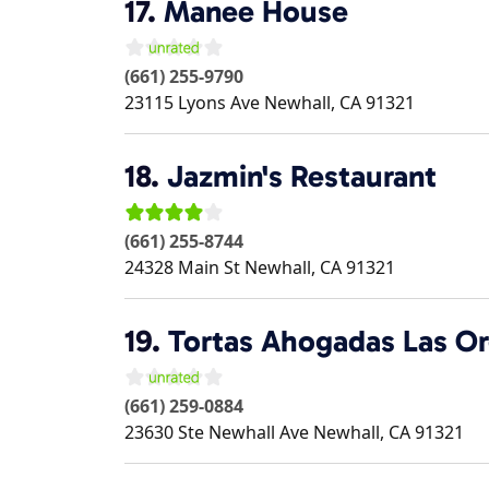
17.
Manee House
(661) 255-9790
23115 Lyons Ave
Newhall
,
CA
91321
18.
Jazmin's Restaurant
(661) 255-8744
24328 Main St
Newhall
,
CA
91321
19.
Tortas Ahogadas Las Or
(661) 259-0884
23630 Ste Newhall Ave
Newhall
,
CA
91321