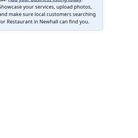
Showcase your services, upload photos,
and make sure local customers searching
for Restaurant in Newhall can find you.