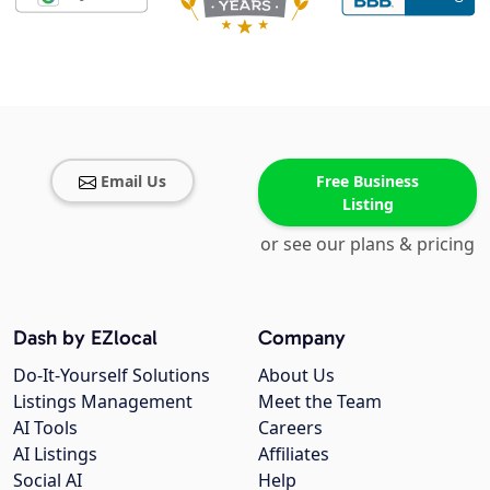
Email Us
Free Business
Listing
or see our plans & pricing
Dash by EZlocal
Company
Do-It-Yourself Solutions
About Us
Listings Management
Meet the Team
AI Tools
Careers
AI Listings
Affiliates
Social AI
Help