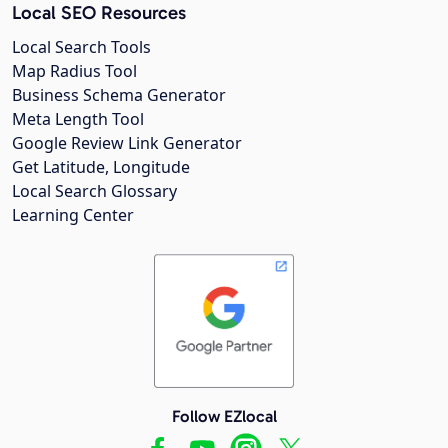
Local SEO Resources
Local Search Tools
Map Radius Tool
Business Schema Generator
Meta Length Tool
Google Review Link Generator
Get Latitude, Longitude
Local Search Glossary
Learning Center
Follow EZlocal