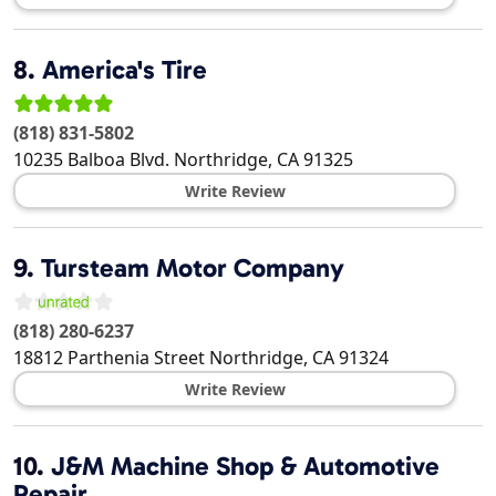
8.
America's Tire
(818) 831-5802
10235 Balboa Blvd.
Northridge
,
CA
91325
Write Review
9.
Tursteam Motor Company
(818) 280-6237
18812 Parthenia Street
Northridge
,
CA
91324
Write Review
10.
J&M Machine Shop & Automotive
Repair