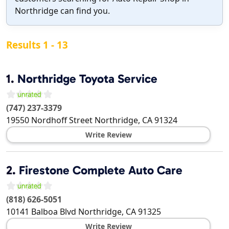
Northridge can find you.
Results 1 - 13
1.
Northridge Toyota Service
(747) 237-3379
19550 Nordhoff Street
Northridge
,
CA
91324
Write Review
2.
Firestone Complete Auto Care
(818) 626-5051
10141 Balboa Blvd
Northridge
,
CA
91325
Write Review