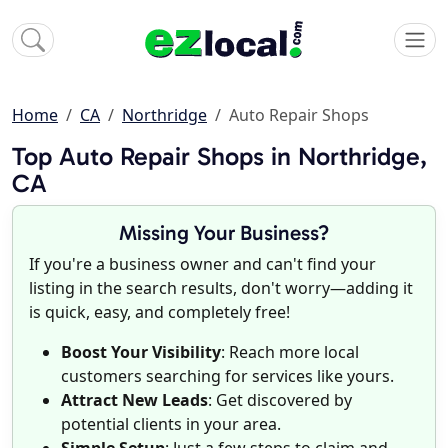
Home
CA
Northridge
Auto Repair Shops
Top Auto Repair Shops in Northridge,
CA
Missing Your Business?
If you're a business owner and can't find your
listing in the search results, don't worry—adding it
is quick, easy, and completely free!
Boost Your Visibility
: Reach more local
customers searching for services like yours.
Attract New Leads
: Get discovered by
potential clients in your area.