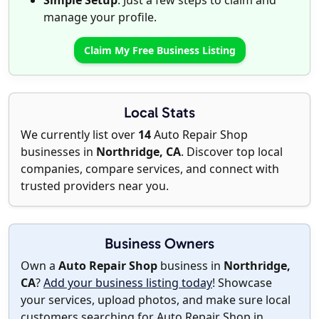
Simple Setup
: Just a few steps to claim and
manage your profile.
Claim My Free Business Listing
Local Stats
We currently list over
14
Auto Repair Shop
businesses in
Northridge, CA
. Discover top local
companies, compare services, and connect with
trusted providers near you.
Business Owners
Own a
Auto Repair Shop
business in
Northridge,
CA
?
Add your business listing today
! Showcase
your services, upload photos, and make sure local
customers searching for Auto Repair Shop in