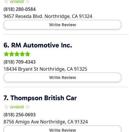
(818) 280-0584
9457 Reseda Blvd.
Northridge
,
CA
91324
Write Review
6.
RM Automotive Inc.
(818) 709-4343
18434 Bryant St
Northridge
,
CA
91325
Write Review
7.
Thompson British Car
(818) 256-0693
8756 Amigo Ave
Northridge
,
CA
91324
Write Review