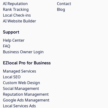
AI Reputation
Contact
Rank Tracking
Blog
Local Check-ins
AI Website Builder
Support
Help Center
FAQ
Business Owner Login
EZlocal Pro for Business
Managed Services
Local SEO
Custom Web Design
Social Management
Reputation Management
Google Ads Management
Local Services Ads