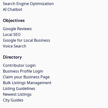
Search Engine Optimization
AI Chatbot
Objectives
Google Reviews
Local SEO
Google for Local Business
Voice Search
Directory
Contributor Login
Business Profile Login
Claim your Business Page
Bulk Listings Management
Listing Guidelines
Newest Listings
City Guides