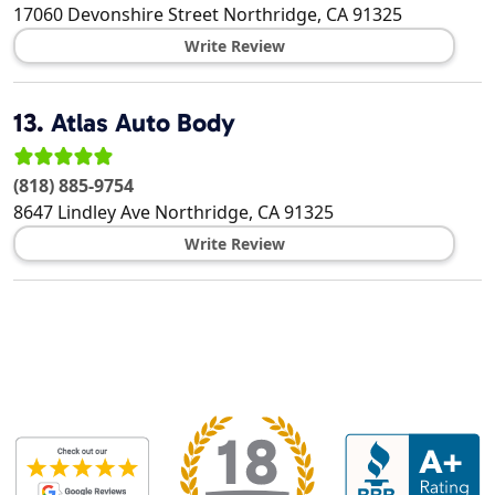
17060 Devonshire Street
Northridge
,
CA
91325
Write Review
13.
Atlas Auto Body
(818) 885-9754
8647 Lindley Ave
Northridge
,
CA
91325
Write Review