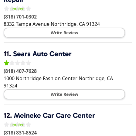
(818) 701-0302
8332 Tampa Avenue
Northridge
,
CA
91324
Write Review
11.
Sears Auto Center
(818) 407-7628
1000 Northridge Fashion Center
Northridge
,
CA
91324
Write Review
12.
Meineke Car Care Center
(818) 831-8524