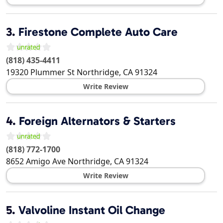
3.
Firestone Complete Auto Care
(818) 435-4411
19320 Plummer St
Northridge
,
CA
91324
Write Review
4.
Foreign Alternators & Starters
(818) 772-1700
8652 Amigo Ave
Northridge
,
CA
91324
Write Review
5.
Valvoline Instant Oil Change