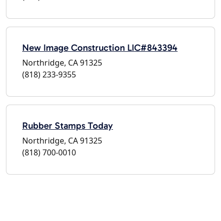
New Image Construction LIC#843394
Northridge, CA 91325
(818) 233-9355
Rubber Stamps Today
Northridge, CA 91325
(818) 700-0010