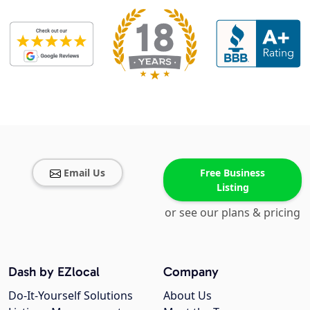
Email Us
Free Business
Listing
or see our plans & pricing
Dash by EZlocal
Company
Do-It-Yourself Solutions
About Us