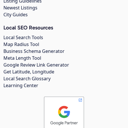
Listing Guidelines
Newest Listings
City Guides
Local SEO Resources
Local Search Tools
Map Radius Tool
Business Schema Generator
Meta Length Tool
Google Review Link Generator
Get Latitude, Longitude
Local Search Glossary
Learning Center