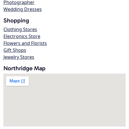
Photographer
Wedding Dresses
Shopping
Clothing Stores
Electronics Store
Flowers and Florists
Gift Shops
Jewelry Stores
Northridge Map