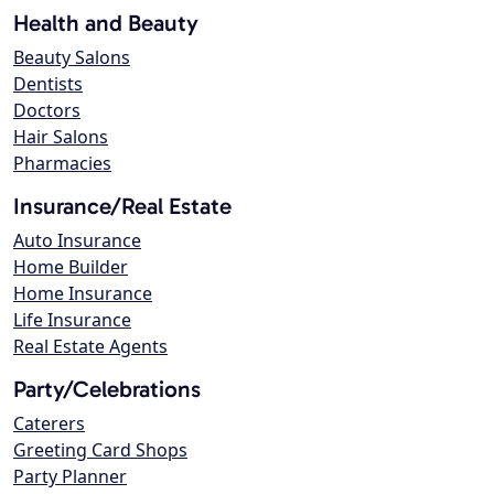
Health and Beauty
Beauty Salons
Dentists
Doctors
Hair Salons
Pharmacies
Insurance/Real Estate
Auto Insurance
Home Builder
Home Insurance
Life Insurance
Real Estate Agents
Party/Celebrations
Caterers
Greeting Card Shops
Party Planner