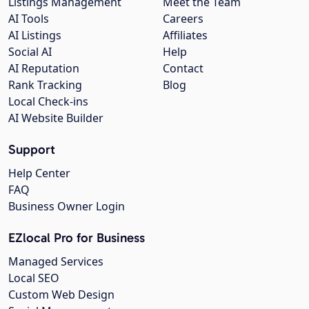
Listings Management
Meet the Team
AI Tools
Careers
AI Listings
Affiliates
Social AI
Help
AI Reputation
Contact
Rank Tracking
Blog
Local Check-ins
AI Website Builder
Support
Help Center
FAQ
Business Owner Login
EZlocal Pro for Business
Managed Services
Local SEO
Custom Web Design