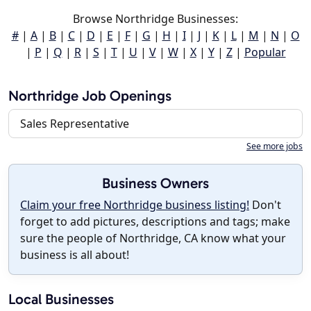
Browse Northridge Businesses:
#
|
A
|
B
|
C
|
D
|
E
|
F
|
G
|
H
|
I
|
J
|
K
|
L
|
M
|
N
|
O
|
P
|
Q
|
R
|
S
|
T
|
U
|
V
|
W
|
X
|
Y
|
Z
|
Popular
Northridge Job Openings
Sales Representative
See more jobs
Business Owners
Claim your free Northridge business listing!
Don't
forget to add pictures, descriptions and tags; make
sure the people of Northridge, CA know what your
business is all about!
Local Businesses