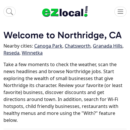
Welcome to Northridge, CA
Nearby cities:
Canoga Park
,
Chatsworth
,
Granada Hills
,
Reseda
,
Winnetka
Take a few moments to check the weather, scan the
news headlines and browse Northridge jobs. Start
exploring the wealth of small businesses that give
Northridge its character. Review your favorite (or least
favorite) business, discover discounts and get
directions around town. In addition, search for Wi-Fi
hotspots, child friendly businesses, restaurants with
healthy menus and more using the "With?" feature
below.