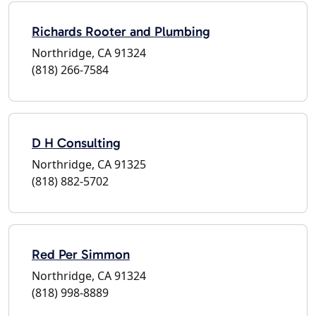
Richards Rooter and Plumbing
Northridge, CA 91324
(818) 266-7584
D H Consulting
Northridge, CA 91325
(818) 882-5702
Red Per Simmon
Northridge, CA 91324
(818) 998-8889