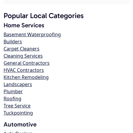
Popular Local Categories
Home Services
Basement Waterproofing
Builders
Carpet Cleaners
Cleaning Services
General Contractors
HVAC Contractors
Kitchen Remodeling
Landscapers
Plumber
Roofing
Tree Service
Tuckpointing
Automotive