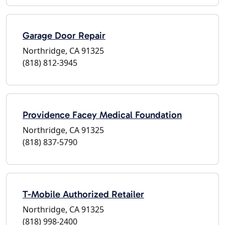
Garage Door Repair
Northridge, CA 91325
(818) 812-3945
Providence Facey Medical Foundation
Northridge, CA 91325
(818) 837-5790
T-Mobile Authorized Retailer
Northridge, CA 91325
(818) 998-2400