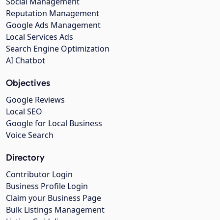
Social Management
Reputation Management
Google Ads Management
Local Services Ads
Search Engine Optimization
AI Chatbot
Objectives
Google Reviews
Local SEO
Google for Local Business
Voice Search
Directory
Contributor Login
Business Profile Login
Claim your Business Page
Bulk Listings Management