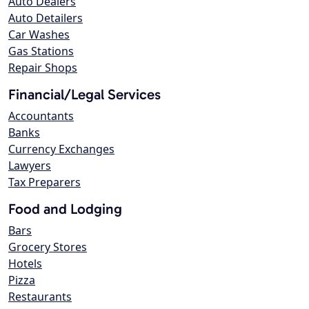
Auto Dealers
Auto Detailers
Car Washes
Gas Stations
Repair Shops
Financial/Legal Services
Accountants
Banks
Currency Exchanges
Lawyers
Tax Preparers
Food and Lodging
Bars
Grocery Stores
Hotels
Pizza
Restaurants