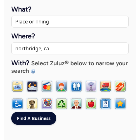
What?
Where?
With?
Select Zuluz® below to narrow your
search