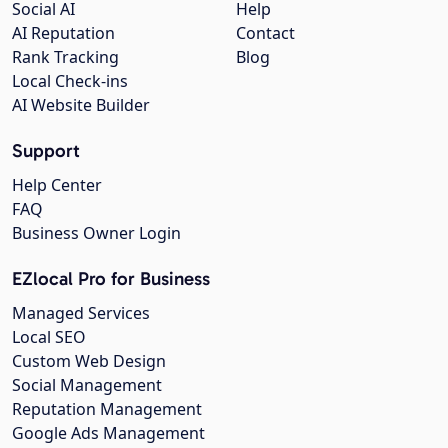
Social AI
Help
AI Reputation
Contact
Rank Tracking
Blog
Local Check-ins
AI Website Builder
Support
Help Center
FAQ
Business Owner Login
EZlocal Pro for Business
Managed Services
Local SEO
Custom Web Design
Social Management
Reputation Management
Google Ads Management