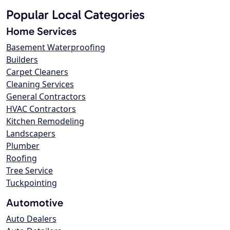
Popular Local Categories
Home Services
Basement Waterproofing
Builders
Carpet Cleaners
Cleaning Services
General Contractors
HVAC Contractors
Kitchen Remodeling
Landscapers
Plumber
Roofing
Tree Service
Tuckpointing
Automotive
Auto Dealers