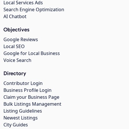
Local Services Ads
Search Engine Optimization
AI Chatbot
Objectives
Google Reviews
Local SEO
Google for Local Business
Voice Search
Directory
Contributor Login
Business Profile Login
Claim your Business Page
Bulk Listings Management
Listing Guidelines
Newest Listings
City Guides