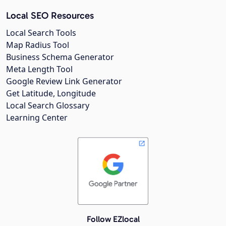
Local SEO Resources
Local Search Tools
Map Radius Tool
Business Schema Generator
Meta Length Tool
Google Review Link Generator
Get Latitude, Longitude
Local Search Glossary
Learning Center
Follow EZlocal