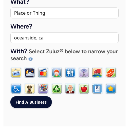
What?
Where?
With?
Select Zuluz® below to narrow your
search