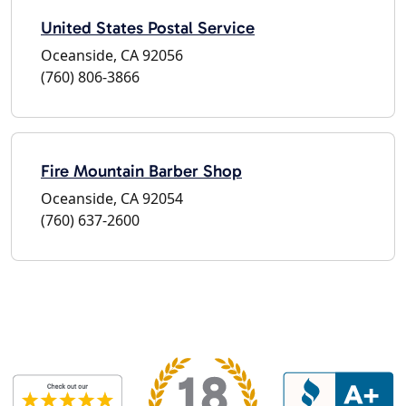
United States Postal Service
Oceanside, CA 92056
(760) 806-3866
Fire Mountain Barber Shop
Oceanside, CA 92054
(760) 637-2600