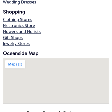
Wedding Dresses
Shopping
Clothing Stores
Electronics Store
Flowers and Florists
Gift Shops
Jewelry Stores
Oceanside Map