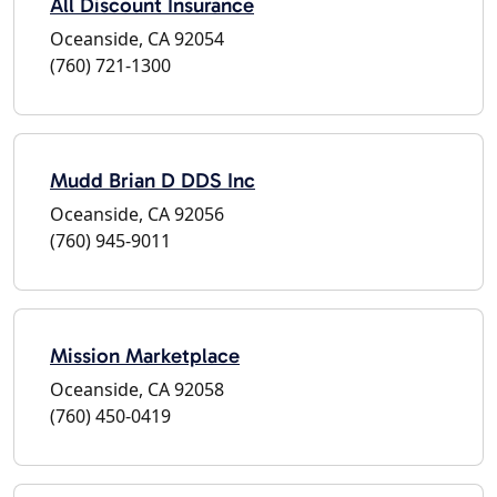
All Discount Insurance
Oceanside, CA 92054
(760) 721-1300
Mudd Brian D DDS Inc
Oceanside, CA 92056
(760) 945-9011
Mission Marketplace
Oceanside, CA 92058
(760) 450-0419