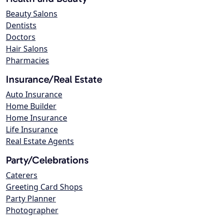
Beauty Salons
Dentists
Doctors
Hair Salons
Pharmacies
Insurance/Real Estate
Auto Insurance
Home Builder
Home Insurance
Life Insurance
Real Estate Agents
Party/Celebrations
Caterers
Greeting Card Shops
Party Planner
Photographer