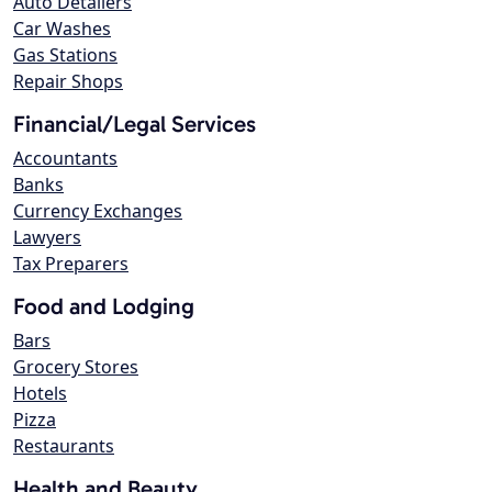
Auto Detailers
Car Washes
Gas Stations
Repair Shops
Financial/Legal Services
Accountants
Banks
Currency Exchanges
Lawyers
Tax Preparers
Food and Lodging
Bars
Grocery Stores
Hotels
Pizza
Restaurants
Health and Beauty