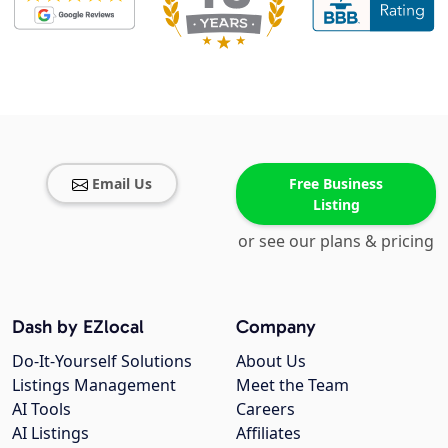
Email Us
Free Business
Listing
or see our plans & pricing
Dash by EZlocal
Company
Do-It-Yourself Solutions
About Us
Listings Management
Meet the Team
AI Tools
Careers
AI Listings
Affiliates