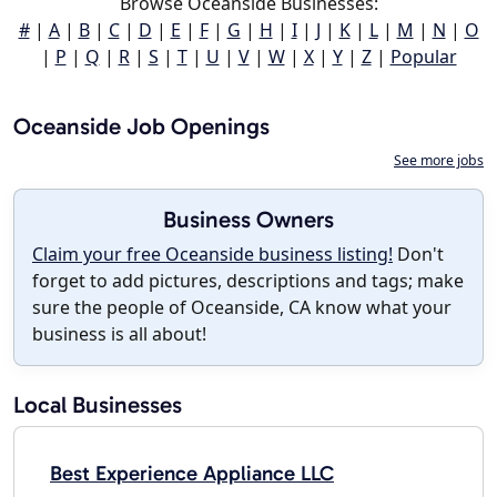
Browse Oceanside Businesses:
#
|
A
|
B
|
C
|
D
|
E
|
F
|
G
|
H
|
I
|
J
|
K
|
L
|
M
|
N
|
O
|
P
|
Q
|
R
|
S
|
T
|
U
|
V
|
W
|
X
|
Y
|
Z
|
Popular
Oceanside Job Openings
See more jobs
Business Owners
Claim your free Oceanside business listing!
Don't
forget to add pictures, descriptions and tags; make
sure the people of Oceanside, CA know what your
business is all about!
Local Businesses
Best Experience Appliance LLC