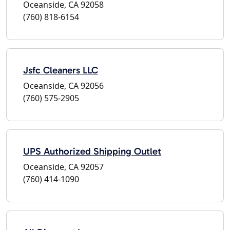
Oceanside, CA 92058
(760) 818-6154
Jsfc Cleaners LLC
Oceanside, CA 92056
(760) 575-2905
UPS Authorized Shipping Outlet
Oceanside, CA 92057
(760) 414-1090