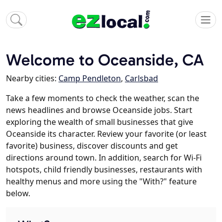
Welcome to Oceanside, CA
Nearby cities:
Camp Pendleton
,
Carlsbad
Take a few moments to check the weather, scan the
news headlines and browse Oceanside jobs. Start
exploring the wealth of small businesses that give
Oceanside its character. Review your favorite (or least
favorite) business, discover discounts and get
directions around town. In addition, search for Wi-Fi
hotspots, child friendly businesses, restaurants with
healthy menus and more using the "With?" feature
below.