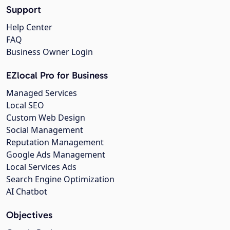
Support
Help Center
FAQ
Business Owner Login
EZlocal Pro for Business
Managed Services
Local SEO
Custom Web Design
Social Management
Reputation Management
Google Ads Management
Local Services Ads
Search Engine Optimization
AI Chatbot
Objectives