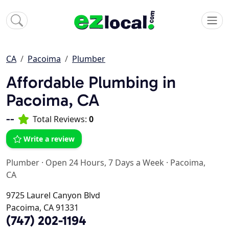
CA
Pacoima
Plumber
Affordable Plumbing in
Pacoima, CA
--
Total Reviews:
0
Write a review
Plumber
·
Open 24 Hours, 7 Days a Week
·
Pacoima,
CA
9725 Laurel Canyon Blvd
Pacoima, CA 91331
(747) 202-1194