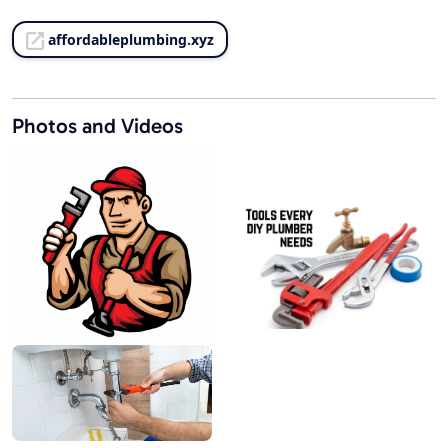
affordableplumbing.xyz
Photos and Videos