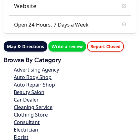
Website
Open 24 Hours, 7 Days a Week
Map & Directions
Write a review
Report Closed
Browse By Category
Advertising Agency
Auto Body Shop
Auto Repair Shop
Beauty Salon
Car Dealer
Cleaning Service
Clothing Store
Consultant
Electrician
Florist