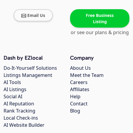
Email Us
Free Business
Listing
or see our plans & pricing
Dash by EZlocal
Company
Do-It-Yourself Solutions
About Us
Listings Management
Meet the Team
AI Tools
Careers
AI Listings
Affiliates
Social AI
Help
AI Reputation
Contact
Rank Tracking
Blog
Local Check-ins
AI Website Builder