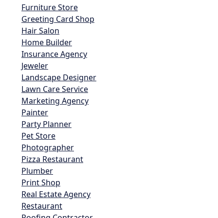
Furniture Store
Greeting Card Shop
Hair Salon
Home Builder
Insurance Agency
Jeweler
Landscape Designer
Lawn Care Service
Marketing Agency
Painter
Party Planner
Pet Store
Photographer
Pizza Restaurant
Plumber
Print Shop
Real Estate Agency
Restaurant
Roofing Contractor