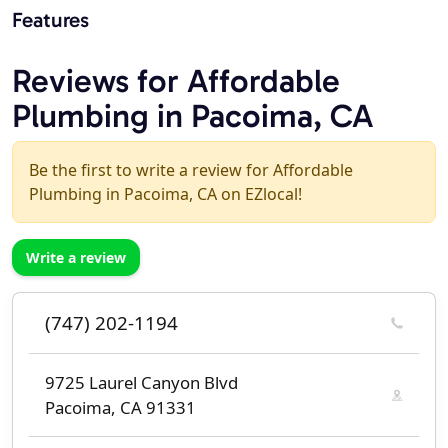
Features
Reviews for Affordable
Plumbing in Pacoima, CA
Be the first to write a review for Affordable
Plumbing in Pacoima, CA on EZlocal!
Write a review
(747) 202-1194
9725 Laurel Canyon Blvd
Pacoima, CA 91331