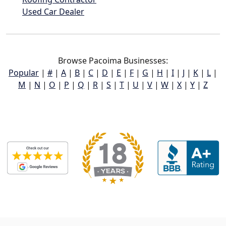
Used Car Dealer
Browse Pacoima Businesses:
Popular
|
#
|
A
|
B
|
C
|
D
|
E
|
F
|
G
|
H
|
I
|
J
|
K
|
L
|
M
|
N
|
O
|
P
|
Q
|
R
|
S
|
T
|
U
|
V
|
W
|
X
|
Y
|
Z