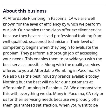
About this business
At Affordable Plumbing in Pacoima, CA we are well
known for the level of efficiency by which we perform
our job. Our service technicians offer excellent service
because they have received professional training from
well-qualified, seasoned technicians. Their level of
competency begins when they begin to evaluate the
problem. They perform a thorough job of accessing
your needs. This enables them to provide you with the
best services possible. Along with the quality services
offered to you at Affordable Plumbing in Pacoima, CA
We also use the best industry brands available today.
Nothing but the best will do for our customers at
Affordable Plumbing in Pacoima, CA. We demonstrate
this with everything we do. Many in Pacoima, CA rely on
us for their servicing needs because we proudly offer
them guaranteed satisfaction. When you want to be