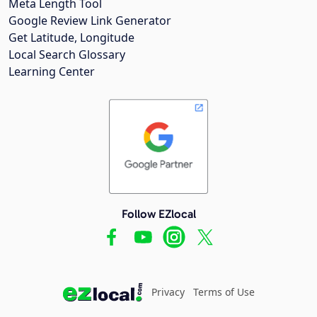
Meta Length Tool
Google Review Link Generator
Get Latitude, Longitude
Local Search Glossary
Learning Center
Follow EZlocal
Privacy
Terms of Use