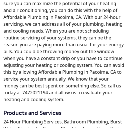
sure you can maximize the potential of your heating
and air conditioning, you can do this with the help of
Affordable Plumbing in Pacoima, CA. With our 24-hour
servicing, we can address all of your plumbing, heating
and cooling needs. When you are not scheduling
routine servicing of your systems, they can be the
reason you are paying more than usual for your energy
bills. You could be throwing money out the window
when you have a constant drip or you have to continue
adjusting your heating or cooling system. You can avoid
this by allowing Affordable Plumbing in Pacoima, CA to
service your system annually. We know that your
money can be best spent on something else. So call us
today at 7472021194 and allow us to evaluate your
heating and cooling system.
Products and Services
24 Hour Plumbing Services, Bathroom Plumbing, Burst