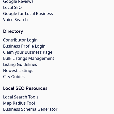
Google Reviews
Local SEO
Google for Local Business
Voice Search
Directory
Contributor Login
Business Profile Login
Claim your Business Page
Bulk Listings Management
Listing Guidelines
Newest Listings
City Guides
Local SEO Resources
Local Search Tools
Map Radius Tool
Business Schema Generator