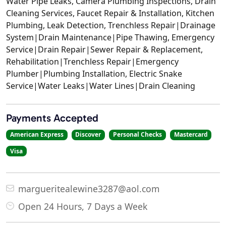
Water Pipe Leaks, Camera Plumbing Inspections, Drain
Cleaning Services, Faucet Repair & Installation, Kitchen
Plumbing, Leak Detection, Trenchless Repair|Drainage
System|Drain Maintenance|Pipe Thawing, Emergency
Service|Drain Repair|Sewer Repair & Replacement,
Rehabilitation|Trenchless Repair|Emergency
Plumber|Plumbing Installation, Electric Snake
Service|Water Leaks|Water Lines|Drain Cleaning
Payments Accepted
American Express
Discover
Personal Checks
Mastercard
Visa
margueritealewine3287@aol.com
Open 24 Hours, 7 Days a Week