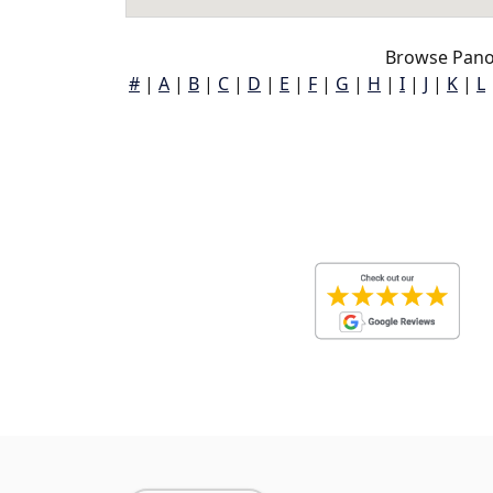
Browse Pano
#
|
A
|
B
|
C
|
D
|
E
|
F
|
G
|
H
|
I
|
J
|
K
|
L