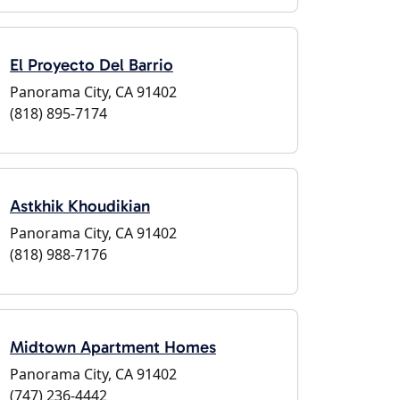
El Proyecto Del Barrio
Panorama City, CA 91402
(818) 895-7174
Astkhik Khoudikian
Panorama City, CA 91402
(818) 988-7176
Midtown Apartment Homes
Panorama City, CA 91402
(747) 236-4442