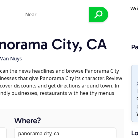
Wri
norama City, CA
Pa
Van Nuys
scan the news headlines and browse Panorama City
sinesses that give Panorama City its character. Review
discover discounts and get directions around town. In
riendly businesses, restaurants with healthy menus
Where?
Lo