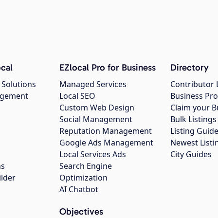
cal
EZlocal Pro for Business
Directory
 Solutions
Managed Services
Contributor 
agement
Local SEO
Business Pro
Custom Web Design
Claim your B
Social Management
Bulk Listin
Reputation Management
Listing Guide
Google Ads Management
Newest Listi
g
Local Services Ads
City Guides
ns
Search Engine
ilder
Optimization
AI Chatbot
Objectives