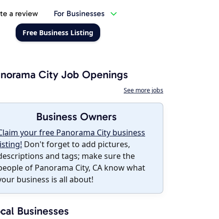
te a review
For Businesses
Free Business Listing
norama City Job Openings
See more jobs
Business Owners
Claim your free Panorama City business
listing!
Don't forget to add pictures,
descriptions and tags; make sure the
people of Panorama City, CA know what
your business is all about!
cal Businesses