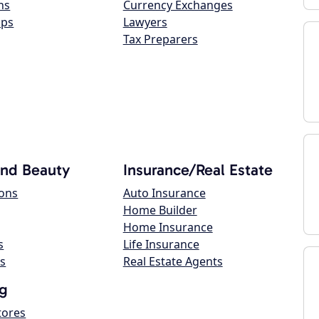
ns
Currency Exchanges
ops
Lawyers
Tax Preparers
and Beauty
Insurance/Real Estate
lons
Auto Insurance
Home Builder
Home Insurance
s
Life Insurance
s
Real Estate Agents
g
tores