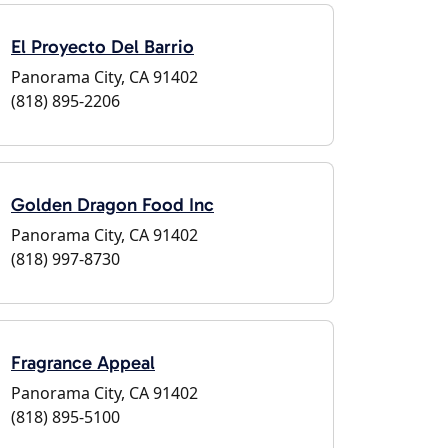
El Proyecto Del Barrio
Panorama City, CA 91402
(818) 895-2206
Golden Dragon Food Inc
Panorama City, CA 91402
(818) 997-8730
Fragrance Appeal
Panorama City, CA 91402
(818) 895-5100