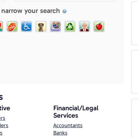
 narrow your search
s
ive
Financial/Legal
Services
ers
lers
Accountants
s
Banks