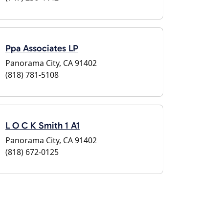
Ppa Associates LP
Panorama City, CA 91402
(818) 781-5108
L O C K Smith 1 A1
Panorama City, CA 91402
(818) 672-0125