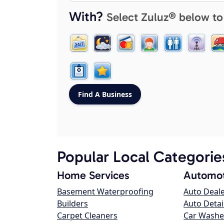
With?
Select Zuluz® below to
Popular Local Categorie
Home Services
Automot
Basement Waterproofing
Auto Deal
Builders
Auto Detai
Carpet Cleaners
Car Washe