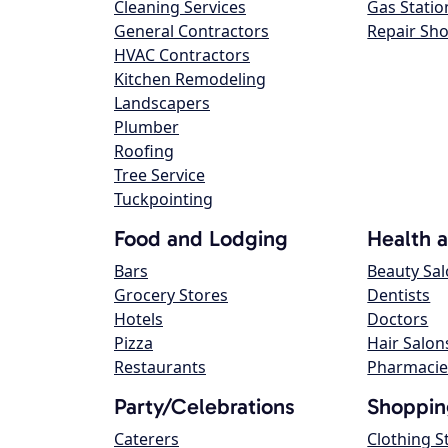
Cleaning Services
Gas Statio
General Contractors
Repair Sh
HVAC Contractors
Kitchen Remodeling
Landscapers
Plumber
Roofing
Tree Service
Tuckpointing
Food and Lodging
Health 
Bars
Beauty Sa
Grocery Stores
Dentists
Hotels
Doctors
Pizza
Hair Salon
Restaurants
Pharmacie
Party/Celebrations
Shoppin
Caterers
Clothing S