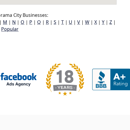
rama City Businesses:
|
M
|
N
|
O
|
P
|
Q
|
R
|
S
|
T
|
U
|
V
|
W
|
X
|
Y
|
Z
|
Popular