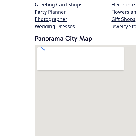
Greeting Card Shops
Electronic
Party Planner
Flowers an
Photographer
Gift Shops
Wedding Dresses
Jewelry St
Panorama City Map