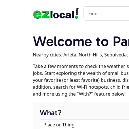
Welcome to Pa
Nearby cities:
Arleta
,
North Hills
,
Sepulveda
,
Take a few moments to check the weather, 
jobs. Start exploring the wealth of small bu
your favorite (or least favorite) business, 
addition, search for Wi-Fi hotspots, child f
and more using the "With?" feature below.
What?