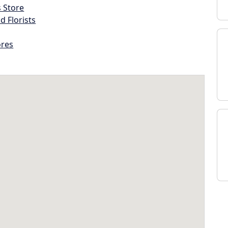
s Store
d Florists
ores