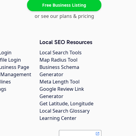
Free Business Listing
or see our plans & pricing
Local SEO Resources
Login
Local Search Tools
file Login
Map Radius Tool
usiness Page
Business Schema
gs Management
Generator
lines
Meta Length Tool
ngs
Google Review Link
Generator
Get Latitude, Longitude
Local Search Glossary
Learning Center