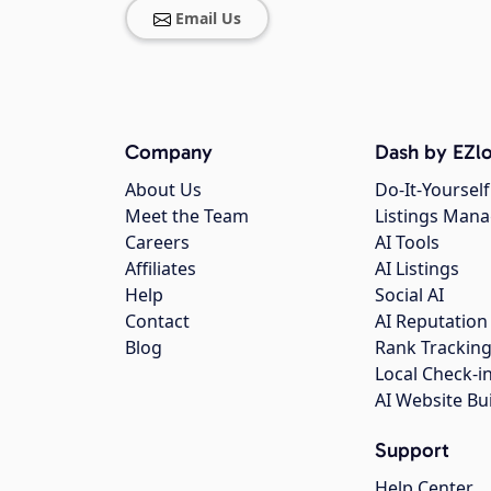
Email Us
Company
Dash by EZlo
About Us
Do-It-Yourself
Meet the Team
Listings Man
Careers
AI Tools
Affiliates
AI Listings
Help
Social AI
Contact
AI Reputation
Blog
Rank Trackin
Local Check-i
AI Website Bu
Support
Help Center