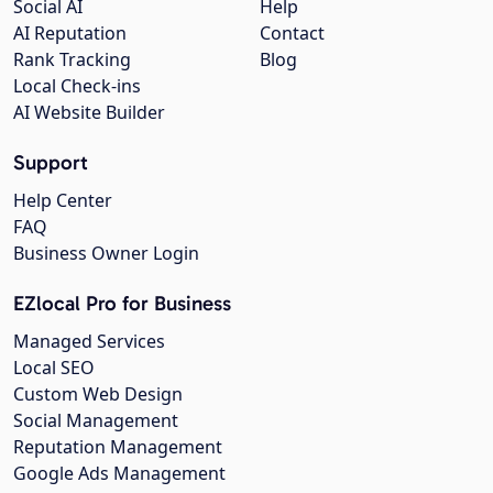
Social AI
Help
AI Reputation
Contact
Rank Tracking
Blog
Local Check-ins
AI Website Builder
Support
Help Center
FAQ
Business Owner Login
EZlocal Pro for Business
Managed Services
Local SEO
Custom Web Design
Social Management
Reputation Management
Google Ads Management