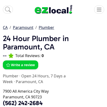
CA
Paramount
Plumber
24 Hour Plumber in
Paramount, CA
--
Total Reviews:
0
Write a review
Plumber
·
Open 24 Hours, 7 Days a
Week
·
Paramount, CA
7900 All America City Way
Paramount, CA 90723
(562) 242-2684