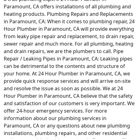
Paramount, CA offers installations of all plumbing and
heating products. Plumbing Repairs and Replacements
in Paramount, CA: When it comes to plumbing repair, 24
Hour Plumber in Paramount, CA will provide everything
from leaky pipe repair and replacement, to drain repair,
sewer repair and much more. For all plumbing, heating
and drain repairs, we are the plumbers to call. Pipe
Repair / Leaking Pipes in Paramount, CA: Leaking pipes
can be detrimental to the contents and structure of
your home. At 24 Hour Plumber in Paramount, CA, we
provide quick response services and will arrive on-site
and resolve the issue as soon as possible. We at 24
Hour Plumber in Paramount, CA believe that the safety
and satisfaction of our customers is very important. We
offer 24-hour emergency services. For more
information about our plumbing services in
Paramount, CA or any questions about new plumbing
installations, plumbing repairs, and other residential