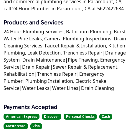
and commercial plumbing services in Paramount, CA,
call 24 Hour Plumber in Paramount, CA at 5622422684.
Products and Services
24 Hour Plumbing Services, Bathroom Plumbing, Burst
Water Pipe Leaks, Camera Plumbing Inspections, Drain
Cleaning Services, Faucet Repair & Installation, Kitchen
Plumbing, Leak Detection, Trenchless Repair|Drainage
System|Drain Maintenance|Pipe Thawing, Emergency
Service|Drain Repair|Sewer Repair & Replacement,
Rehabilitation|Trenchless Repair|Emergency
Plumber|Plumbing Installation, Electric Snake
Service|Water Leaks|Water Lines|Drain Cleaning
Payments Accepted
American Express
Discover
Personal Checks
Cash
Mastercard
Visa