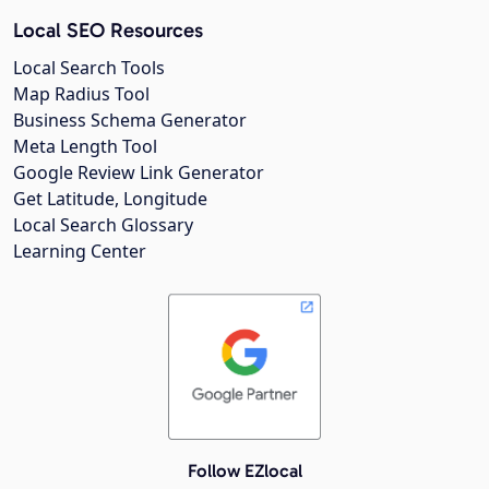
Local SEO Resources
Local Search Tools
Map Radius Tool
Business Schema Generator
Meta Length Tool
Google Review Link Generator
Get Latitude, Longitude
Local Search Glossary
Learning Center
Follow EZlocal