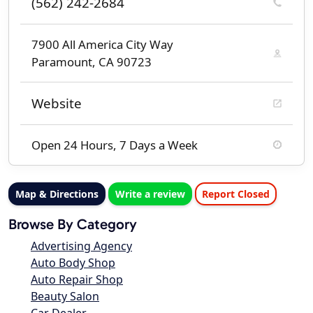
(562) 242-2684
7900 All America City Way
Paramount, CA 90723
Website
Open 24 Hours, 7 Days a Week
Map & Directions
Write a review
Report Closed
Browse By Category
Advertising Agency
Auto Body Shop
Auto Repair Shop
Beauty Salon
Car Dealer