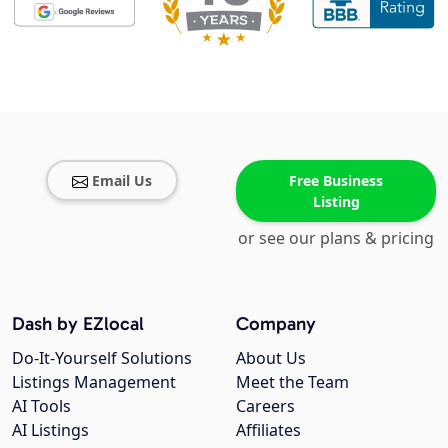
Email Us
Free Business
Listing
or see our plans & pricing
Dash by EZlocal
Company
Do-It-Yourself Solutions
About Us
Listings Management
Meet the Team
AI Tools
Careers
AI Listings
Affiliates