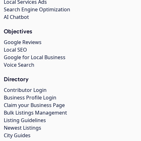
Local Services Ads
Search Engine Optimization
AI Chatbot
Objectives
Google Reviews
Local SEO
Google for Local Business
Voice Search
Directory
Contributor Login
Business Profile Login
Claim your Business Page
Bulk Listings Management
Listing Guidelines
Newest Listings
City Guides