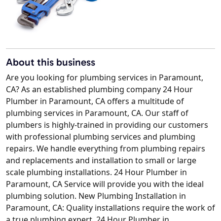
About this business
Are you looking for plumbing services in Paramount,
CA? As an established plumbing company 24 Hour
Plumber in Paramount, CA offers a multitude of
plumbing services in Paramount, CA. Our staff of
plumbers is highly-trained in providing our customers
with professional plumbing services and plumbing
repairs. We handle everything from plumbing repairs
and replacements and installation to small or large
scale plumbing installations. 24 Hour Plumber in
Paramount, CA Service will provide you with the ideal
plumbing solution. New Plumbing Installation in
Paramount, CA: Quality installations require the work of
a true plumbing expert. 24 Hour Plumber in