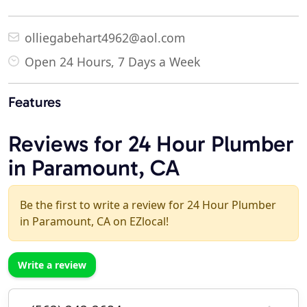
olliegabehart4962@aol.com
Open 24 Hours, 7 Days a Week
Features
Reviews for 24 Hour Plumber
in Paramount, CA
Be the first to write a review for 24 Hour Plumber
in Paramount, CA on EZlocal!
Write a review