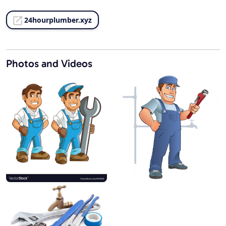
24hourplumber.xyz
Photos and Videos