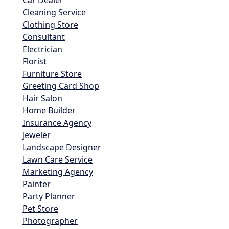
Cleaning Service
Clothing Store
Consultant
Electrician
Florist
Furniture Store
Greeting Card Shop
Hair Salon
Home Builder
Insurance Agency
Jeweler
Landscape Designer
Lawn Care Service
Marketing Agency
Painter
Party Planner
Pet Store
Photographer