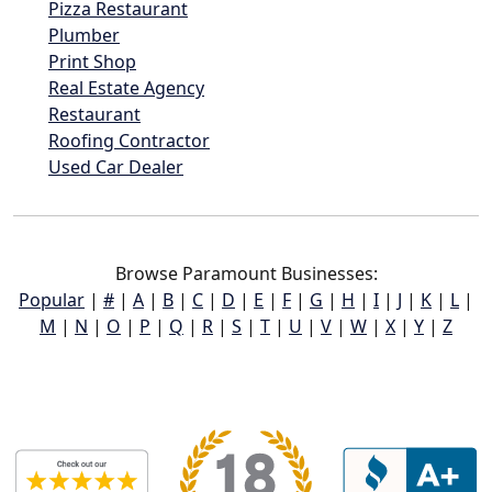
Pizza Restaurant
Plumber
Print Shop
Real Estate Agency
Restaurant
Roofing Contractor
Used Car Dealer
Browse Paramount Businesses:
Popular
|
#
|
A
|
B
|
C
|
D
|
E
|
F
|
G
|
H
|
I
|
J
|
K
|
L
|
M
|
N
|
O
|
P
|
Q
|
R
|
S
|
T
|
U
|
V
|
W
|
X
|
Y
|
Z