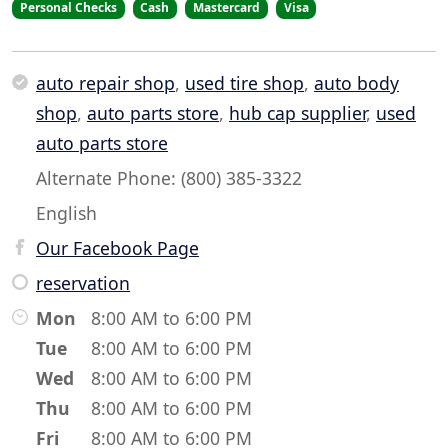
Personal Checks
Cash
Mastercard
Visa
auto repair shop
,
used tire shop
,
auto body
shop
,
auto parts store
,
hub cap supplier
,
used
auto parts store
Alternate Phone: (800) 385-3322
English
Our Facebook Page
reservation
Mon
8:00 AM to 6:00 PM
Tue
8:00 AM to 6:00 PM
Wed
8:00 AM to 6:00 PM
Thu
8:00 AM to 6:00 PM
Fri
8:00 AM to 6:00 PM