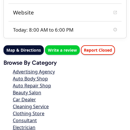
Website
Today: 8:00 AM to 6:00 PM
Map & Directions
Write a review
Report Closed
Browse By Category
Advertising Agency
Auto Body Shop
Auto Repair Shop
Beauty Salon
Car Dealer
Cleaning Service
Clothing Store
Consultant
Electrician