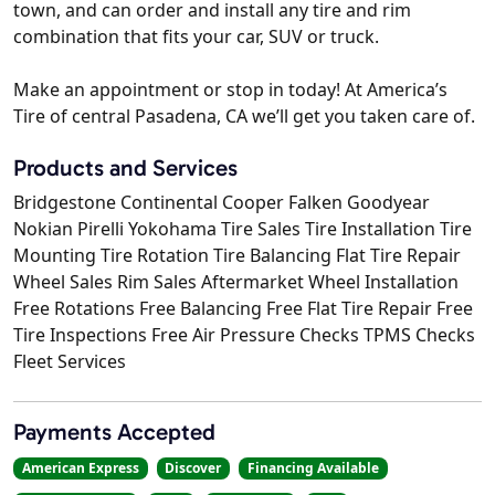
town, and can order and install any tire and rim
combination that fits your car, SUV or truck.
Make an appointment or stop in today! At America’s
Tire of central Pasadena, CA we’ll get you taken care of.
Products and Services
Bridgestone Continental Cooper Falken Goodyear
Nokian Pirelli Yokohama Tire Sales Tire Installation Tire
Mounting Tire Rotation Tire Balancing Flat Tire Repair
Wheel Sales Rim Sales Aftermarket Wheel Installation
Free Rotations Free Balancing Free Flat Tire Repair Free
Tire Inspections Free Air Pressure Checks TPMS Checks
Fleet Services
Payments Accepted
American Express
Discover
Financing Available