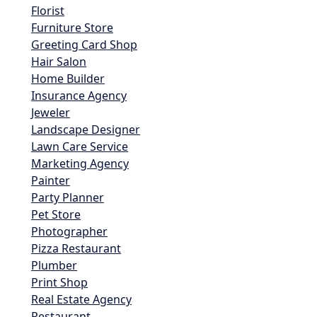
Florist
Furniture Store
Greeting Card Shop
Hair Salon
Home Builder
Insurance Agency
Jeweler
Landscape Designer
Lawn Care Service
Marketing Agency
Painter
Party Planner
Pet Store
Photographer
Pizza Restaurant
Plumber
Print Shop
Real Estate Agency
Restaurant