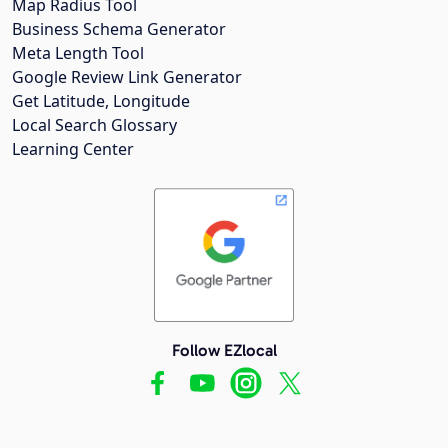
Map Radius Tool
Business Schema Generator
Meta Length Tool
Google Review Link Generator
Get Latitude, Longitude
Local Search Glossary
Learning Center
Follow EZlocal