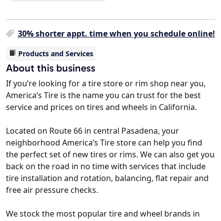
30% shorter appt. time when you schedule online!
Products and Services
About this business
If you’re looking for a tire store or rim shop near you,
America’s Tire is the name you can trust for the best
service and prices on tires and wheels in California.
Located on Route 66 in central Pasadena, your
neighborhood America’s Tire store can help you find
the perfect set of new tires or rims. We can also get you
back on the road in no time with services that include
tire installation and rotation, balancing, flat repair and
free air pressure checks.
We stock the most popular tire and wheel brands in