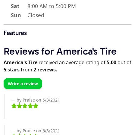
Sat
8:00 AM to 5:00 PM
Sun
Closed
Features
Reviews for America's Tire
America's Tire
received an average rating of
5.00
out of
5
stars
from
2
reviews.
Write a review
by Praise on
6/3/2021
by Praise on
6/3/2021