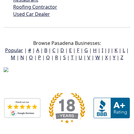
Roofing Contractor
Used Car Dealer
Browse Pasadena Businesses:
Popular
|
#
|
A
|
B
|
C
|
D
|
E
|
F
|
G
|
H
|
I
|
J
|
K
|
L
|
M
|
N
|
O
|
P
|
Q
|
R
|
S
|
T
|
U
|
V
|
W
|
X
|
Y
|
Z