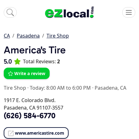
CA
Pasadena
Tire Shop
America's Tire
5.0
Total Reviews:
2
Write a review
Tire Shop
·
Today: 8:00 AM to 6:00 PM
·
Pasadena, CA
1917 E. Colorado Blvd.
Pasadena, CA 91107-3557
(626) 584-6770
www.americastire.com