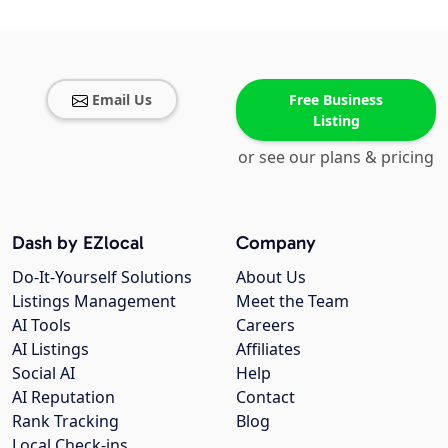
Email Us
Free Business
Listing
or see our plans & pricing
Dash by EZlocal
Company
Do-It-Yourself Solutions
About Us
Listings Management
Meet the Team
AI Tools
Careers
AI Listings
Affiliates
Social AI
Help
AI Reputation
Contact
Rank Tracking
Blog
Local Check-ins