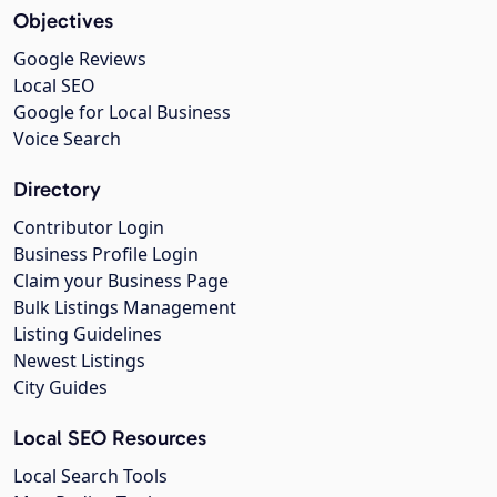
Objectives
Google Reviews
Local SEO
Google for Local Business
Voice Search
Directory
Contributor Login
Business Profile Login
Claim your Business Page
Bulk Listings Management
Listing Guidelines
Newest Listings
City Guides
Local SEO Resources
Local Search Tools