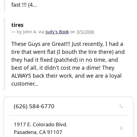
fast !!! (4…
tires
by
John A.
via
Judy's Book
on
3/5/2006
These Guys are Great!!! Just recently, I had a
tire that went flat (I bouth the tire there) and
they had it fixed (patched) in no time, and
best of all, it didn't cost me a dime! They
ALWAYS back their work, and we are a loyal
customer…
(626) 584-6770
1917 E. Colorado Blvd.
Pasadena, CA 91107