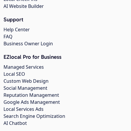
AI Website Builder
Support
Help Center
FAQ
Business Owner Login
EZlocal Pro for Business
Managed Services
Local SEO
Custom Web Design
Social Management
Reputation Management
Google Ads Management
Local Services Ads
Search Engine Optimization
AI Chatbot