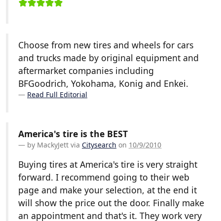
Choose from new tires and wheels for cars
and trucks made by original equipment and
aftermarket companies including
BFGoodrich, Yokohama, Konig and Enkei.
Read Full Editorial
America's tire is the BEST
by
MackyJett
via
Citysearch
on
10/9/2010
Buying tires at America's tire is very straight
forward. I recommend going to their web
page and make your selection, at the end it
will show the price out the door. Finally make
an appointment and that's it. They work very