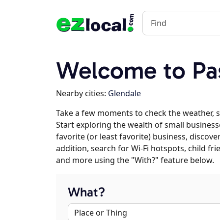
Welcome to Pa
Nearby cities:
Glendale
Take a few moments to check the weather, 
Start exploring the wealth of small business
favorite (or least favorite) business, discov
addition, search for Wi-Fi hotspots, child f
and more using the "With?" feature below.
What?