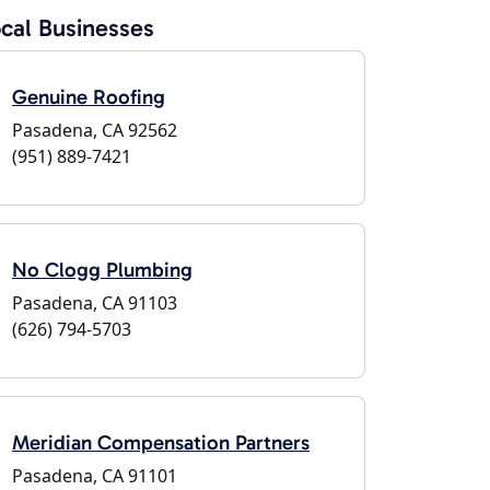
cal Businesses
Genuine Roofing
Pasadena, CA 92562
(951) 889-7421
No Clogg Plumbing
Pasadena, CA 91103
(626) 794-5703
Meridian Compensation Partners
Pasadena, CA 91101