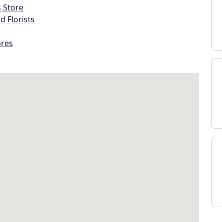
s Store
d Florists
ores