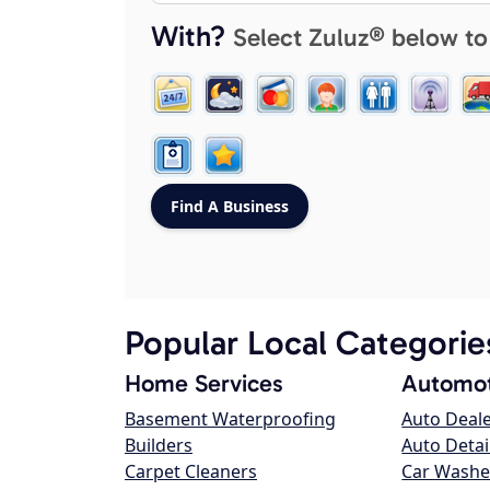
With?
Select Zuluz® below to
Popular Local Categorie
Home Services
Automot
Basement Waterproofing
Auto Deal
Builders
Auto Detai
Carpet Cleaners
Car Washe