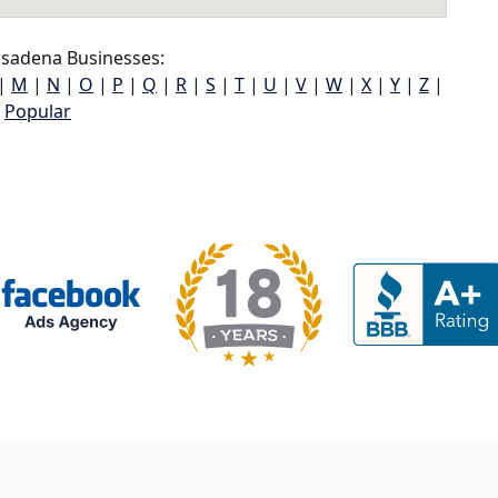
sadena Businesses:
|
M
|
N
|
O
|
P
|
Q
|
R
|
S
|
T
|
U
|
V
|
W
|
X
|
Y
|
Z
|
Popular