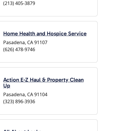
(213) 405-3879
Home Health and Hospice Service
Pasadena, CA 91107
(626) 478-9746
Action E-Z Haul & Property Clean
Up
Pasadena, CA 91104
(323) 896-3936