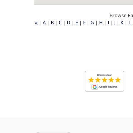
Browse Pa
#
|
A
|
B
|
C
|
D
|
E
|
F
|
G
|
H
|
I
|
J
|
K
|
L