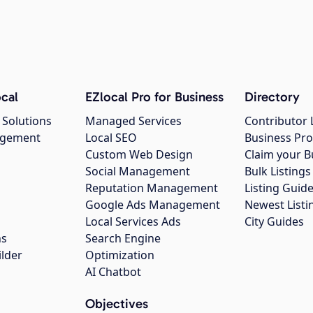
cal
EZlocal Pro for Business
Directory
 Solutions
Managed Services
Contributor 
agement
Local SEO
Business Pro
Custom Web Design
Claim your B
Social Management
Bulk Listin
Reputation Management
Listing Guide
Google Ads Management
Newest Listi
g
Local Services Ads
City Guides
ns
Search Engine
ilder
Optimization
AI Chatbot
Objectives