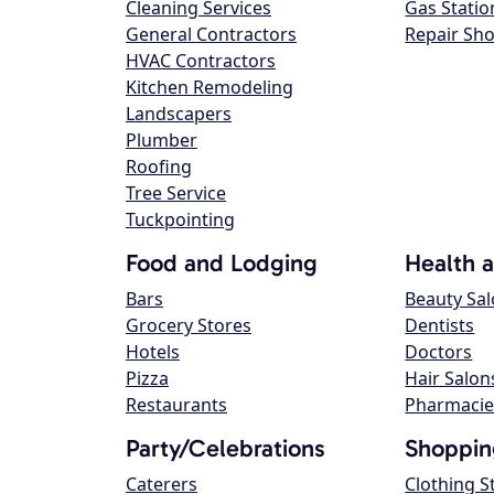
Cleaning Services
Gas Statio
General Contractors
Repair Sh
HVAC Contractors
Kitchen Remodeling
Landscapers
Plumber
Roofing
Tree Service
Tuckpointing
Food and Lodging
Health 
Bars
Beauty Sa
Grocery Stores
Dentists
Hotels
Doctors
Pizza
Hair Salon
Restaurants
Pharmacie
Party/Celebrations
Shoppin
Caterers
Clothing S