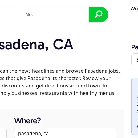
Wri
sadena, CA
P
scan the news headlines and browse Pasadena jobs.
es that give Pasadena its character. Review your
er discounts and get directions around town. In
riendly businesses, restaurants with healthy menus
Where?