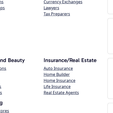
ns
Currency Exchanges
ops
Lawyers
Tax Preparers
and Beauty
Insurance/Real Estate
lons
Auto Insurance
Home Builder
Home Insurance
s
Life Insurance
s
Real Estate Agents
g
tores