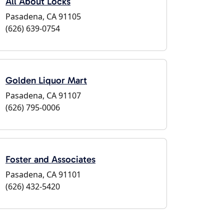
All About Locks
Pasadena, CA 91105
(626) 639-0754
Golden Liquor Mart
Pasadena, CA 91107
(626) 795-0006
Foster and Associates
Pasadena, CA 91101
(626) 432-5420