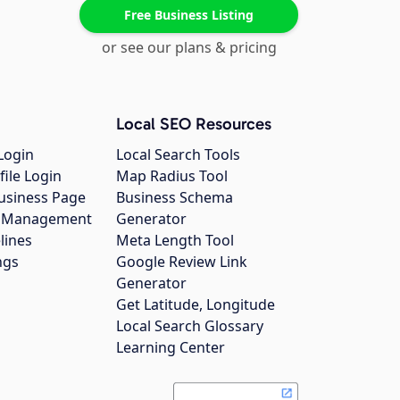
Free Business Listing
or see our plans & pricing
Local SEO Resources
Login
Local Search Tools
file Login
Map Radius Tool
usiness Page
Business Schema
gs Management
Generator
lines
Meta Length Tool
ngs
Google Review Link
Generator
Get Latitude, Longitude
Local Search Glossary
Learning Center