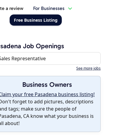
te a review
For Businesses
Free Business Listing
asadena Job Openings
Sales Representative
See more jobs
Business Owners
Claim your free Pasadena business listing!
Don't forget to add pictures, descriptions
and tags; make sure the people of
Pasadena, CA know what your business is
all about!