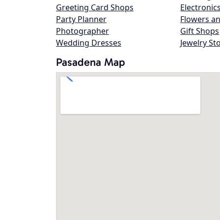
Greeting Card Shops
Electronic
Party Planner
Flowers an
Photographer
Gift Shops
Wedding Dresses
Jewelry St
Pasadena Map