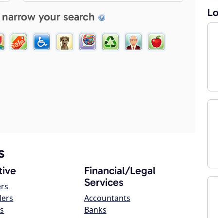
Lo
 narrow your search
s
ive
Financial/Legal
Services
ers
lers
Accountants
s
Banks