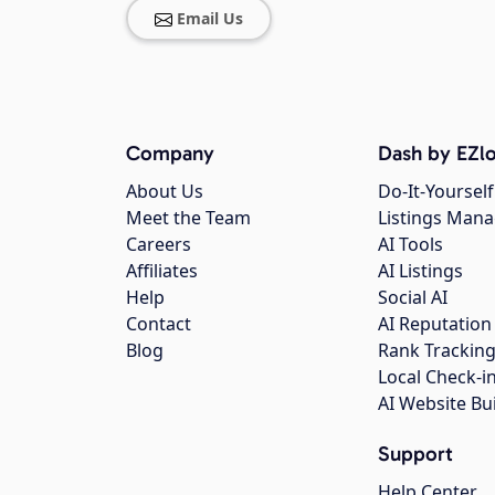
Email Us
Company
Dash by EZlo
About Us
Do-It-Yourself
Meet the Team
Listings Man
Careers
AI Tools
Affiliates
AI Listings
Help
Social AI
Contact
AI Reputation
Blog
Rank Trackin
Local Check-i
AI Website Bu
Support
Help Center