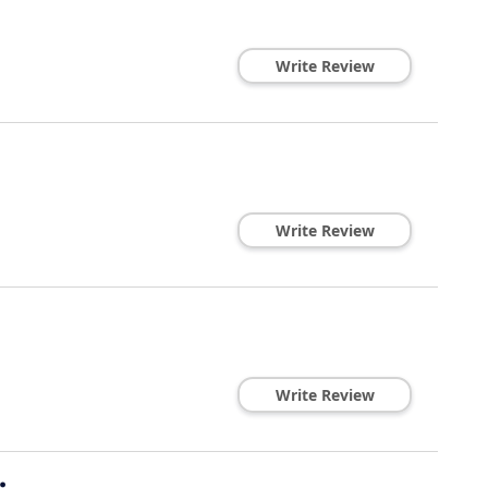
Write Review
Write Review
Write Review