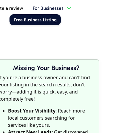
te a review
For Businesses
Free Business Listing
Missing Your Business?
If you're a business owner and can't find
your listing in the search results, don't
worry—adding it is quick, easy, and
completely free!
Boost Your Visibility
: Reach more
local customers searching for
services like yours.
Attract New Leads
: Get discovered