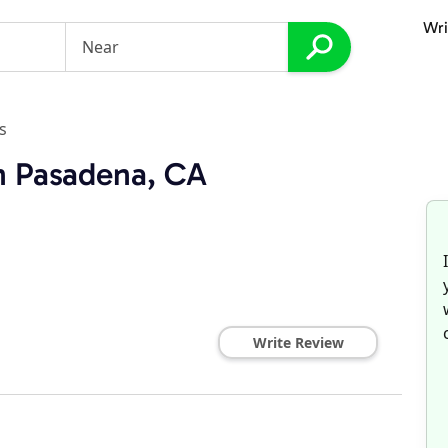
Wri
s
in Pasadena, CA
Write Review