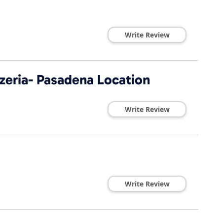
Write Review
zeria- Pasadena Location
Write Review
Write Review