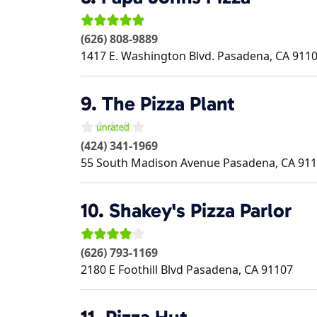
(626) 808-9889
1417 E. Washington Blvd.
Pasadena
,
CA
911
9.
The Pizza Plant
(424) 341-1969
55 South Madison Avenue
Pasadena
,
CA
911
10.
Shakey's Pizza Parlor
(626) 793-1169
2180 E Foothill Blvd
Pasadena
,
CA
91107