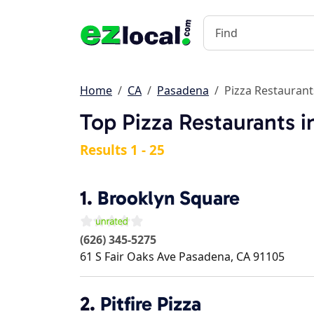
Home
CA
Pasadena
Pizza Restaurant
Top Pizza Restaurants 
Results 1 - 25
1.
Brooklyn Square
(626) 345-5275
61 S Fair Oaks Ave
Pasadena
,
CA
91105
2.
Pitfire Pizza