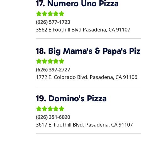
17.
Numero Uno Pizza
(626) 577-1723
3562 E Foothill Blvd
Pasadena
,
CA
91107
18.
Big Mama's & Papa's Piz
(626) 397-2727
1772 E. Colorado Blvd.
Pasadena
,
CA
91106
19.
Domino's Pizza
(626) 351-6020
3617 E. Foothill Blvd.
Pasadena
,
CA
91107