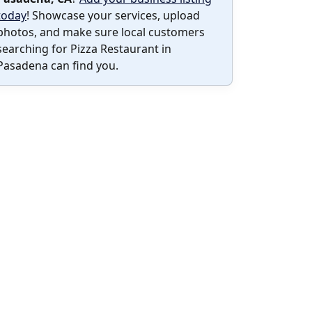
today
! Showcase your services, upload
photos, and make sure local customers
searching for Pizza Restaurant in
Pasadena can find you.