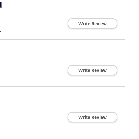
d
Write Review
4
Write Review
Write Review