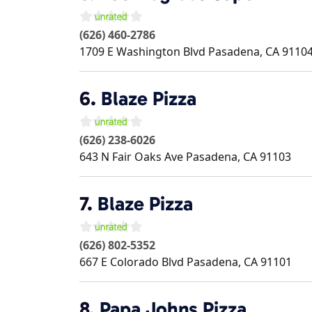
(626) 460-2786
1709 E Washington Blvd
Pasadena
,
CA
9110
6.
Blaze Pizza
(626) 238-6026
643 N Fair Oaks Ave
Pasadena
,
CA
91103
7.
Blaze Pizza
(626) 802-5352
667 E Colorado Blvd
Pasadena
,
CA
91101
8.
Papa Johns Pizza