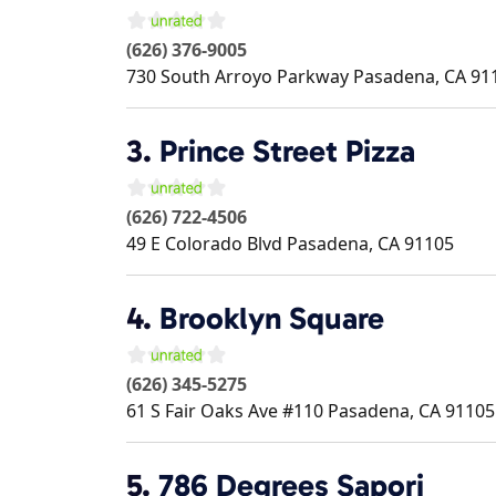
(626) 376-9005
730 South Arroyo Parkway
Pasadena
,
CA
91
3.
Prince Street Pizza
(626) 722-4506
49 E Colorado Blvd
Pasadena
,
CA
91105
4.
Brooklyn Square
(626) 345-5275
61 S Fair Oaks Ave #110
Pasadena
,
CA
91105
5.
786 Degrees Sapori