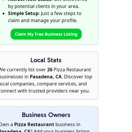
by potential clients in your area.
Simple Setup
: Just a few steps to
claim and manage your profile.
Claim My Free Business Listing
Local Stats
We currently list over
26
Pizza Restaurant
businesses in
Pasadena, CA
. Discover top
local companies, compare services, and
connect with trusted providers near you.
Business Owners
Own a
Pizza Restaurant
business in
Pasadena, CA
?
Add your business listing