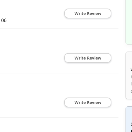
Write Review
106
Write Review
Write Review