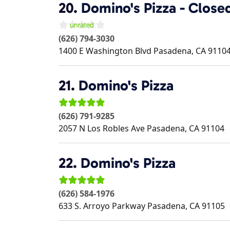
20.
Domino's Pizza - Close
(626) 794-3030
1400 E Washington Blvd
Pasadena
,
CA
9110
21.
Domino's Pizza
(626) 791-9285
2057 N Los Robles Ave
Pasadena
,
CA
91104
22.
Domino's Pizza
(626) 584-1976
633 S. Arroyo Parkway
Pasadena
,
CA
91105