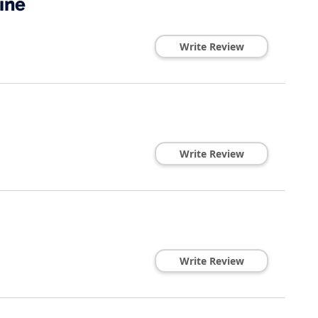
ine
Write Review
Write Review
Write Review