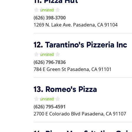
11.
Pizza Hut
(626) 398-3700
1269 N. Lake Ave.
Pasadena
,
CA
91104
12.
Tarantino's Pizzeria Inc
(626) 796-7836
784 E Green St
Pasadena
,
CA
91101
13.
Romeo's Pizza
(626) 795-4591
2700 E Colorado Blvd
Pasadena
,
CA
91107