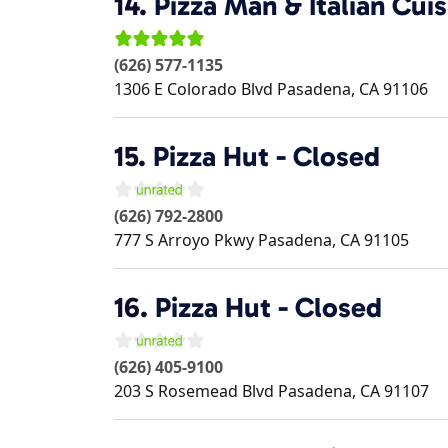
14.
Pizza Man & Italian Cuis
(626) 577-1135
1306 E Colorado Blvd
Pasadena
,
CA
91106
15.
Pizza Hut - Closed
(626) 792-2800
777 S Arroyo Pkwy
Pasadena
,
CA
91105
16.
Pizza Hut - Closed
(626) 405-9100
203 S Rosemead Blvd
Pasadena
,
CA
91107