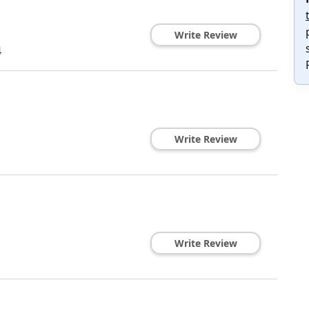
Write Review
4
Write Review
Write Review