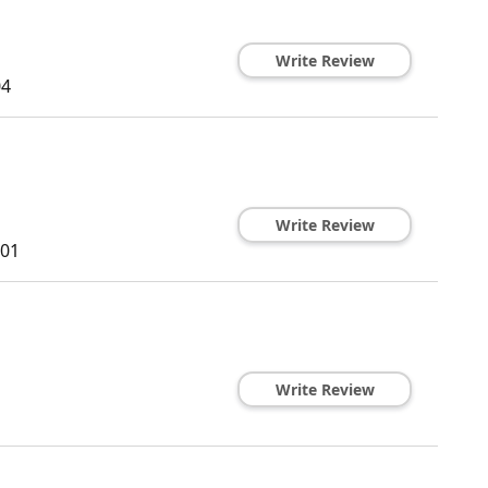
Write Review
04
Write Review
01
Write Review