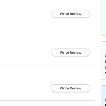
Write Review
Write Review
Write Review