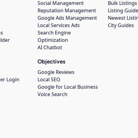
Social Management
Bulk Listin
Reputation Management
Listing Guide
Google Ads Management
Newest Listi
g
Local Services Ads
City Guides
ns
Search Engine
ilder
Optimization
AI Chatbot
Objectives
Google Reviews
er Login
Local SEO
Google for Local Business
Voice Search