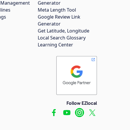
gs Management
Generator
lines
Meta Length Tool
ngs
Google Review Link
Generator
Get Latitude, Longitude
Local Search Glossary
Learning Center
Follow EZlocal