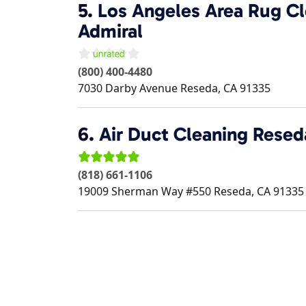
5.
Los Angeles Area Rug Cl
Admiral
(800) 400-4480
7030 Darby Avenue
Reseda
,
CA
91335
6.
Air Duct Cleaning Resed
(818) 661-1106
19009 Sherman Way #550
Reseda
,
CA
91335