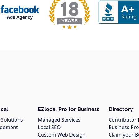
cal
EZlocal Pro for Business
Directory
 Solutions
Managed Services
Contributor 
agement
Local SEO
Business Pro
Custom Web Design
Claim your B