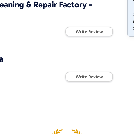
eaning & Repair Factory -
Write Review
a
Write Review