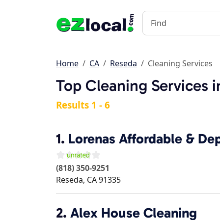
Home
CA
Reseda
Cleaning Services
Top Cleaning Services 
Results 1 - 6
1.
Lorenas Affordable & De
(818) 350-9251
Reseda
,
CA
91335
2.
Alex House Cleaning