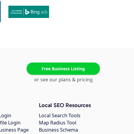
Free Business Listing
or see our plans & pricing
Local SEO Resources
Login
Local Search Tools
file Login
Map Radius Tool
usiness Page
Business Schema