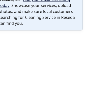
today
! Showcase your services, upload
photos, and make sure local customers
searching for Cleaning Service in Reseda
can find you.