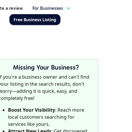
te a review
For Businesses
Free Business Listing
Missing Your Business?
If you're a business owner and can't find
your listing in the search results, don't
worry—adding it is quick, easy, and
completely free!
Boost Your Visibility
: Reach more
local customers searching for
services like yours.
Attract New Leads
: Get discovered