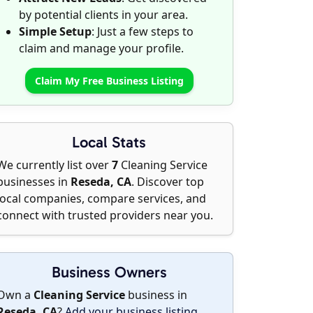
by potential clients in your area.
Simple Setup
: Just a few steps to
claim and manage your profile.
Claim My Free Business Listing
Local Stats
We currently list over
7
Cleaning Service
businesses in
Reseda, CA
. Discover top
local companies, compare services, and
connect with trusted providers near you.
Business Owners
Own a
Cleaning Service
business in
Reseda, CA
?
Add your business listing