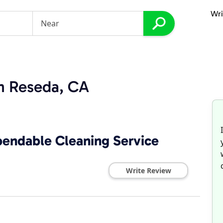
Wri
in Reseda, CA
pendable Cleaning Service
Write Review