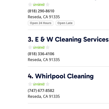
(818) 290-8610
Reseda
,
CA
91335
Open 24 Hours
Open Late
3.
E & W Cleaning Services
(818) 336-4106
Reseda
,
CA
91335
4.
Whirlpool Cleaning
(747) 677-8582
Reseda
,
CA
91335