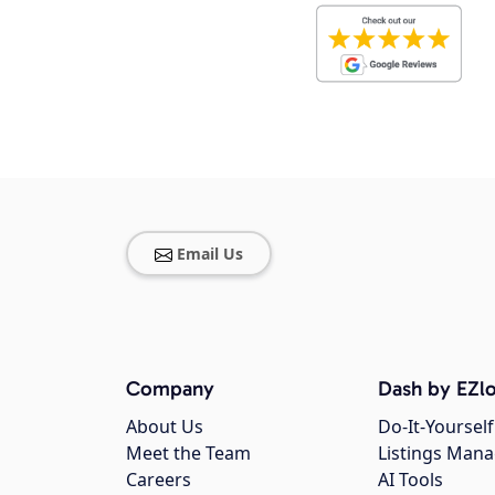
Email Us
Company
Dash by EZlo
About Us
Do-It-Yourself
Meet the Team
Listings Man
Careers
AI Tools