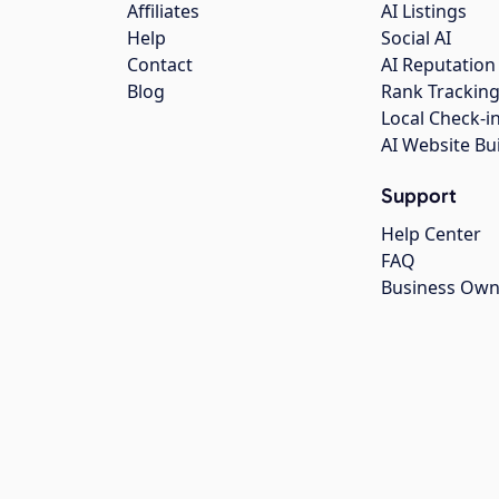
Affiliates
AI Listings
Help
Social AI
Contact
AI Reputation
Blog
Rank Trackin
Local Check-i
AI Website Bu
Support
Help Center
FAQ
Business Own