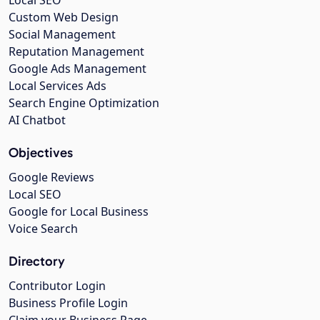
Local SEO
Custom Web Design
Social Management
Reputation Management
Google Ads Management
Local Services Ads
Search Engine Optimization
AI Chatbot
Objectives
Google Reviews
Local SEO
Google for Local Business
Voice Search
Directory
Contributor Login
Business Profile Login