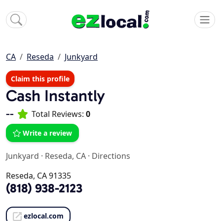
CA
Reseda
Junkyard
Claim this profile
Cash Instantly
--
Total Reviews:
0
Write a review
Junkyard
·
Reseda, CA
·
Directions
Reseda, CA 91335
(818) 938-2123
ezlocal.com