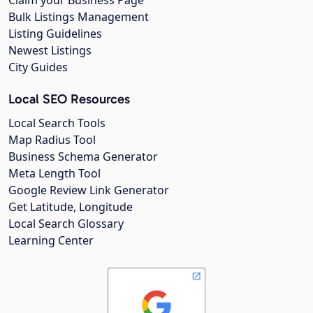
Claim your Business Page
Bulk Listings Management
Listing Guidelines
Newest Listings
City Guides
Local SEO Resources
Local Search Tools
Map Radius Tool
Business Schema Generator
Meta Length Tool
Google Review Link Generator
Get Latitude, Longitude
Local Search Glossary
Learning Center