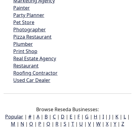
Marketing Agency
Painter
Party Planner
Pet Store
Photographer
Pizza Restaurant
Plumber
Print Shop
Real Estate Agency
Restaurant
Roofing Contractor
Used Car Dealer
Browse Reseda Businesses:
Popular
|
#
|
A
|
B
|
C
|
D
|
E
|
F
|
G
|
H
|
I
|
J
|
K
|
L
|
M
|
N
|
O
|
P
|
Q
|
R
|
S
|
T
|
U
|
V
|
W
|
X
|
Y
|
Z