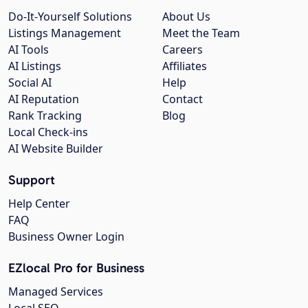
Do-It-Yourself Solutions
About Us
Listings Management
Meet the Team
AI Tools
Careers
AI Listings
Affiliates
Social AI
Help
AI Reputation
Contact
Rank Tracking
Blog
Local Check-ins
AI Website Builder
Support
Help Center
FAQ
Business Owner Login
EZlocal Pro for Business
Managed Services