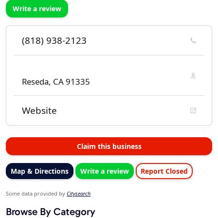
Write a review
(818) 938-2123
Reseda, CA 91335
Website
Claim this business
Map & Directions
Write a review
Report Closed
Some data provided by
Citysearch
Browse By Category