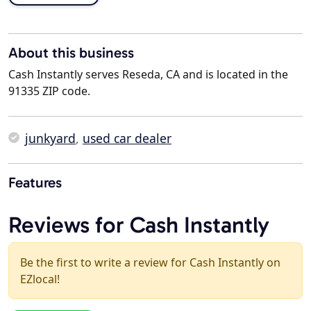
About this business
Cash Instantly serves Reseda, CA and is located in the
91335 ZIP code.
junkyard
,
used car dealer
Features
Reviews for Cash Instantly
Be the first to write a review for Cash Instantly on
EZlocal!