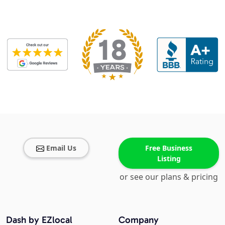
Email Us
Free Business
Listing
or see our plans & pricing
Dash by EZlocal
Company