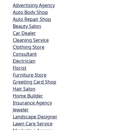
Advertising Agency
Auto Body Shop
Auto Repair Shop
Beauty Salon
Car Dealer
Cleaning Service
Clothing Store
Consultant
Electrician
Florist
Furniture Store
Greeting Card Shop
Hair Salon
Home Builder
Insurance Agency
Jeweler
Landscape Designer
Lawn Care Service