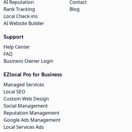
AI Reputation
Contact
Rank Tracking
Blog
Local Check-ins
AI Website Builder
Support
Help Center
FAQ
Business Owner Login
EZlocal Pro for Business
Managed Services
Local SEO
Custom Web Design
Social Management
Reputation Management
Google Ads Management
Local Services Ads