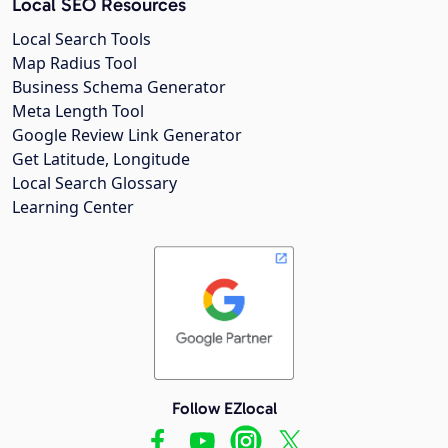
Local SEO Resources
Local Search Tools
Map Radius Tool
Business Schema Generator
Meta Length Tool
Google Review Link Generator
Get Latitude, Longitude
Local Search Glossary
Learning Center
Follow EZlocal