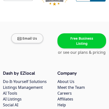
Email Us
Free Business
Listing
or see our plans & pricing
Dash by EZlocal
Company
Do-It-Yourself Solutions
About Us
Listings Management
Meet the Team
AI Tools
Careers
AI Listings
Affiliates
Social AI
Help