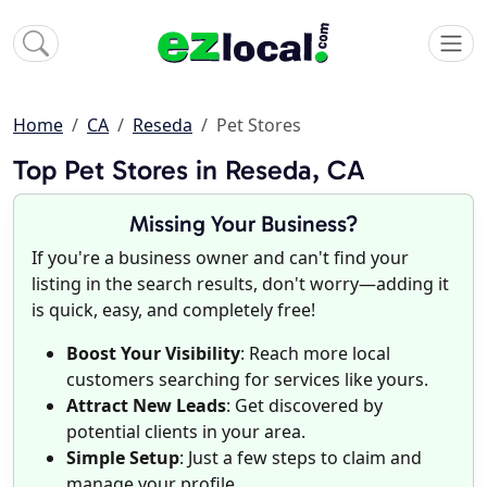
Home
CA
Reseda
Pet Stores
Top Pet Stores in Reseda, CA
Missing Your Business?
If you're a business owner and can't find your
listing in the search results, don't worry—adding it
is quick, easy, and completely free!
Boost Your Visibility
: Reach more local
customers searching for services like yours.
Attract New Leads
: Get discovered by
potential clients in your area.
Simple Setup
: Just a few steps to claim and
manage your profile.