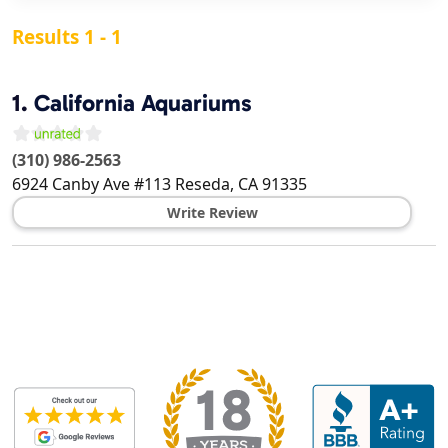
Results 1 - 1
1.
California Aquariums
(310) 986-2563
6924 Canby Ave #113
Reseda
,
CA
91335
Write Review