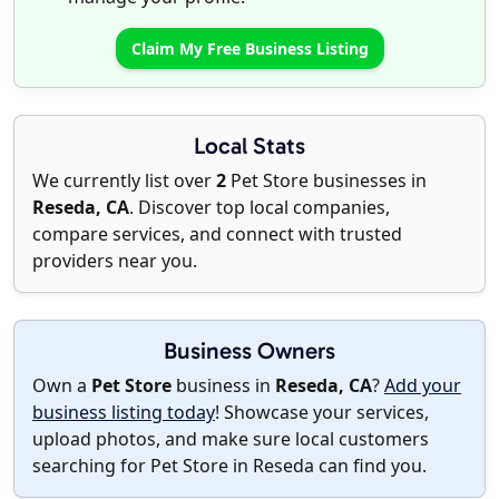
Claim My Free Business Listing
Local Stats
We currently list over
2
Pet Store businesses in
Reseda, CA
. Discover top local companies,
compare services, and connect with trusted
providers near you.
Business Owners
Own a
Pet Store
business in
Reseda, CA
?
Add your
business listing today
! Showcase your services,
upload photos, and make sure local customers
searching for Pet Store in Reseda can find you.