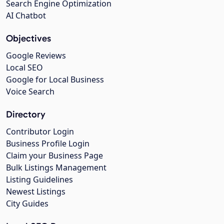
Search Engine Optimization
AI Chatbot
Objectives
Google Reviews
Local SEO
Google for Local Business
Voice Search
Directory
Contributor Login
Business Profile Login
Claim your Business Page
Bulk Listings Management
Listing Guidelines
Newest Listings
City Guides