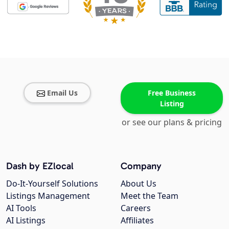
Email Us
Free Business
Listing
or see our plans & pricing
Dash by EZlocal
Company
Do-It-Yourself Solutions
About Us
Listings Management
Meet the Team
AI Tools
Careers
AI Listings
Affiliates