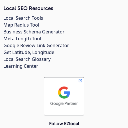
Local SEO Resources
Local Search Tools
Map Radius Tool
Business Schema Generator
Meta Length Tool
Google Review Link Generator
Get Latitude, Longitude
Local Search Glossary
Learning Center
Follow EZlocal