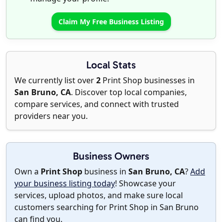
Claim My Free Business Listing
Local Stats
We currently list over
2
Print Shop businesses in
San Bruno, CA
. Discover top local companies,
compare services, and connect with trusted
providers near you.
Business Owners
Own a
Print Shop
business in
San Bruno, CA
?
Add
your business listing today
! Showcase your
services, upload photos, and make sure local
customers searching for Print Shop in San Bruno
can find you.