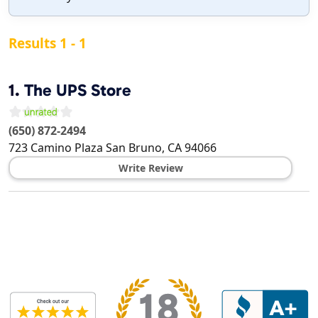
Results 1 - 1
1.
The UPS Store
(650) 872-2494
723 Camino Plaza
San Bruno
,
CA
94066
Write Review