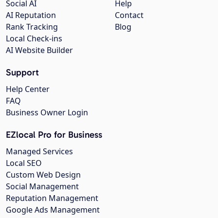
Social AI
Help
AI Reputation
Contact
Rank Tracking
Blog
Local Check-ins
AI Website Builder
Support
Help Center
FAQ
Business Owner Login
EZlocal Pro for Business
Managed Services
Local SEO
Custom Web Design
Social Management
Reputation Management
Google Ads Management