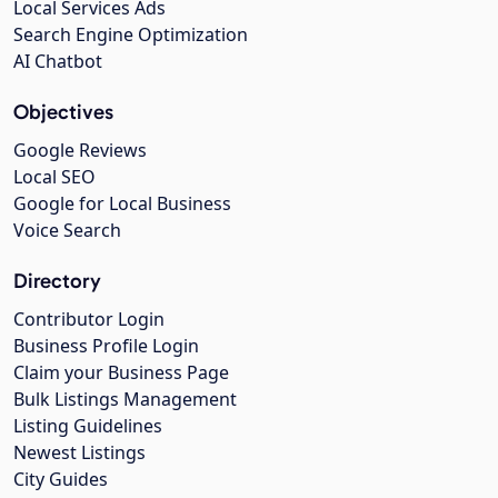
Local Services Ads
Search Engine Optimization
AI Chatbot
Objectives
Google Reviews
Local SEO
Google for Local Business
Voice Search
Directory
Contributor Login
Business Profile Login
Claim your Business Page
Bulk Listings Management
Listing Guidelines
Newest Listings
City Guides