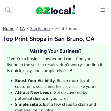
Home
CA
San Bruno
Print Shops
Top Print Shops in San Bruno, CA
Missing Your Business?
If you're a business owner and can't find your
listing in the search results, don't worry—adding it
is quick, easy, and completely free!
Boost Your Visibility
: Reach more local
customers searching for services like yours.
Attract New Leads
: Get discovered by
potential clients in your area.
Simple Setup
: Just a few steps to claim and
manage your profile.